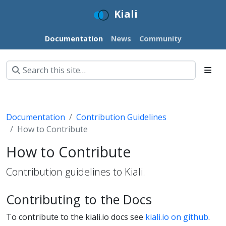
Kiali
Documentation
News
Community
Documentation
Contribution Guidelines
How to Contribute
How to Contribute
Contribution guidelines to Kiali.
Contributing to the Docs
To contribute to the kiali.io docs see
kiali.io on github
.