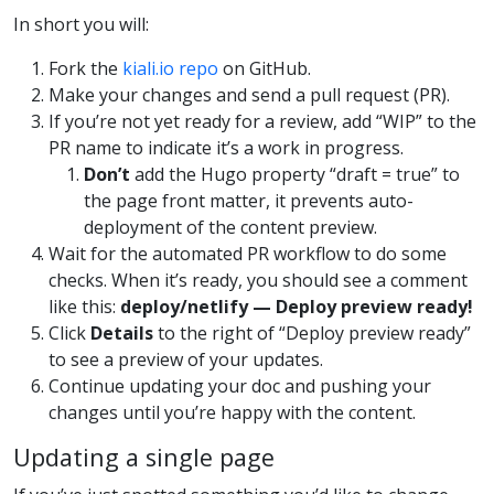
In short you will:
Fork the
kiali.io repo
on GitHub.
Make your changes and send a pull request (PR).
If you’re not yet ready for a review, add “WIP” to the
PR name to indicate it’s a work in progress.
Don’t
add the Hugo property “draft = true” to
the page front matter, it prevents auto-
deployment of the content preview.
Wait for the automated PR workflow to do some
checks. When it’s ready, you should see a comment
like this:
deploy/netlify — Deploy preview ready!
Click
Details
to the right of “Deploy preview ready”
to see a preview of your updates.
Continue updating your doc and pushing your
changes until you’re happy with the content.
Updating a single page