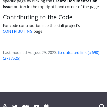
specific page by clicking the
Create Documentation
Issue
button in the top right hand corner of the page.
Contributing to the Code
For code contribution see the kiali project’s
CONTRIBUTING
page.
Last modified August 29, 2023:
fix outdated link (#690)
(27a7525)