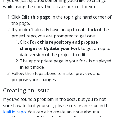
If you’ve just spotted something you’d like to change
while using the docs, there is a shortcut for you:
Click
Edit this page
in the top right hand corner of
the page.
If you don’t already have an up to date fork of the
project repo, you are prompted to get one:
Click
Fork this repository and propose
changes
or
Update your Fork
to get an up to
date version of the project to edit.
The appropriate page in your fork is displayed
in edit mode.
Follow the steps above to make, preview, and
propose your changes.
Creating an issue
If you’ve found a problem in the docs, but you’re not
sure how to fix it yourself, please create an issue in the
kiali.io repo
. You can also create an issue about a