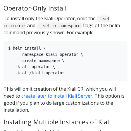
Operator-Only Install
To install only the Kiali Operator, omit the
--set
and
flags of the helm
cr.create
--set cr.namespace
command previously shown. For example:
$ helm install \

    --namespace kiali-operator \

    --create-namespace \

    kiali-operator \

This will omit creation of the Kiali CR, which you will
need to
create later to install Kiali Server
. This option is
good if you plan to do large customizations to the
installation.
Installing Multiple Instances of Kiali