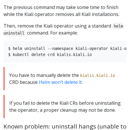
The previous command may take some time to finish
while the Kiali operator removes all Kiali installations.
Then, remove the Kiali operator using a standard
helm
command. For example:
uninstall
$ helm uninstall --namespace kiali-operator kiali-ope
You have to manually delete the
kialis.kiali.io
CRD because
Helm won’t delete it.
If you fail to delete the Kiali CRs before uninstalling
the operator, a proper cleanup may not be done.
Known problem: uninstall hangs (unable to