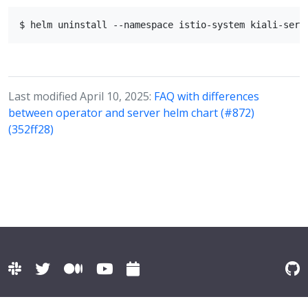
Last modified April 10, 2025:
FAQ with differences
between operator and server helm chart (#872)
(352ff28)