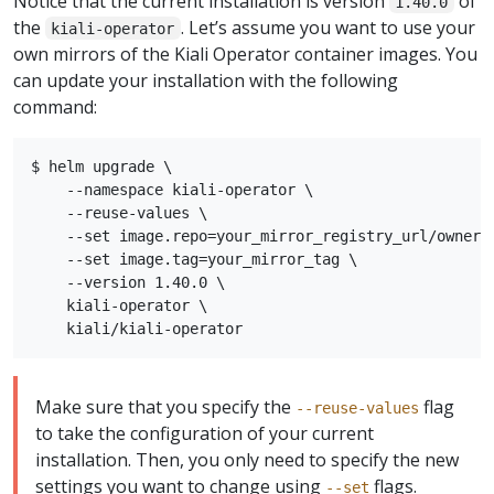
Notice that the current installation is version
of
1.40.0
the
. Let’s assume you want to use your
kiali-operator
own mirrors of the Kiali Operator container images. You
can update your installation with the following
command:
$ helm upgrade \

    --namespace kiali-operator \

    --reuse-values \

    --set image.repo=your_mirror_registry_url/owner/k
    --set image.tag=your_mirror_tag \

    --version 1.40.0 \

    kiali-operator \

Make sure that you specify the
flag
--reuse-values
to take the configuration of your current
installation. Then, you only need to specify the new
settings you want to change using
flags.
--set