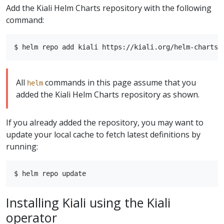
Add the Kiali Helm Charts repository with the following
command:
All
commands in this page assume that you
helm
added the Kiali Helm Charts repository as shown.
If you already added the repository, you may want to
update your local cache to fetch latest definitions by
running:
Installing Kiali using the Kiali
operator