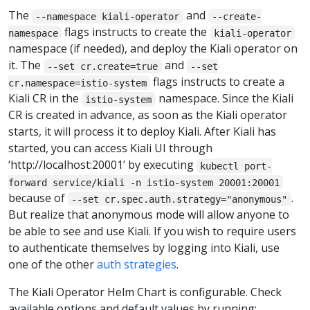
The
and
--namespace kiali-operator
--create-
flags instructs to create the
namespace
kiali-operator
namespace (if needed), and deploy the Kiali operator on
it. The
and
--set cr.create=true
--set
flags instructs to create a
cr.namespace=istio-system
Kiali CR in the
namespace. Since the Kiali
istio-system
CR is created in advance, as soon as the Kiali operator
starts, it will process it to deploy Kiali. After Kiali has
started, you can access Kiali UI through
‘http://localhost:20001’ by executing
kubectl port-
forward service/kiali -n istio-system 20001:20001
because of
.
--set cr.spec.auth.strategy="anonymous"
But realize that anonymous mode will allow anyone to
be able to see and use Kiali. If you wish to require users
to authenticate themselves by logging into Kiali, use
one of the other
auth strategies
.
The Kiali Operator Helm Chart is configurable. Check
available options and default values by running: