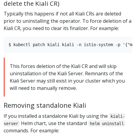
delete the Kiali CR)
Typically this happens if not all Kiali CRs are deleted
prior to uninstalling the operator. To force deletion of a
Kiali CR, you need to clear its finalizer. For example:
This forces deletion of the Kiali CR and will skip
uninstallation of the Kiali Server. Remnants of the
Kiali Server may still exist in your cluster which you
will need to manually remove.
Removing standalone Kiali
If you installed a standalone Kiali by using the
kiali-
Helm chart, use the standard
server
helm uninstall
commands. For example: