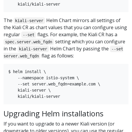
The
Helm Chart mirrors all settings of
kiali-server
the Kiali CR as chart values that you can configure using
regular
flags. For example, the Kiali CR has a
--set
setting which you can configure
spec.server.web_fqdn
in the
Helm Chart by passing the
kiali-server
--set
flag as follows:
server.web_fqdn
$ helm install \

    --namespace istio-system \

    --set server.web_fqdn=example.com \

    kiali-server \

Upgrading Helm installations
If you want to upgrade to a newer Kiali version (or
downgrade to older versions), you can use the regular