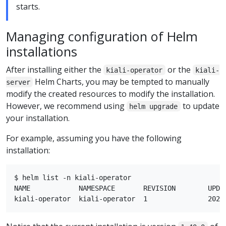
starts.
Managing configuration of Helm
installations
After installing either the
or the
kiali-operator
kiali-
Helm Charts, you may be tempted to manually
server
modify the created resources to modify the installation.
However, we recommend using
to update
helm upgrade
your installation.
For example, assuming you have the following
installation:
$ helm list -n kiali-operator

NAME            NAMESPACE       REVISION        UPDA