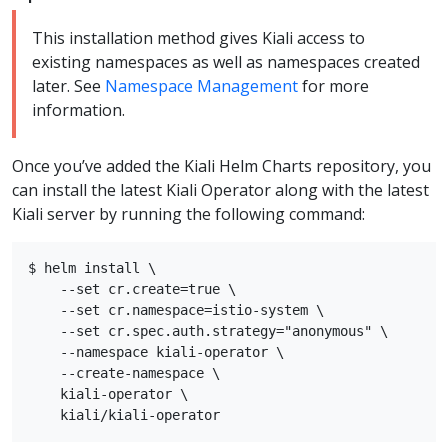
This installation method gives Kiali access to
existing namespaces as well as namespaces created
later. See
Namespace Management
for more
information.
Once you’ve added the Kiali Helm Charts repository, you
can install the latest Kiali Operator along with the latest
Kiali server by running the following command:
$ helm install \

    --set cr.create=true \

    --set cr.namespace=istio-system \

    --set cr.spec.auth.strategy="anonymous" \

    --namespace kiali-operator \

    --create-namespace \

    kiali-operator \
