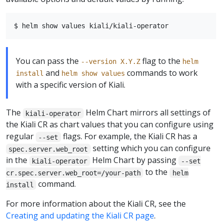
You can pass the
flag to the
--version X.Y.Z
helm
and
commands to work
install
helm show values
with a specific version of Kiali.
The
Helm Chart mirrors all settings of
kiali-operator
the Kiali CR as chart values that you can configure using
regular
flags. For example, the Kiali CR has a
--set
setting which you can configure
spec.server.web_root
in the
Helm Chart by passing
kiali-operator
--set
to the
cr.spec.server.web_root=/your-path
helm
command.
install
For more information about the Kiali CR, see the
Creating and updating the Kiali CR page
.