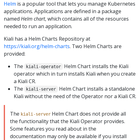
Helm
is a popular tool that lets you manage Kubernetes
applications. Applications are defined in a package
named
Helm chart
, which contains all of the resources
needed to run an application.
Kiali has a Helm Charts Repository at
https://kiali.org/helm-charts
. Two Helm Charts are
provided:
The
Helm Chart installs the Kiali
kiali-operator
operator which in turn installs Kiali when you create
a Kiali CR.
The
Helm Chart installs a standalone
kiali-server
Kiali without the need of the Operator nor a Kiali CR.
The
Helm Chart does not provide all
kiali-server
the functionality that the Kiali Operator provides.
Some features you read about in the
documentation may only be available if you install