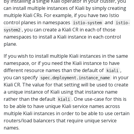
By installing a single Kiali operator in your cluster, you
can install multiple instances of Kiali by simply creating
multiple Kiali CRs. For example, if you have two Istio
control planes in namespaces
and
istio-system
istio-
, you can create a Kiali CR in each of those
system2
namespaces to install a Kiali instance in each control
plane.
If you wish to install multiple Kiali instances in the same
namespace, or if you need the Kiali instance to have
different resource names than the default of
,
kiali
you can specify
in your
spec.deployment.instance_name
Kiali CR. The value for that setting will be used to create
a unique instance of Kiali using that instance name
rather than the default
. One use-case for this is
kiali
to be able to have unique Kiali service names across
multiple Kiali instances in order to be able to use certain
routers/load balancers that require unique service
names.