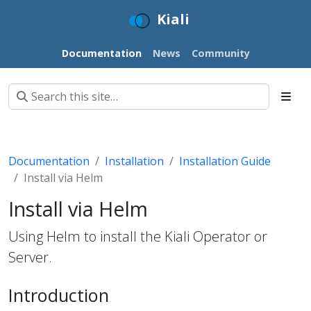
Kiali
Documentation
News
Community
Documentation
Installation
Installation Guide
Install via Helm
Install via Helm
Using Helm to install the Kiali Operator or
Server.
Introduction