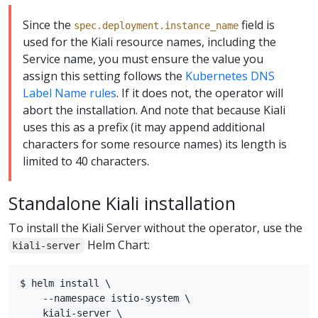
Since the
field is
spec.deployment.instance_name
used for the Kiali resource names, including the
Service name, you must ensure the value you
assign this setting follows the
Kubernetes DNS
Label Name rules
. If it does not, the operator will
abort the installation. And note that because Kiali
uses this as a prefix (it may append additional
characters for some resource names) its length is
limited to 40 characters.
Standalone Kiali installation
To install the Kiali Server without the operator, use the
Helm Chart:
kiali-server
$ helm install \

    --namespace istio-system \

    kiali-server \
