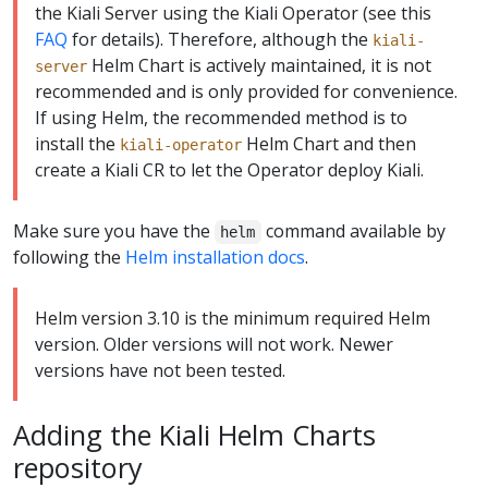
the Kiali Server using the Kiali Operator (see this
FAQ
for details). Therefore, although the
kiali-
Helm Chart is actively maintained, it is not
server
recommended and is only provided for convenience.
If using Helm, the recommended method is to
install the
Helm Chart and then
kiali-operator
create a Kiali CR to let the Operator deploy Kiali.
Make sure you have the
command available by
helm
following the
Helm installation docs
.
Helm version 3.10 is the minimum required Helm
version. Older versions will not work. Newer
versions have not been tested.
Adding the Kiali Helm Charts
repository