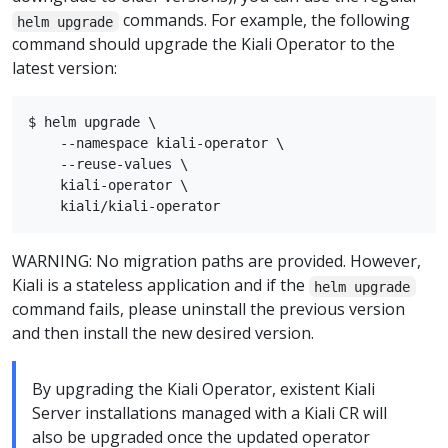
commands. For example, the following
helm upgrade
command should upgrade the Kiali Operator to the
latest version:
$ helm upgrade \

    --namespace kiali-operator \

    --reuse-values \

    kiali-operator \

WARNING: No migration paths are provided. However,
Kiali is a stateless application and if the
helm upgrade
command fails, please uninstall the previous version
and then install the new desired version.
By upgrading the Kiali Operator, existent Kiali
Server installations managed with a Kiali CR will
also be upgraded once the updated operator