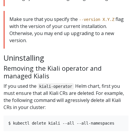
Make sure that you specify the
flag
--version X.Y.Z
with the version of your current installation.
Otherwise, you may end up upgrading to a new
version.
Uninstalling
Removing the Kiali operator and
managed Kialis
If you used the
Helm chart, first you
kiali-operator
must ensure that all Kiali CRs are deleted. For example,
the following command will agressively delete all Kiali
CRs in your cluster: