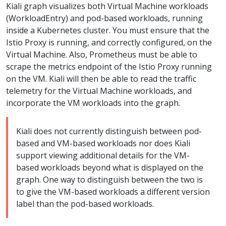
Kiali graph visualizes both Virtual Machine workloads
(WorkloadEntry) and pod-based workloads, running
inside a Kubernetes cluster. You must ensure that the
Istio Proxy is running, and correctly configured, on the
Virtual Machine. Also, Prometheus must be able to
scrape the metrics endpoint of the Istio Proxy running
on the VM. Kiali will then be able to read the traffic
telemetry for the Virtual Machine workloads, and
incorporate the VM workloads into the graph.
Kiali does not currently distinguish between pod-
based and VM-based workloads nor does Kiali
support viewing additional details for the VM-
based workloads beyond what is displayed on the
graph. One way to distinguish between the two is
to give the VM-based workloads a different version
label than the pod-based workloads.