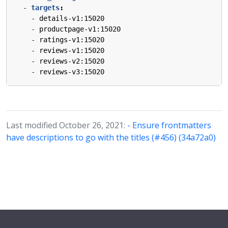
- 
targets
:
- 
details-v1:15020
- 
productpage-v1:15020
- 
ratings-v1:15020
- 
reviews-v1:15020
- 
reviews-v2:15020
- 
reviews-v3:15020
Last modified October 26, 2021:
- Ensure frontmatters
have descriptions to go with the titles (#456) (34a72a0)