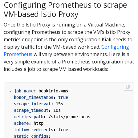
Configuring Prometheus to scrape
VM-based Istio Proxy
Once the Istio Proxy is running on a Virtual Machine,
configuring Prometheus to scrape the VM’s Istio Proxy
metrics endpoint is the only configuration Kiali needs to
display traffic for the VM-based workload.
Configuring
Prometheus
will vary between environments. Here is a
very simple example of a Prometheus configuration that
includes a job to scrape VM based workloads:
- 
job_name
:
bookinfo-vms
honor_timestamps
:
true
scrape_interval
:
15s
scrape_timeout
:
10s
metrics_path
:
/stats/prometheus
scheme
:
http
follow_redirects
:
true
static_configs
: