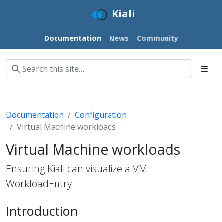
Kiali
Documentation
News
Community
Documentation
Configuration
Virtual Machine workloads
Virtual Machine workloads
Ensuring Kiali can visualize a VM
WorkloadEntry.
Introduction