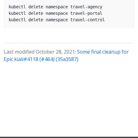
kubectl delete namespace travel-agency

kubectl delete namespace travel-portal

Last modified October 28, 2021:
Some final cleanup for
Epic kiali#4118 (#464) (35a3587)