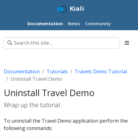
Kiali
Documentation
News
Community
Documentation
Tutorials
Travels Demo Tutorial
Uninstall Travel Demo
Uninstall Travel Demo
Wrap up the tutorial.
To uninstall the Travel Demo application perform the
following commands: