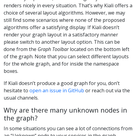
renders nicely in every situation. That’s why Kiali offers a
choice of several layout algorithms. However, we may
still find some scenarios where none of the proposed
algorithms offer a satisfying display. If Kiali doesn’t
render your graph layout in a satisfactory manner
please switch to another layout option. This can be
done from the
Graph Toolbar
located on the bottom left
of the graph. Note that you can select different layouts
for the whole graph, and for inside the namespace
boxes.
If Kiali doesn’t produce a good graph for you, don’t
hesitate to
open an issue in GitHub
or reach out via the
usual channels.
Why are there many unknown nodes in
the graph?
In some situations you can see a lot of connections from
an “Unknown” node to your services in the graph,