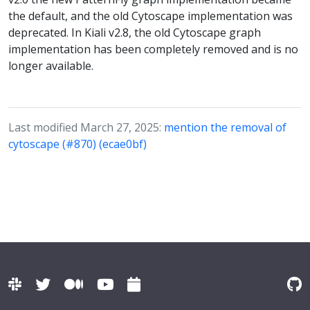
the default, and the old Cytoscape implementation was
deprecated. In Kiali v2.8, the old Cytoscape graph
implementation has been completely removed and is no
longer available.
Last modified March 27, 2025:
mention the removal of
cytoscape (#870) (ecae0bf)