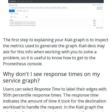
The first step to explaining your Kiali graph is to inspect
the metrics used to generate the graph. Kiali devs may
ask for this info when working with you to solve a
problem, so it is useful to know how to get to the
Prometheus console.
Why don’t I see response times on my
service graph?
Users can select
Response Time
to label their edges with
95th percentile response times. The response time
indicates the amount of time it took for the destination
workload to handle the request. In the Kiali graph the