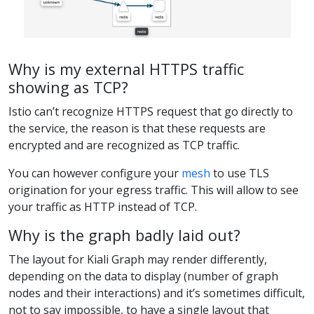
Why is my external HTTPS traffic
showing as TCP?
Istio can’t recognize HTTPS request that go directly to
the service, the reason is that these requests are
encrypted and are recognized as TCP traffic.
You can however configure your
mesh
to use TLS
origination for your egress traffic. This will allow to see
your traffic as HTTP instead of TCP.
Why is the graph badly laid out?
The layout for Kiali Graph may render differently,
depending on the data to display (number of graph
nodes and their interactions) and it’s sometimes difficult,
not to say impossible, to have a single layout that