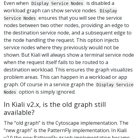
Even when
is disabled a
Display Service Nodes
workload graph can show service nodes.
Display
ensures that you will see the service
Service Nodes
nodes between two other nodes, providing an edge to
the destination service node, and a subsequent edge to
the node handling the request. This option injects
service nodes where they previously would not be
shown. But Kiali will always show a terminal service node
when the request itself fails to be routed to a
destination workload. This ensures the graph visualizes
problem areas. This can happen in a workload or app
graph. Of course in a service graph the
Display Service
option is simply ignored.
Nodes
In Kiali v2.x, is the old graph still
available?
The “old graph” is the Cytoscape implementation. The
“new graph” is the PatternFly implementation. In Kiali
v2.0 the new PatternFly graph implementation became