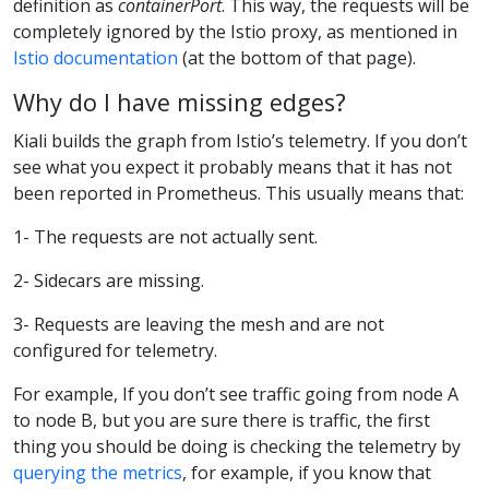
definition as
containerPort
. This way, the requests will be
completely ignored by the Istio proxy, as mentioned in
Istio documentation
(at the bottom of that page).
Why do I have missing edges?
Kiali builds the graph from Istio’s telemetry. If you don’t
see what you expect it probably means that it has not
been reported in Prometheus. This usually means that:
1- The requests are not actually sent.
2- Sidecars are missing.
3- Requests are leaving the mesh and are not
configured for telemetry.
For example, If you don’t see traffic going from node A
to node B, but you are sure there is traffic, the first
thing you should be doing is checking the telemetry by
querying the metrics
, for example, if you know that