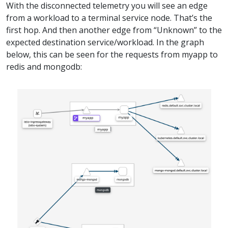
With the disconnected telemetry you will see an edge
from a workload to a terminal service node. That’s the
first hop. And then another edge from “Unknown” to the
expected destination service/workload. In the graph
below, this can be seen for the requests from myapp to
redis and mongodb: