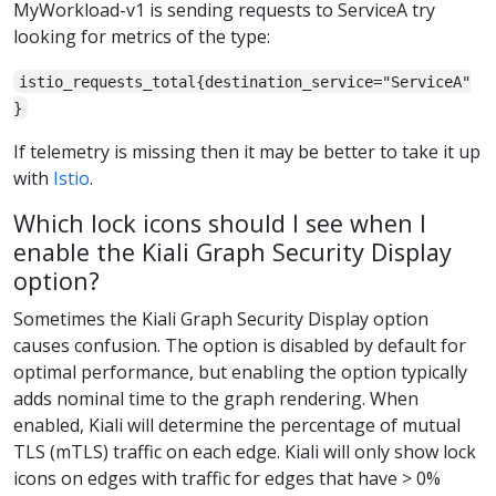
MyWorkload-v1 is sending requests to ServiceA try
looking for metrics of the type:
istio_requests_total{destination_service="ServiceA"
}
If telemetry is missing then it may be better to take it up
with
Istio
.
Which lock icons should I see when I
enable the Kiali Graph Security Display
option?
Sometimes the Kiali Graph Security Display option
causes confusion. The option is disabled by default for
optimal performance, but enabling the option typically
adds nominal time to the graph rendering. When
enabled, Kiali will determine the percentage of mutual
TLS (mTLS) traffic on each edge. Kiali will only show lock
icons on edges with traffic for edges that have > 0%