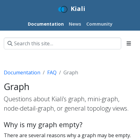
Kiali
Documentation
News
Community
Documentation
FAQ
Graph
Graph
Questions about Kiali’s graph, mini-graph,
node-detail-graph, or general topology views.
Why is my graph empty?
There are several reasons why a graph may be empty.