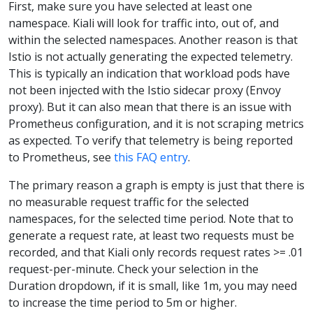
First, make sure you have selected at least one
namespace. Kiali will look for traffic into, out of, and
within the selected namespaces. Another reason is that
Istio is not actually generating the expected telemetry.
This is typically an indication that workload pods have
not been injected with the Istio sidecar proxy (Envoy
proxy). But it can also mean that there is an issue with
Prometheus configuration, and it is not scraping metrics
as expected. To verify that telemetry is being reported
to Prometheus, see
this FAQ entry
.
The primary reason a graph is empty is just that there is
no measurable request traffic for the selected
namespaces, for the selected time period. Note that to
generate a request rate, at least two requests must be
recorded, and that Kiali only records request rates >= .01
request-per-minute. Check your selection in the
Duration dropdown, if it is small, like 1m, you may need
to increase the time period to 5m or higher.