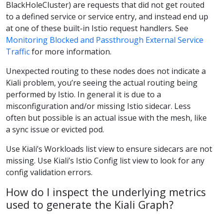
BlackHoleCluster) are requests that did not get routed
to a defined service or service entry, and instead end up
at one of these built-in Istio request handlers. See
Monitoring Blocked and Passthrough External Service
Traffic
for more information.
Unexpected routing to these nodes does not indicate a
Kiali problem, you’re seeing the actual routing being
performed by Istio. In general it is due to a
misconfiguration and/or missing Istio sidecar. Less
often but possible is an actual issue with the mesh, like
a sync issue or evicted pod.
Use Kiali’s Workloads list view to ensure sidecars are not
missing. Use Kiali’s Istio Config list view to look for any
config validation errors.
How do I inspect the underlying metrics
used to generate the Kiali Graph?