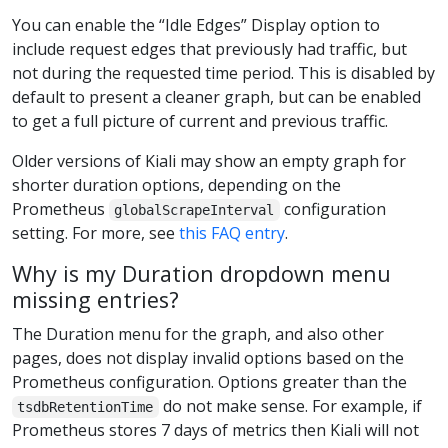
You can enable the “Idle Edges” Display option to
include request edges that previously had traffic, but
not during the requested time period. This is disabled by
default to present a cleaner graph, but can be enabled
to get a full picture of current and previous traffic.
Older versions of Kiali may show an empty graph for
shorter duration options, depending on the
Prometheus
configuration
globalScrapeInterval
setting. For more, see
this FAQ entry
.
Why is my Duration dropdown menu
missing entries?
The Duration menu for the graph, and also other
pages, does not display invalid options based on the
Prometheus configuration. Options greater than the
do not make sense. For example, if
tsdbRetentionTime
Prometheus stores 7 days of metrics then Kiali will not