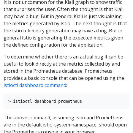
It is not uncommon for the Kiali graph to show traffic
that surprises the user. Often the thought is that Kiali
may have a bug. But in general Kiali is just visualizing
the metrics generated by Istio. The next thought is that
the Istio telemetry generation may have a bug. But in
general Istio is generating the expected metrics given
the defined configuration for the application.
To determine whether there is an actual bug it can be
useful to look directly at the metrics collected by and
stored in the Prometheus database. Prometheus
provides a basic console that can be opened using the
istioctl dashboard command
:
The above command, assuming Istio and Prometheus
are in the default istio-system namespace, should open
the Prometheus console in your browser.