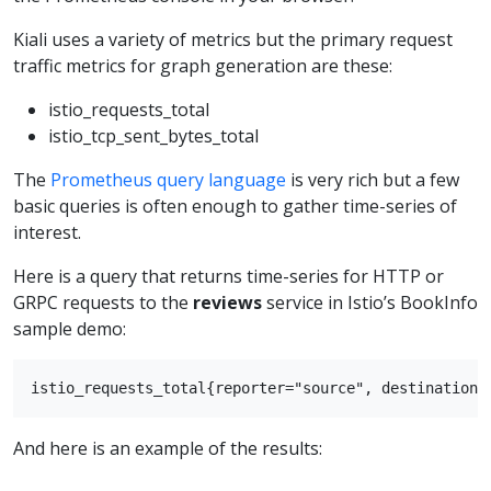
Kiali uses a variety of metrics but the primary request
traffic metrics for graph generation are these:
istio_requests_total
istio_tcp_sent_bytes_total
The
Prometheus query language
is very rich but a few
basic queries is often enough to gather time-series of
interest.
Here is a query that returns time-series for HTTP or
GRPC requests to the
reviews
service in Istio’s BookInfo
sample demo:
And here is an example of the results: