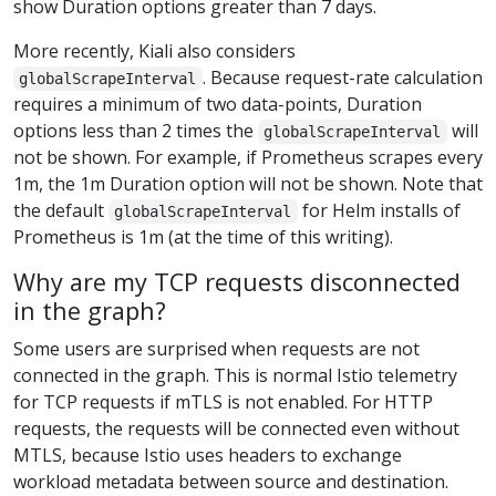
show Duration options greater than 7 days.
More recently, Kiali also considers
. Because request-rate calculation
globalScrapeInterval
requires a minimum of two data-points, Duration
options less than 2 times the
will
globalScrapeInterval
not be shown. For example, if Prometheus scrapes every
1m, the 1m Duration option will not be shown. Note that
the default
for Helm installs of
globalScrapeInterval
Prometheus is 1m (at the time of this writing).
Why are my TCP requests disconnected
in the graph?
Some users are surprised when requests are not
connected in the graph. This is normal Istio telemetry
for TCP requests if mTLS is not enabled. For HTTP
requests, the requests will be connected even without
MTLS, because Istio uses headers to exchange
workload metadata between source and destination.