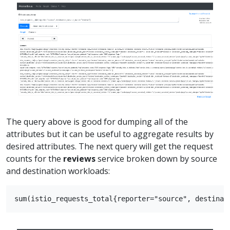
The query above is good for dumping all of the
attributes but it can be useful to aggregate results by
desired attributes. The next query will get the request
counts for the
reviews
service broken down by source
and destination workloads: