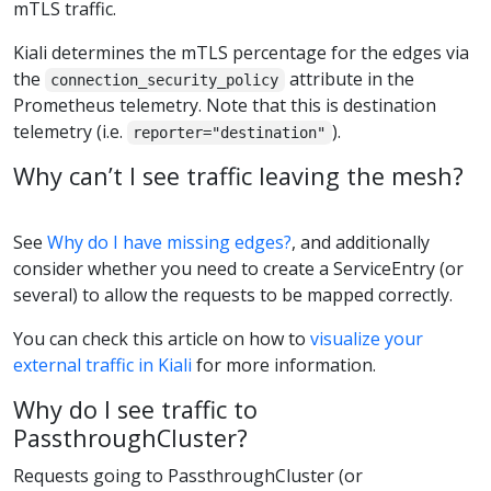
mTLS traffic.
Kiali determines the mTLS percentage for the edges via
the
attribute in the
connection_security_policy
Prometheus telemetry. Note that this is destination
telemetry (i.e.
).
reporter="destination"
Why can’t I see traffic leaving the mesh?
See
Why do I have missing edges?
, and additionally
consider whether you need to create a ServiceEntry (or
several) to allow the requests to be mapped correctly.
You can check this article on how to
visualize your
external traffic in Kiali
for more information.
Why do I see traffic to
PassthroughCluster?
Requests going to PassthroughCluster (or