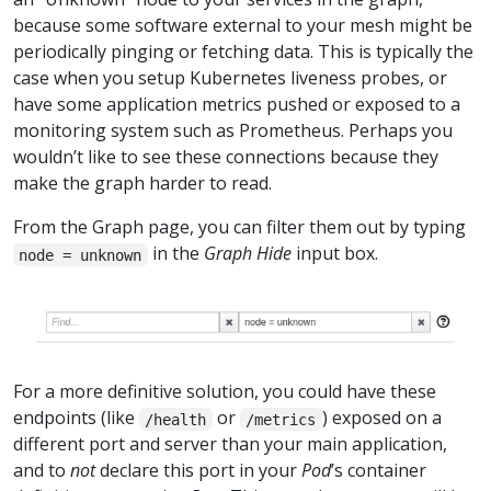
because some software external to your mesh might be
periodically pinging or fetching data. This is typically the
case when you setup Kubernetes liveness probes, or
have some application metrics pushed or exposed to a
monitoring system such as Prometheus. Perhaps you
wouldn’t like to see these connections because they
make the graph harder to read.
From the Graph page, you can filter them out by typing
in the
Graph Hide
input box.
node = unknown
For a more definitive solution, you could have these
endpoints (like
or
) exposed on a
/health
/metrics
different port and server than your main application,
and to
not
declare this port in your
Pod
’s container