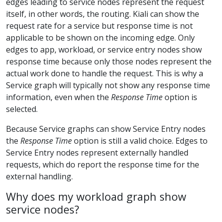
edges leading to service nodes represent the request
itself, in other words, the routing. Kiali can show the
request rate for a service but response time is not
applicable to be shown on the incoming edge. Only
edges to app, workload, or service entry nodes show
response time because only those nodes represent the
actual work done to handle the request. This is why a
Service graph will typically not show any response time
information, even when the
Response Time
option is
selected.
Because Service graphs can show Service Entry nodes
the
Response Time
option is still a valid choice. Edges to
Service Entry nodes represent externally handled
requests, which do report the response time for the
external handling.
Why does my workload graph show
service nodes?