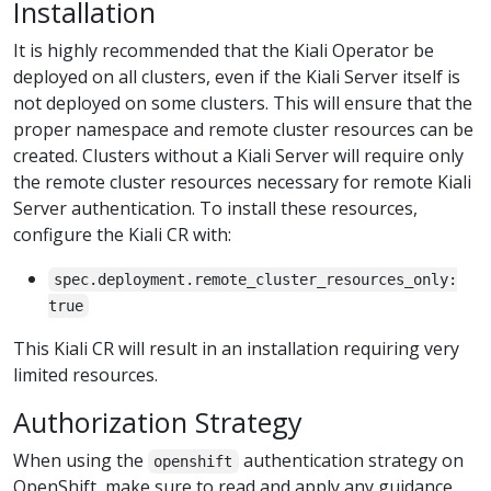
Installation
It is highly recommended that the Kiali Operator be
deployed on all clusters, even if the Kiali Server itself is
not deployed on some clusters. This will ensure that the
proper namespace and remote cluster resources can be
created. Clusters without a Kiali Server will require only
the remote cluster resources necessary for remote Kiali
Server authentication. To install these resources,
configure the Kiali CR with:
spec.deployment.remote_cluster_resources_only:
true
This Kiali CR will result in an installation requiring very
limited resources.
Authorization Strategy
When using the
authentication strategy on
openshift
OpenShift, make sure to read and apply any guidance