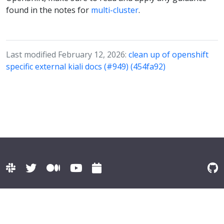
found in the notes for
multi-cluster
.
Last modified February 12, 2026:
clean up of openshift
specific external kiali docs (#949) (454fa92)