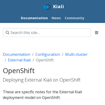
Kiali
Documentation
News
Community
Documentation
Configuration
Multi-cluster
External Kiali
OpenShift
OpenShift
Deploying External Kiali on OpenShift
These are specific notes for the External Kiali
deployment model on OpenShift.