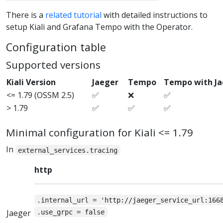
There is a
related tutorial
with detailed instructions to
setup Kiali and Grafana Tempo with the Operator.
Configuration table
Supported versions
Kiali Version
Jaeger
Tempo
Tempo with J
<= 1.79 (OSSM 2.5)
✅
❌
✅
> 1.79
✅
✅
✅
Minimal configuration for Kiali <= 1.79
In
external_services.tracing
http
.internal_url = 'http://jaeger_service_url:166
Jaeger
.use_grpc = false