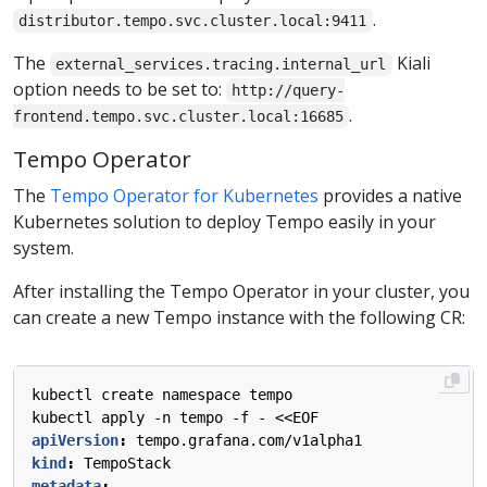
.
distributor.tempo.svc.cluster.local:9411
The
Kiali
external_services.tracing.internal_url
option needs to be set to:
http://query-
.
frontend.tempo.svc.cluster.local:16685
Tempo Operator
The
Tempo Operator for Kubernetes
provides a native
Kubernetes solution to deploy Tempo easily in your
system.
After installing the Tempo Operator in your cluster, you
can create a new Tempo instance with the following CR:
kubectl create namespace tempo
kubectl apply -n tempo -f - <<EOF
apiVersion
:
tempo.grafana.com/v1alpha1
kind
:
TempoStack
metadata
: