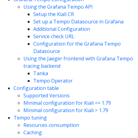
Using the Grafana Tempo API
Setup the Kiali CR
Set up a Tempo Datasource in Grafana
Additional Configuration
Service check URL
Configuration for the Grafana Tempo
Datasource
Using the Jaeger frontend with Grafana Tempo
tracing backend
Tanka
Tempo Operator
Configuration table
Supported Versions
Minimal configuration for Kiali <= 1.79
Minimal configuration for Kiali > 1.79
Tempo tuning
Resources consumption
Caching