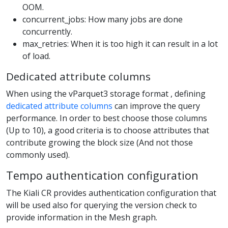
OOM.
concurrent_jobs: How many jobs are done
concurrently.
max_retries: When it is too high it can result in a lot
of load.
Dedicated attribute columns
When using the vParquet3 storage format , defining
dedicated attribute columns
can improve the query
performance. In order to best choose those columns
(Up to 10), a good criteria is to choose attributes that
contribute growing the block size (And not those
commonly used).
Tempo authentication configuration
The Kiali CR provides authentication configuration that
will be used also for querying the version check to
provide information in the Mesh graph.