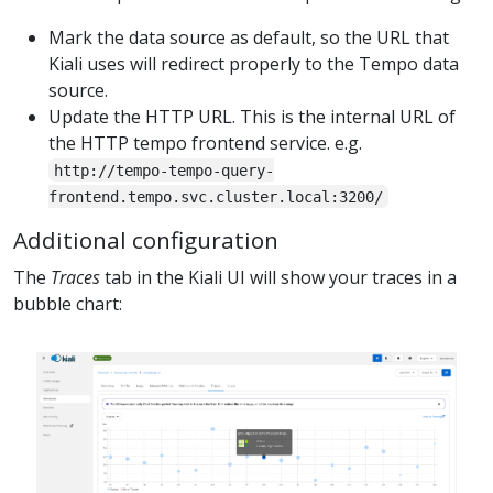
Mark the data source as default, so the URL that
Kiali uses will redirect properly to the Tempo data
source.
Update the HTTP URL. This is the internal URL of
the HTTP tempo frontend service. e.g.
http://tempo-tempo-query-
frontend.tempo.svc.cluster.local:3200/
Additional configuration
The
Traces
tab in the Kiali UI will show your traces in a
bubble chart: