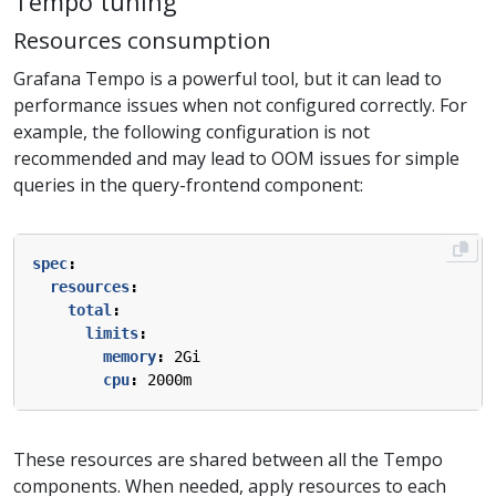
Tempo tuning
Resources consumption
Grafana Tempo is a powerful tool, but it can lead to
performance issues when not configured correctly. For
example, the following configuration is not
recommended and may lead to OOM issues for simple
queries in the query-frontend component:
spec
:
resources
:
total
:
limits
:
memory
:
2Gi
cpu
:
2000m
These resources are shared between all the Tempo
components. When needed, apply resources to each