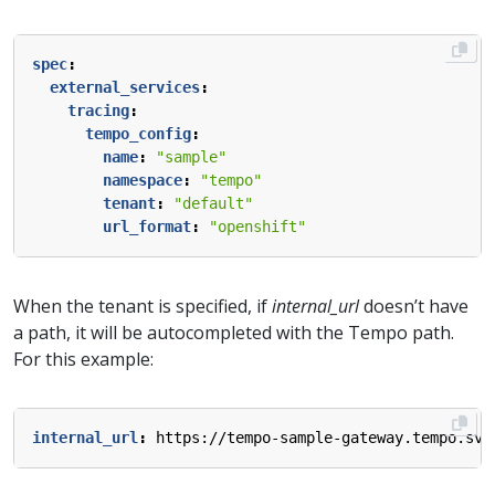
spec
:
external_services
:
tracing
:
tempo_config
:
name
:
"sample"
namespace
:
"tempo"
tenant
:
"default"
url_format
:
"openshift"
When the tenant is specified, if
internal_url
doesn’t have
a path, it will be autocompleted with the Tempo path.
For this example:
internal_url
:
https://tempo-sample-gateway.tempo.svc