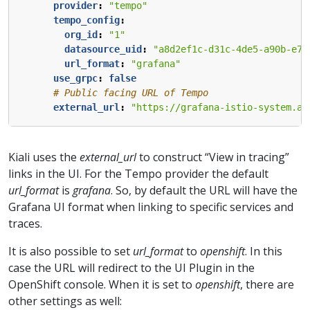
provider
:
"tempo"
tempo_config
:
org_id
:
"1"
datasource_uid
:
"a8d2ef1c-d31c-4de5-a90b-e7b
url_format
:
"grafana"
use_grpc
:
false
# Public facing URL of Tempo 
external_url
:
"https://grafana-istio-system.ap
Kiali uses the
external_url
to construct “View in tracing”
links in the UI. For the Tempo provider the default
url_format
is
grafana
. So, by default the URL will have the
Grafana UI format when linking to specific services and
traces.
It is also possible to set
url_format
to
openshift
. In this
case the URL will redirect to the UI Plugin in the
OpenShift console. When it is set to
openshift
, there are
other settings as well: