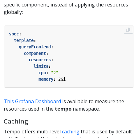
specific component, instead of applying the resources
globally:
spec
:
template
:
queryFrontend
:
component
:
resources
:
limits
:
cpu
:
"2"
memory
:
2Gi
This Grafana Dashboard
is available to measure the
resources used in the
tempo
namespace.
Caching
Tempo offers multi-level
caching
that is used by default