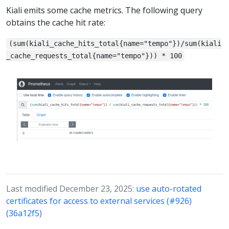
Kiali emits some cache metrics. The following query
obtains the cache hit rate:
(sum(kiali_cache_hits_total{name="tempo"})/sum(kiali
_cache_requests_total{name="tempo"})) * 100
Last modified December 23, 2025:
use auto-rotated
certificates for access to external services (#926)
(36a12f5)