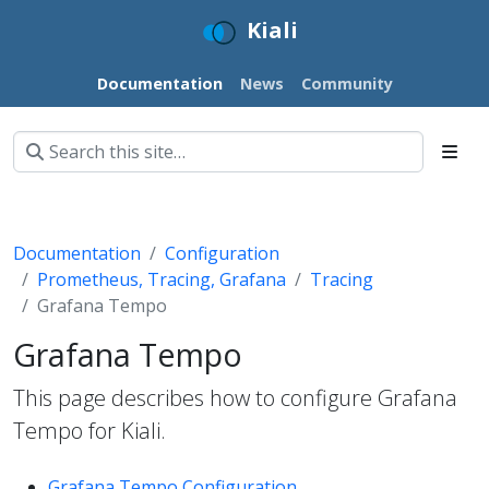
Kiali
Documentation
News
Community
Documentation
Configuration
Prometheus, Tracing, Grafana
Tracing
Grafana Tempo
Grafana Tempo
This page describes how to configure Grafana
Tempo for Kiali.
Grafana Tempo Configuration