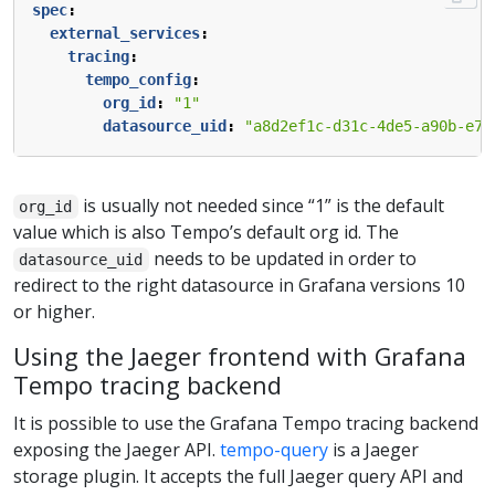
spec
:
external_services
:
tracing
:
tempo_config
:
org_id
:
"1"
datasource_uid
:
"a8d2ef1c-d31c-4de5-a90b-e7b
is usually not needed since “1” is the default
org_id
value which is also Tempo’s default org id. The
needs to be updated in order to
datasource_uid
redirect to the right datasource in Grafana versions 10
or higher.
Using the Jaeger frontend with Grafana
Tempo tracing backend
It is possible to use the Grafana Tempo tracing backend
exposing the Jaeger API.
tempo-query
is a Jaeger
storage plugin. It accepts the full Jaeger query API and