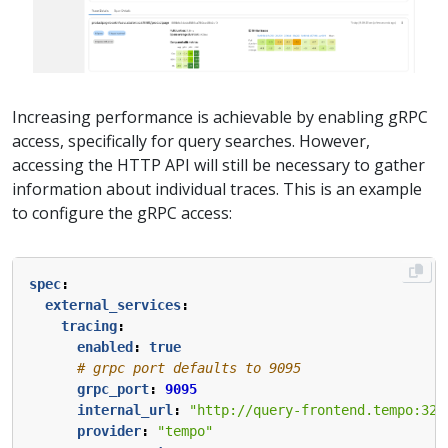
Increasing performance is achievable by enabling gRPC
access, specifically for query searches. However,
accessing the HTTP API will still be necessary to gather
information about individual traces. This is an example
to configure the gRPC access:
spec
:
external_services
:
tracing
:
enabled
:
true
# grpc port defaults to 9095
grpc_port
:
9095
internal_url
:
"http://query-frontend.tempo:320
provider
:
"tempo"