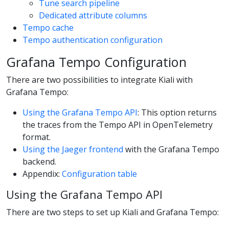
Tune search pipeline
Dedicated attribute columns
Tempo cache
Tempo authentication configuration
Grafana Tempo Configuration
There are two possibilities to integrate Kiali with
Grafana Tempo:
Using the Grafana Tempo API
: This option returns
the traces from the Tempo API in OpenTelemetry
format.
Using the Jaeger frontend
with the Grafana Tempo
backend.
Appendix:
Configuration table
Using the Grafana Tempo API
There are two steps to set up Kiali and Grafana Tempo: