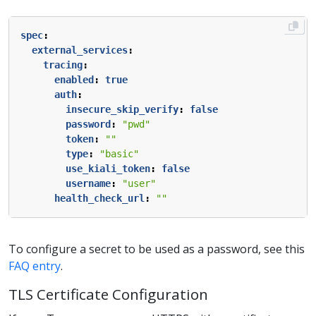
spec
:
external_services
:
tracing
:
enabled
:
true
auth
:
insecure_skip_verify
:
false
password
:
"pwd"
token
:
""
type
:
"basic"
use_kiali_token
:
false
username
:
"user"
health_check_url
:
""
To configure a secret to be used as a password, see this
FAQ entry
.
TLS Certificate Configuration