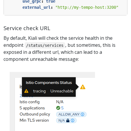
use_grpc
:
true
external_url
:
"http://my-tempo-host:3200"
Service check URL
By default, Kiali will check the service health in the
endpoint
, but sometimes, this is
/status/services
exposed in a different url, which can lead to a
component unreachable message: