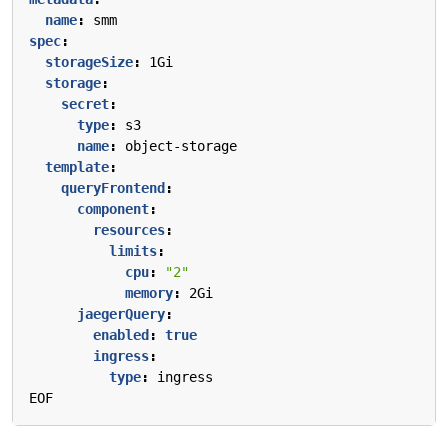
name
:
smm
spec
:
storageSize
:
1Gi
storage
:
secret
:
type
:
s3
name
:
object-storage
template
:
queryFrontend
:
component
:
resources
:
limits
:
cpu
:
"2"
memory
:
2Gi
jaegerQuery
:
enabled
:
true
ingress
:
type
:
ingress
EOF