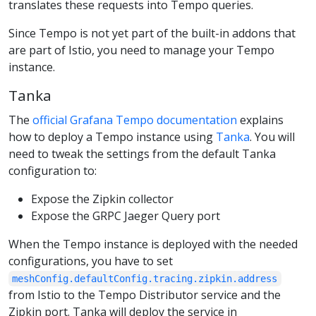
translates these requests into Tempo queries.
Since Tempo is not yet part of the built-in addons that
are part of Istio, you need to manage your Tempo
instance.
Tanka
The
official Grafana Tempo documentation
explains
how to deploy a Tempo instance using
Tanka
. You will
need to tweak the settings from the default Tanka
configuration to:
Expose the Zipkin collector
Expose the GRPC Jaeger Query port
When the Tempo instance is deployed with the needed
configurations, you have to set
meshConfig.defaultConfig.tracing.zipkin.address
from Istio to the Tempo Distributor service and the
Zipkin port. Tanka will deploy the service in