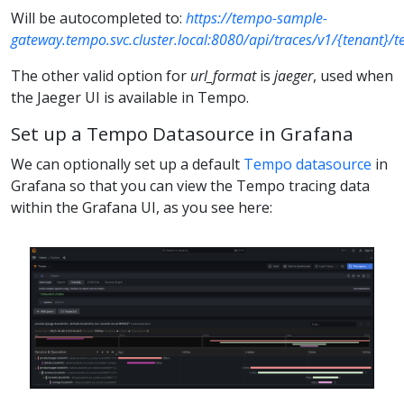
Will be autocompleted to:
https://tempo-sample-
gateway.tempo.svc.cluster.local:8080/api/traces/v1/{tenant}/
The other valid option for
url_format
is
jaeger
, used when
the Jaeger UI is available in Tempo.
Set up a Tempo Datasource in Grafana
We can optionally set up a default
Tempo datasource
in
Grafana so that you can view the Tempo tracing data
within the Grafana UI, as you see here: