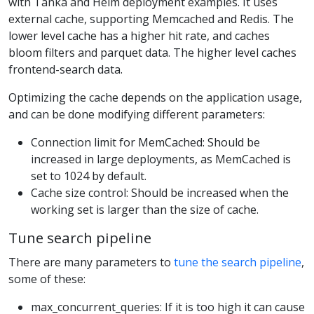
with Tanka and Helm deployment examples. It uses
external cache, supporting Memcached and Redis. The
lower level cache has a higher hit rate, and caches
bloom filters and parquet data. The higher level caches
frontend-search data.
Optimizing the cache depends on the application usage,
and can be done modifying different parameters:
Connection limit for MemCached: Should be
increased in large deployments, as MemCached is
set to 1024 by default.
Cache size control: Should be increased when the
working set is larger than the size of cache.
Tune search pipeline
There are many parameters to
tune the search pipeline
,
some of these:
max_concurrent_queries: If it is too high it can cause