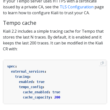
If your Tempo server uses HTTPS with a certificate
issued by a private CA, see the
TLS Configuration
page
to learn how to configure Kiali to trust your CA.
Tempo cache
Kiali 2.2 includes a simple tracing cache for Tempo that
stores the last N traces. By default, it is enabled and it
keeps the last 200 traces. It can be modified in the Kiali
CR with:
spec
:
external_services
:
tracing
:
enabled
:
true
tempo_config
:
cache_enabled
:
true
cache_capacity
:
200