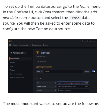
To set up the Tempo datasource, go to the
Home
menu
in the Grafana UI, click
Data sources
, then click the
Add
new data source
button and select the
data
Tempo
source. You will then be asked to enter some data to
configure the new Tempo data source:
The most important values to set up are the following: