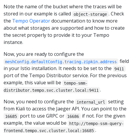
Note the name of the bucket where the traces will be
stored in our example is called
. Check
object-storage
the
Tempo Operator
documentation to know more
about what storages are supported and how to create
the secret properly to provide it to your Tempo
instance.
Now, you are ready to configure the
field
meshConfig.defaultConfig.tracing.zipkin.address
in your Istio installation. It needs to be set to the
9411
port of the Tempo Distributor service. For the previous
example, this value will be
tempo-smm-
.
distributor.tempo.svc.cluster.local:9411
Now, you need to configure the
setting
internal_url
from Kiali to access the Jaeger API. You can point to the
port to use GRPC or
if not. For the given
16685
16686
example, the value would be
http://tempo-ssm-query-
.
frontend.tempo.svc.cluster.local:16685