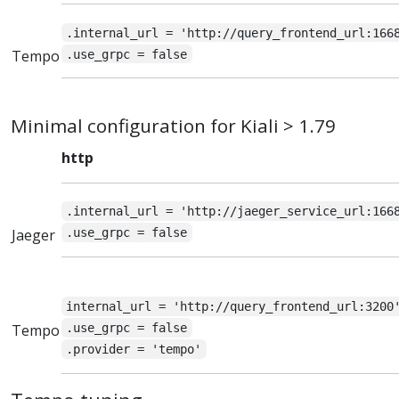
.internal_url = 'http://query_frontend_url:166
Tempo
.use_grpc = false
Minimal configuration for Kiali > 1.79
http
.internal_url = 'http://jaeger_service_url:166
Jaeger
.use_grpc = false
internal_url = 'http://query_frontend_url:3200
Tempo
.use_grpc = false
.provider = 'tempo'