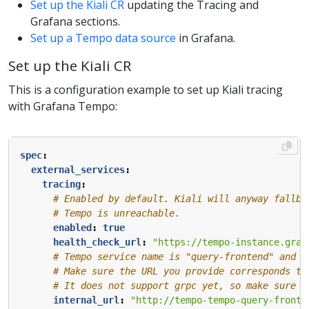
Set up the Kiali CR
updating the Tracing and
Grafana sections.
Set up a Tempo data source
in Grafana.
Set up the Kiali CR
This is a configuration example to set up Kiali tracing
with Grafana Tempo:
spec
:
external_services
:
tracing
:
# Enabled by default. Kiali will anyway fallba
# Tempo is unreachable.
enabled
:
true
health_check_url
:
"https://tempo-instance.graf
# Tempo service name is "query-frontend" and i
# Make sure the URL you provide corresponds to
# It does not support grpc yet, so make sure "
internal_url
:
"http://tempo-tempo-query-fronte