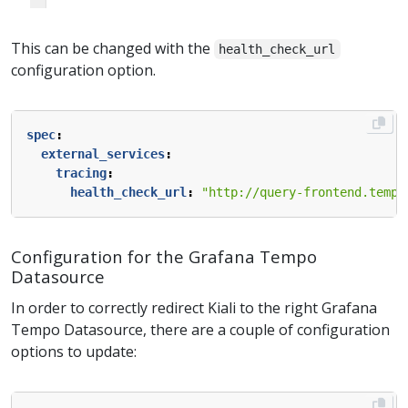
This can be changed with the
health_check_url
configuration option.
spec
:
external_services
:
tracing
:
health_check_url
:
"http://query-frontend.tempo
Configuration for the Grafana Tempo
Datasource
In order to correctly redirect Kiali to the right Grafana
Tempo Datasource, there are a couple of configuration
options to update: