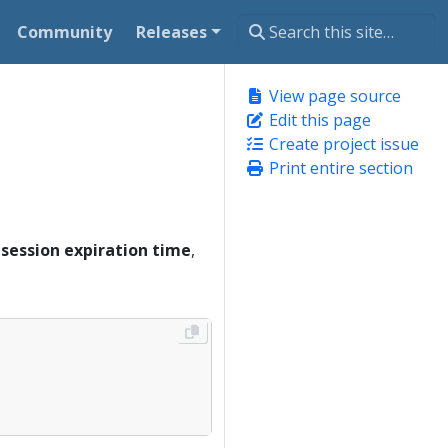
Community
Releases
View page source
Edit this page
Create project issue
Print entire section
e
session expiration time
,