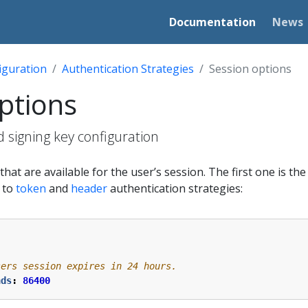
Documentation
News
iguration
Authentication Strategies
Session options
ptions
 signing key configuration
hat are available for the user’s session. The first one is th
e to
token
and
header
authentication strategies:
sers session expires in 24 hours.
nds
:
86400