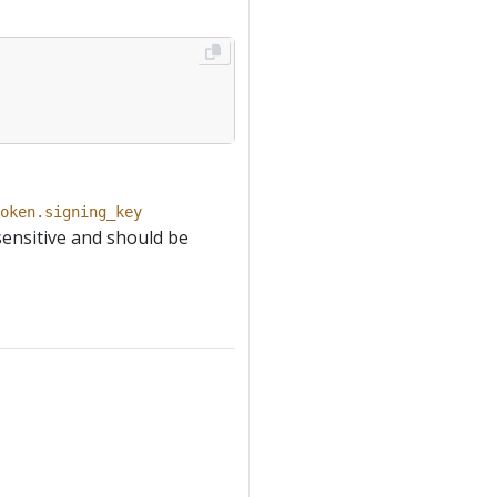
oken.signing_key
sensitive and should be