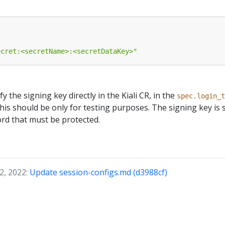
ecret:<secretName>:<secretDataKey>"
ify the signing key directly in the Kiali CR, in the
spec.login_t
this should be only for testing purposes. The signing key is 
ord that must be protected.
2, 2022:
Update session-configs.md (d3988cf)