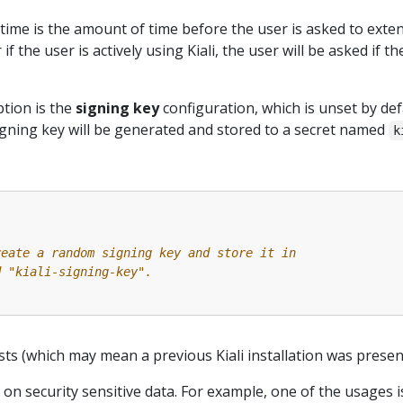
time is the amount of time before the user is asked to exte
 if the user is actively using Kiali, the user will be asked if 
tion is the
signing key
configuration, which is unset by def
gning key will be generated and stored to a secret named
k
reate a random signing key and store it in
d "kiali-signing-key".
ists (which may mean a previous Kiali installation was present
 on security sensitive data. For example, one of the usages 