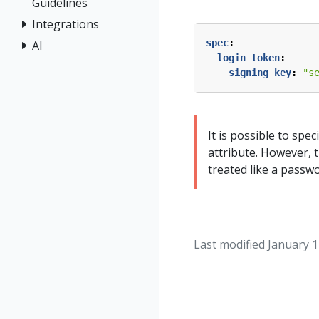
Guidelines
Integrations
spec
:
AI
login_token
:
signing_key
:
"s
It is possible to spec
attribute. However, 
treated like a passw
Last modified January 1