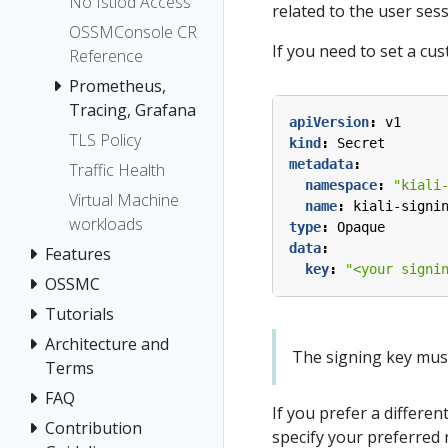
No Istiod Access
related to the user ses
OSSMConsole CR
If you need to set a cu
Reference
Prometheus,
Tracing, Grafana
apiVersion
:
v1
TLS Policy
kind
:
Secret
metadata
:
Traffic Health
namespace
:
"kiali
Virtual Machine
name
:
kiali-signi
workloads
type
:
Opaque
data
:
Features
key
:
"<your signi
OSSMC
Tutorials
Architecture and
The signing key must b
Terms
FAQ
If you prefer a differen
Contribution
specify your preferred 