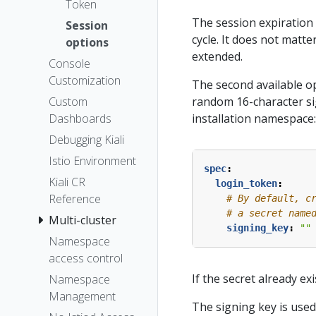
Token
The session expiration 
Session
cycle. It does not matter
options
extended.
Console
Customization
The second available op
random 16-character si
Custom
installation namespace:
Dashboards
Debugging Kiali
Istio Environment
spec
:
Kiali CR
login_token
:
Reference
# By default, c
# a secret name
Multi-cluster
signing_key
:
""
Namespace
access control
If the secret already ex
Namespace
Management
The signing key is used