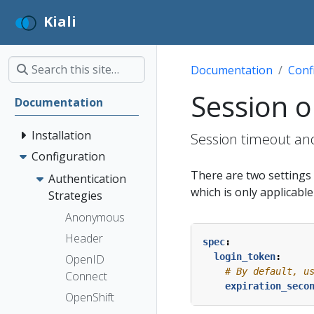
Kiali
Documentation
Conf
Session o
Documentation
Installation
Session timeout and
Configuration
There are two settings t
Authentication
which is only applicabl
Strategies
Anonymous
Header
spec
:
login_token
:
OpenID
# By default, u
Connect
expiration_seco
OpenShift