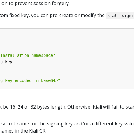
sion to prevent session forgery.
stom fixed key, you can pre-create or modify the
kiali-signi
-installation-namespace"
ng-key
ng key encoded in base64>"
e 16, 24 or 32 bytes length. Otherwise, Kiali will fail to star
t secret name for the signing key and/or a different key-valu
names in the Kiali CR: