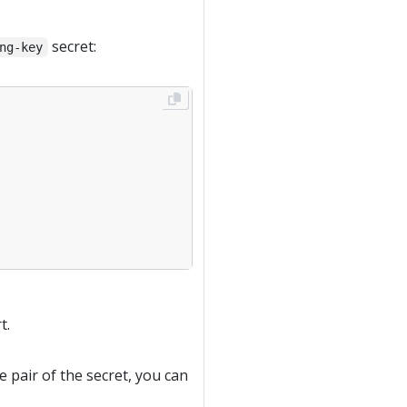
secret:
ng-key
t.
e pair of the secret, you can