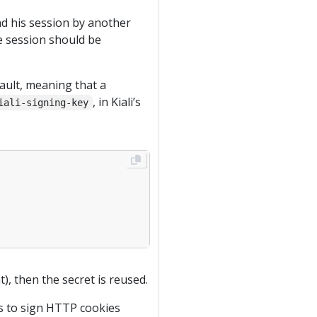
nd his session by another
the session should be
ault, meaning that a
, in Kiali’s
iali-signing-key
), then the secret is reused.
is to sign HTTP cookies