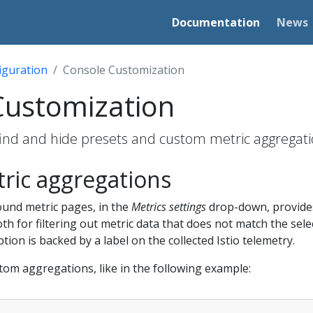
Documentation
News
iguration
Console Customization
Customization
 find and hide presets and custom metric aggregati
ric aggregations
und metric pages, in the
Metrics settings
drop-down, provides
h for filtering out metric data that does not match the sel
ption is backed by a label on the collected Istio telemetry.
stom aggregations, like in the following example: