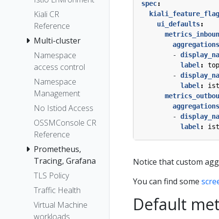
spec
:
Kiali CR
kiali_feature_fla
ui_defaults
:
Reference
metrics_inbou
Multi-cluster
aggregation
Namespace
- 
display_n
label
:
to
access control
- 
display_n
Namespace
label
:
is
Management
metrics_outbo
aggregation
No Istiod Access
- 
display_n
OSSMConsole CR
label
:
is
Reference
Prometheus,
Tracing, Grafana
Notice that custom agg
TLS Policy
You can find some
scre
Traffic Health
Default met
Virtual Machine
workloads