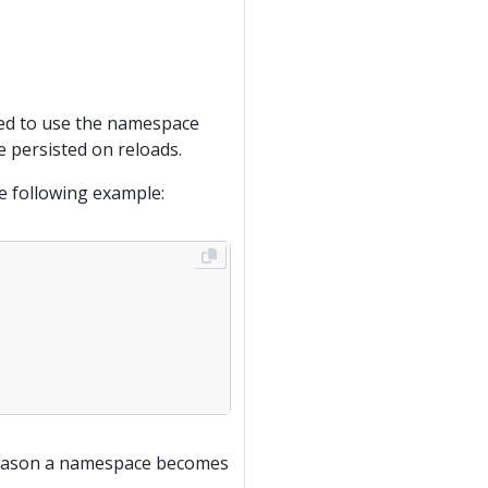
need to use the namespace
 persisted on reloads.
he following example:
e reason a namespace becomes