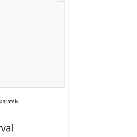
parately.
val