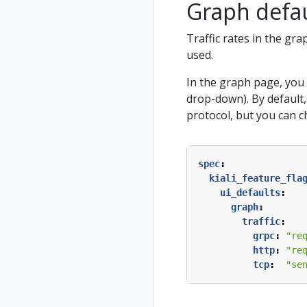
Graph defaul
Traffic rates in the gr
used.
In the graph page, you 
drop-down). By default
protocol, but you can c
spec
:
kiali_feature_fla
ui_defaults
:
graph
:
traffic
:
grpc
:
"re
http
:
"re
tcp
:
"se