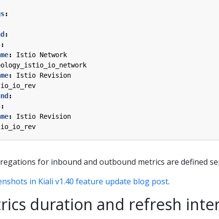
gs
:
nd
:
s
:
ame
:
Istio Network
pology_istio_io_network
ame
:
Istio Revision
tio_io_rev
und
:
s
:
ame
:
Istio Revision
tio_io_rev
regations for inbound and outbound metrics are defined se
enshots in Kiali v1.40 feature update blog post
.
rics duration and refresh inter