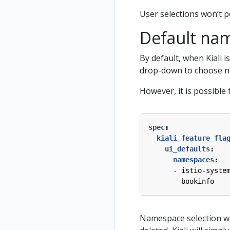
User selections won’t pe
Default nam
By default, when Kiali 
drop-down to choose na
However, it is possible
spec
:
kiali_feature_fla
ui_defaults
:
namespaces
:
- 
istio-syste
- 
bookinfo
Namespace selection wil