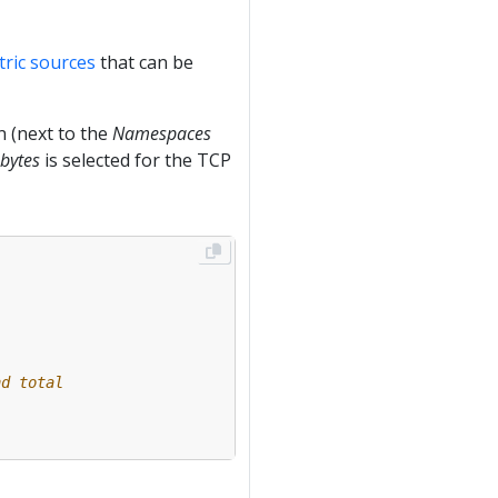
ric sources
that can be
 (next to the
Namespaces
 bytes
is selected for the TCP
nd total