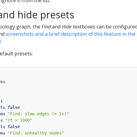
 ignore it from the list.
and hide presets
opology graph, the
Find
and
Hide
textboxes can be configured
ind
screenshots and a brief description of this feature in th
3
.
efault presets:
gs
:
s
:
ct
:
false
on
:
"Find: slow edges (> 1s)"
n
:
"rt > 1000"
ct
:
false
on
:
"Find: unhealthy nodes"