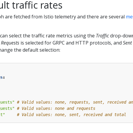
t traffic rates
aph are fetched from Istio telemetry and there are several
met
can select the traffic rate metrics using the
Traffic
drop-down
,
Requests
is selected for GRPC and HTTP protocols, and
Sent
hange the default selection:
gs
:
quests"
# Valid values: none, requests, sent, received a
quests"
# Valid values: none and requests
nt"
# Valid values: none, sent, received and total