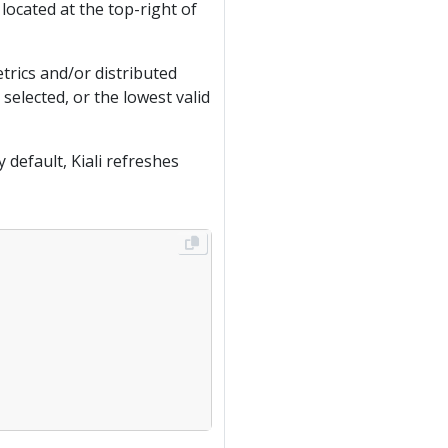
ocated at the top-right of
trics and/or distributed
selected, or the lowest valid
 default, Kiali refreshes