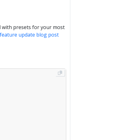
 with presets for your most
e feature update blog post