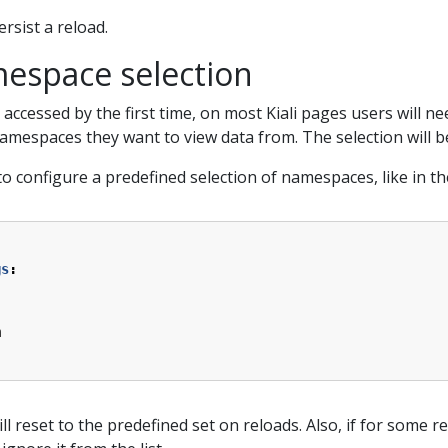
rsist a reload.
espace selection
is accessed by the first time, on most Kiali pages users will 
mespaces they want to view data from. The selection will be
 to configure a predefined selection of namespaces, like in t
gs
:
m
l reset to the predefined set on reloads. Also, if for som