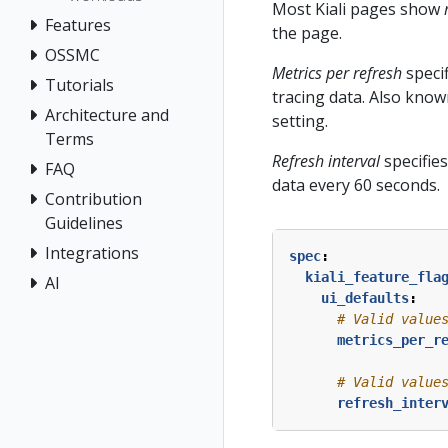
Most Kiali pages show
Features
the page.
OSSMC
Metrics per refresh
specif
Tutorials
tracing data. Also known
Architecture and
setting.
Terms
Refresh interval
specifies
FAQ
data every 60 seconds.
Contribution
Guidelines
Integrations
spec
:
kiali_feature_fla
AI
ui_defaults
:
# Valid value
metrics_per_r
# Valid value
refresh_inter