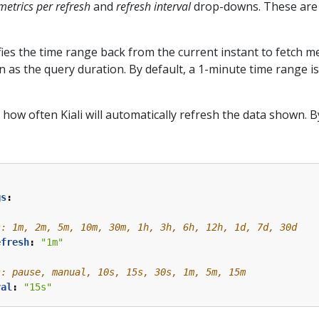
metrics per refresh
and
refresh interval
drop-downs. These are l
ies the time range back from the current instant to fetch me
 as the query duration. By default, a 1-minute time range is 
 how often Kiali will automatically refresh the data shown. By
gs
:
s: 1m, 2m, 5m, 10m, 30m, 1h, 3h, 6h, 12h, 1d, 7d, 30d
efresh
:
"1m"
s: pause, manual, 10s, 15s, 30s, 1m, 5m, 15m
val
:
"15s"