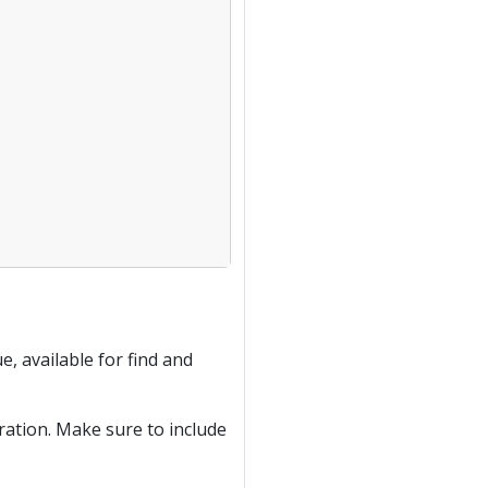
e, available for find and
ration. Make sure to include