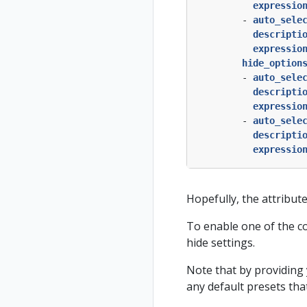
expressio
- 
auto_sele
descripti
expressio
hide_option
- 
auto_sele
descripti
expressio
- 
auto_sele
descripti
expressio
Hopefully, the attribute
To enable one of the con
hide settings.
Note that by providing 
any default presets tha