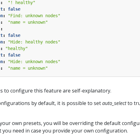
n
:
"! healthy"
ct
:
false
on
:
"Find: unknown nodes"
n
:
"name = unknown"
s
:
ct
:
false
on
:
"Hide: healthy nodes"
n
:
"healthy"
ct
:
false
on
:
"Hide: unknown nodes"
n
:
"name = unknown"
s to configure this feature are self-explanatory.
figurations by default, it is possible to set
auto_select
to tru
your own presets, you will be overriding the default configu
t you need in case you provide your own configuration.