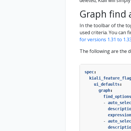
deleted, Kiali will simply
Graph find 
In the toolbar of the t
used criteria. You can f
for versions 1.31 to 1.3
The following are the d
spec
:
kiali_feature_fla
ui_defaults
:
graph
:
find_option
- 
auto_sele
descripti
expressio
- 
auto_sele
descripti