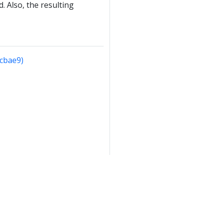
. Also, the resulting
4cbae9)