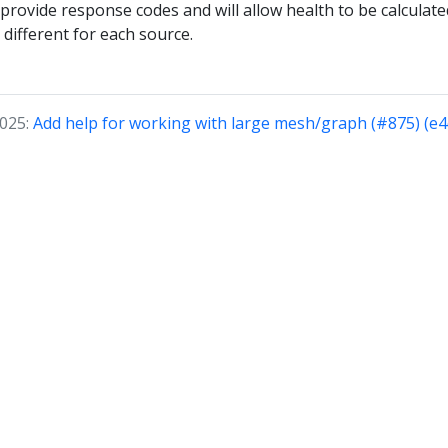
provide response codes and will allow health to be calculated
different for each source.
2025:
Add help for working with large mesh/graph (#875) (e