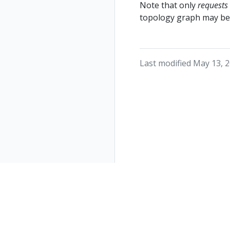
Note that only
requests
topology graph may be 
Last modified May 13, 