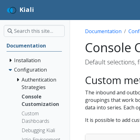
Kiali
Documentation
Conf
Console 
Documentation
Installation
Default selections,
Configuration
Custom met
Authentication
Strategies
The inbound and outbo
Console
groupings that work bot
Customization
data into series. Each o
Custom
It is possible to add cu
Dashboards
Debugging Kiali
Istio Environment