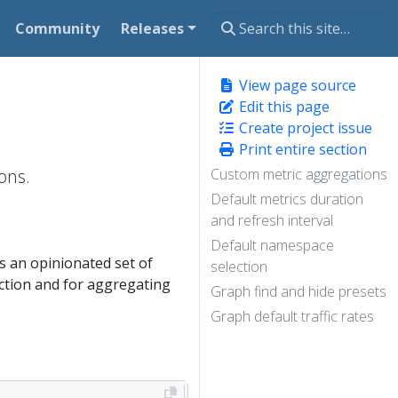
Community
Releases
View page source
Edit this page
Create project issue
Print entire section
ons.
Custom metric aggregations
Default metrics duration
and refresh interval
Default namespace
 an opinionated set of
selection
ection and for aggregating
Graph find and hide presets
Graph default traffic rates