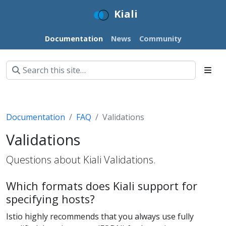
Kiali
Documentation
News
Community
Documentation
FAQ
Validations
Validations
Questions about Kiali Validations.
Which formats does Kiali support for
specifying hosts?
Istio highly recommends that you always use fully