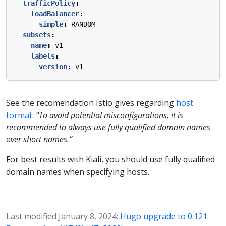
trafficPolicy
:
loadBalancer
:
simple
:
RANDOM
subsets
:
- 
name
:
v1
labels
:
version
:
v1
See the recomendation Istio gives regarding
host
format
:
“To avoid potential misconfigurations, it is
recommended to always use fully qualified domain names
over short names.”
For best results with Kiali, you should use fully qualified
domain names when specifying hosts.
Last modified January 8, 2024:
Hugo upgrade to 0.121.