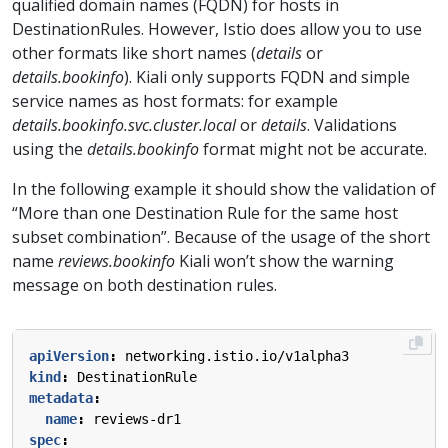
qualified domain names (FQDN) for hosts in
DestinationRules. However, Istio does allow you to use
other formats like short names (
details
or
details.bookinfo
). Kiali only supports FQDN and simple
service names as host formats: for example
details.bookinfo.svc.cluster.local
or
details
. Validations
using the
details.bookinfo
format might not be accurate.
In the following example it should show the validation of
“More than one Destination Rule for the same host
subset combination”. Because of the usage of the short
name
reviews.bookinfo
Kiali won’t show the warning
message on both destination rules.
apiVersion
:
networking.istio.io/v1alpha3
kind
:
DestinationRule
metadata
:
name
:
reviews-dr1
spec
: