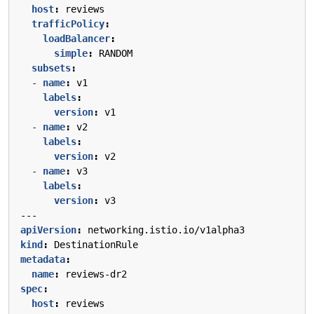
host
:
reviews
trafficPolicy
:
loadBalancer
:
simple
:
RANDOM
subsets
:
- 
name
:
v1
labels
:
version
:
v1
- 
name
:
v2
labels
:
version
:
v2
- 
name
:
v3
labels
:
version
:
v3
---
apiVersion
:
networking.istio.io/v1alpha3
kind
:
DestinationRule
metadata
:
name
:
reviews-dr2
spec
:
host
:
reviews