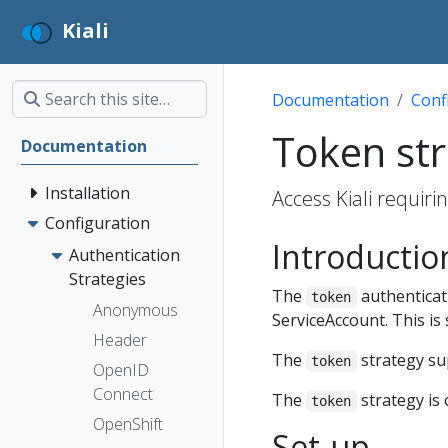
Kiali
Documentation
Conf
Token st
Documentation
Installation
Access Kiali requir
Configuration
Introductio
Authentication
Strategies
The
authenticati
token
Anonymous
ServiceAccount. This is 
Header
The
strategy s
token
OpenID
Connect
The
strategy is 
token
OpenShift
Set-up