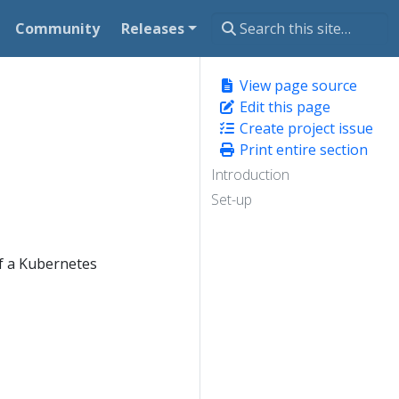
Community
Releases
View page source
Edit this page
Create project issue
Print entire section
Introduction
Set-up
of a Kubernetes