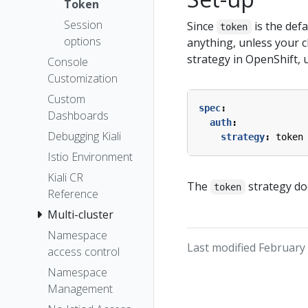
Token
Session
Since
is the def
token
options
anything, unless your c
strategy in OpenShift, u
Console
Customization
Custom
spec
:
Dashboards
auth
:
Debugging Kiali
strategy
:
token
Istio Environment
Kiali CR
The
strategy do
token
Reference
Multi-cluster
Namespace
Last modified February 
access control
Namespace
Management