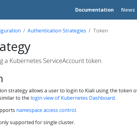
Documentation
News
iguration
Authentication Strategies
Token
rategy
ing a Kubernetes ServiceAccount token.
n
on strategy allows a user to login to Kiali using the token 
similar to the
login view of Kubernetes Dashboard
.
upports
namespace access control
.
only supported for single cluster.