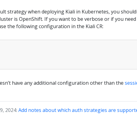
ault strategy when deploying Kiali in Kubernetes, you should
luster is OpenShift. If you want to be verbose or if you nee
se the following configuration in the Kiali CR:
esn’t have any additional configuration other than the
sessi
9, 2024:
Add notes about which auth strategies are supporte