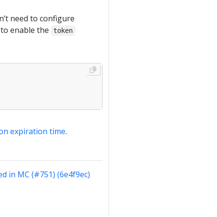
n’t need to configure
d to enable the
token
on expiration time
.
d in MC (#751) (6e4f9ec)