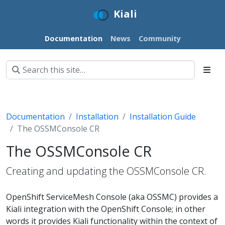
Kiali
Documentation
News
Community
Documentation
Installation
Installation Guide
The OSSMConsole CR
The OSSMConsole CR
Creating and updating the OSSMConsole CR.
OpenShift ServiceMesh Console (aka OSSMC) provides a
Kiali integration with the OpenShift Console; in other
words it provides Kiali functionality within the context of