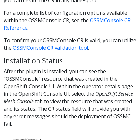
you can create the CR in any namespace.
For a complete list of configuration options available
within the OSSMConsole CR, see the
OSSMConsole CR
Reference
.
To confirm your OSSMConsole CR is valid, you can utilize
the
OSSMConsole CR validation tool
.
Installation Status
After the plugin is installed, you can see the
“OSSMConsole” resource that was created in the
OpenShift Console UI. Within the operator details page
in the OpenShift Console UI, select the
OpenShift Service
Mesh Console
tab to view the resource that was created
and its status. The CR status field will provide you with
any error messages should the deployment of OSSMC
fail.