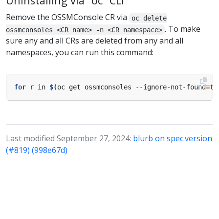
Uninstalling via “oc” CLI
Remove the OSSMConsole CR via
oc delete
. To make
ossmconsoles <CR name> -n <CR namespace>
sure any and all CRs are deleted from any and all
namespaces, you can run this command:
for
 r in 
$(
oc get ossmconsoles --ignore-not-found
=
tr
Last modified September 27, 2024:
blurb on spec.version
(#819) (998e67d)