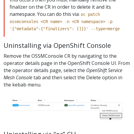
finalizer on the CR in order to delete it and its
namespace. You can do this via:
oc patch
ossmconsoles <CR name> -n <CR namespace> -p
'{"metadata":{"finalizers": []}}' --type=merge
Uninstalling via OpenShift Console
Remove the OSSMConsole CR by navigating to the
operator details page in the OpenShift Console UI. From
the operator details page, select the
OpenShift Service
Mesh Console
tab and then select the Delete option in
the kebab menu.