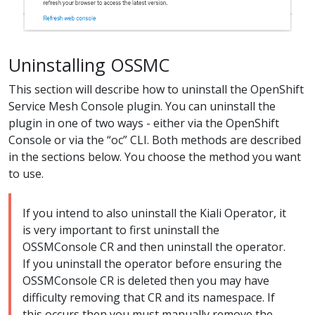
Uninstalling OSSMC
This section will describe how to uninstall the OpenShift
Service Mesh Console plugin. You can uninstall the
plugin in one of two ways - either via the OpenShift
Console or via the “oc” CLI. Both methods are described
in the sections below. You choose the method you want
to use.
If you intend to also uninstall the Kiali Operator, it
is very important to first uninstall the
OSSMConsole CR and then uninstall the operator.
If you uninstall the operator before ensuring the
OSSMConsole CR is deleted then you may have
difficulty removing that CR and its namespace. If
this occurs then you must manually remove the