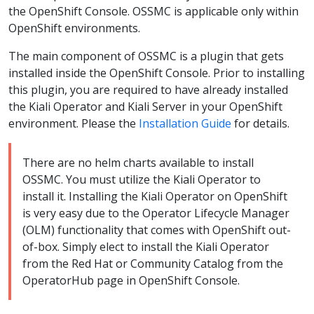
the OpenShift Console. OSSMC is applicable only within
OpenShift environments.
The main component of OSSMC is a plugin that gets
installed inside the OpenShift Console. Prior to installing
this plugin, you are required to have already installed
the Kiali Operator and Kiali Server in your OpenShift
environment. Please the
Installation Guide
for details.
There are no helm charts available to install
OSSMC. You must utilize the Kiali Operator to
install it. Installing the Kiali Operator on OpenShift
is very easy due to the Operator Lifecycle Manager
(OLM) functionality that comes with OpenShift out-
of-box. Simply elect to install the Kiali Operator
from the Red Hat or Community Catalog from the
OperatorHub page in OpenShift Console.