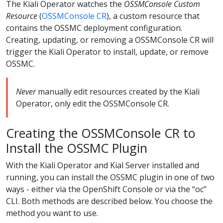
The Kiali Operator watches the
OSSMConsole Custom
Resource
(
OSSMConsole CR
), a custom resource that
contains the OSSMC deployment configuration.
Creating, updating, or removing a OSSMConsole CR will
trigger the Kiali Operator to install, update, or remove
OSSMC.
Never
manually edit resources created by the Kiali
Operator, only edit the OSSMConsole CR.
Creating the OSSMConsole CR to
Install the OSSMC Plugin
With the Kiali Operator and Kial Server installed and
running, you can install the OSSMC plugin in one of two
ways - either via the OpenShift Console or via the “oc”
CLI. Both methods are described below. You choose the
method you want to use.