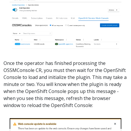
Once the operator has finished processing the
OSSMConsole CR, you must then wait for the OpenShift
Console to load and initialize the plugin. This may take a
minute or two. You will know when the plugin is ready
when the OpenShift Console pops up this message -
when you see this message, refresh the browser
window to reload the OpenShift Console: