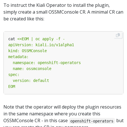
To instruct the Kiali Operator to install the plugin,
simply create a small OSSMConsole CR. A minimal CR can
be created like this:
cat 
EOM
Note that the operator will deploy the plugin resources
in the same namespace where you create this
OSSMConsole CR - in this case
but
openshift-operators