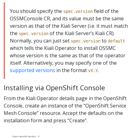
You should specify the
field of the
spec.version
OSSMConsole CR, and its value must be the same
version as that of the Kiali Server (i.e. it must match
the
of the Kiali Server’s Kiali CR).
spec.version
Normally, you can just set
to
spec.version
default
which tells the Kiali Operator to install OSSMC
whose version is the same as that of the operator
itself. Alternatively, you may specify one of the
supported versions
in the format
.
vX.Y
Installing via OpenShift Console
From the Kiali Operator details page in the OpenShift
Console, create an instance of the “OpenShift Service
Mesh Console” resource. Accept the defaults on the
installation form and press “Create”.