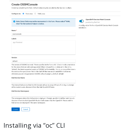
Installing via “oc” CLI