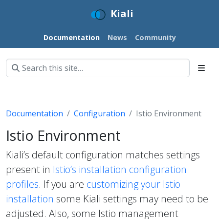
Kiali
Documentation
News
Community
Documentation
Configuration
Istio Environment
Istio Environment
Kiali’s default configuration matches settings
present in
Istio’s installation configuration
profiles
. If you are
customizing your Istio
installation
some Kiali settings may need to be
adjusted. Also, some Istio management