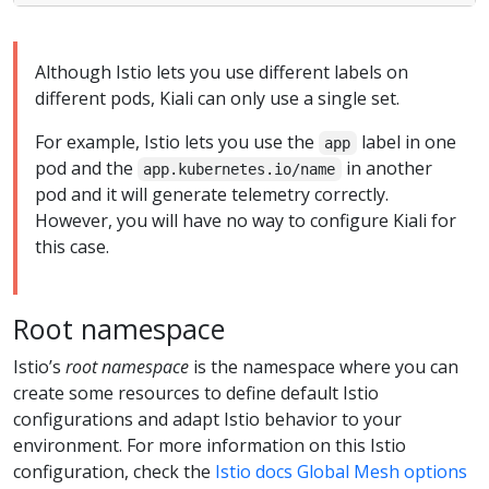
Although Istio lets you use different labels on
different pods, Kiali can only use a single set.
For example, Istio lets you use the
label in one
app
pod and the
in another
app.kubernetes.io/name
pod and it will generate telemetry correctly.
However, you will have no way to configure Kiali for
this case.
Root namespace
Istio’s
root namespace
is the namespace where you can
create some resources to define default Istio
configurations and adapt Istio behavior to your
environment. For more information on this Istio
configuration, check the
Istio docs Global Mesh options