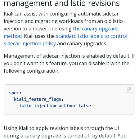
management and Istio revisions
Kiali can assist with configuring automatic sidecar
injection and migrating workloads from an old Istio
version to a newer one using
the canary upgrade
method
. Kiali uses the
standard Istio labels to control
sidecar injection policy
and canary upgrades.
Management of sidecar injection is enabled by default. If
you don’t want this feature, you can disable it with the
following configuration:
spec
:
kiali_feature_flags
:
istio_injection_action
:
false
Using Kiali to apply revision labels through the UI
during a canary upgrade is turned off by default. You