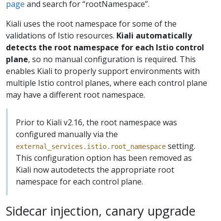
page
and search for “rootNamespace”.
Kiali uses the root namespace for some of the
validations of Istio resources.
Kiali automatically
detects the root namespace for each Istio control
plane
, so no manual configuration is required. This
enables Kiali to properly support environments with
multiple Istio control planes, where each control plane
may have a different root namespace.
Prior to Kiali v2.16, the root namespace was
configured manually via the
setting.
external_services.istio.root_namespace
This configuration option has been removed as
Kiali now autodetects the appropriate root
namespace for each control plane.
Sidecar injection, canary upgrade