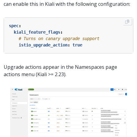
can enable this in Kiali with the following configuration:
spec
:
kiali_feature_flags
:
# Turns on canary upgrade support
istio_upgrade_action
:
true
Upgrade actions appear in the Namespaces page
actions menu (Kiali >= 2.23).