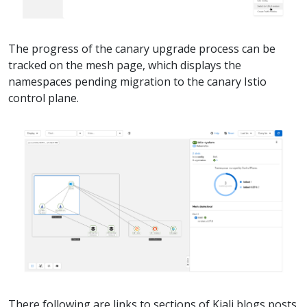
The progress of the canary upgrade process can be
tracked on the mesh page, which displays the
namespaces pending migration to the canary Istio
control plane.
There following are links to sections of Kiali blogs posts