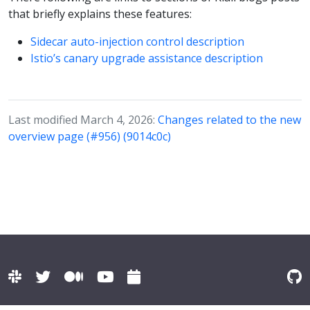
that briefly explains these features:
Sidecar auto-injection control description
Istio’s canary upgrade assistance description
Last modified March 4, 2026:
Changes related to the new
overview page (#956) (9014c0c)