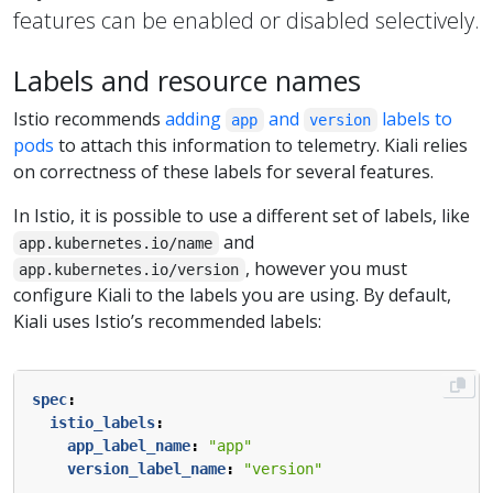
features can be enabled or disabled selectively.
Labels and resource names
Istio recommends
adding
and
labels to
app
version
pods
to attach this information to telemetry. Kiali relies
on correctness of these labels for several features.
In Istio, it is possible to use a different set of labels, like
and
app.kubernetes.io/name
, however you must
app.kubernetes.io/version
configure Kiali to the labels you are using. By default,
Kiali uses Istio’s recommended labels:
spec
:
istio_labels
:
app_label_name
:
"app"
version_label_name
:
"version"