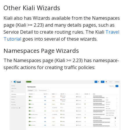
Other Kiali Wizards
Kiali also has Wizards available from the Namespaces
page (Kiali >= 2.23) and many details pages, such as
Service Detail to create routing rules. The Kiali
Travel
Tutorial
goes into several of these wizards.
Namespaces Page Wizards
The Namespaces page (Kiali >= 2.23) has namespace-
specific actions for creating traffic policies: