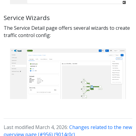
Service Wizards
The Service Detail page offers several wizards to create
traffic control config:
Last modified March 4, 2026:
Changes related to the new
overview page (#956) (9014c0c)