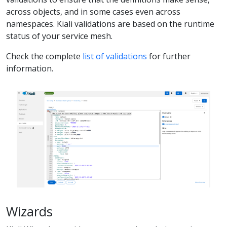
across objects, and in some cases even across
namespaces. Kiali validations are based on the runtime
status of your service mesh.
Check the complete
list of validations
for further
information.
Wizards