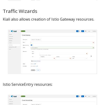
Traffic Wizards
Kiali also allows creation of Istio Gateway resources.
Istio ServiceEntry resources: