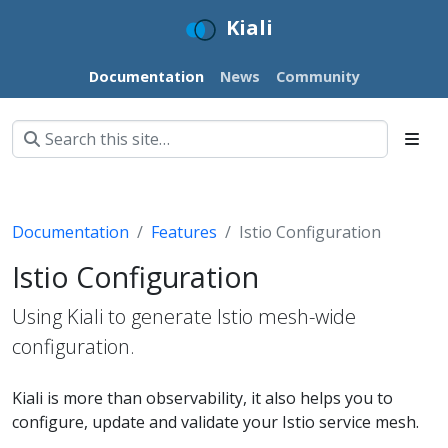
Kiali
Documentation
News
Community
Documentation
Features
Istio Configuration
Istio Configuration
Using Kiali to generate Istio mesh-wide
configuration.
Kiali is more than observability, it also helps you to
configure, update and validate your Istio service mesh.