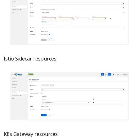
Istio Sidecar resources:
K8s Gateway resources: