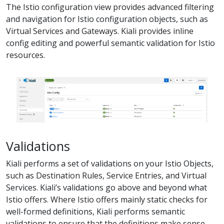
The Istio configuration view provides advanced filtering
and navigation for Istio configuration objects, such as
Virtual Services and Gateways. Kiali provides inline
config editing and powerful semantic validation for Istio
resources.
Validations
Kiali performs a set of validations on your Istio Objects,
such as Destination Rules, Service Entries, and Virtual
Services. Kiali’s validations go above and beyond what
Istio offers. Where Istio offers mainly static checks for
well-formed definitions, Kiali performs semantic
validations to ensure that the definitions make sense,