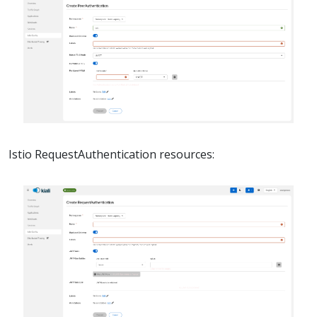
Istio RequestAuthentication resources: