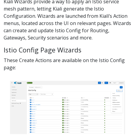
Kiali Wizards provide a way to apply an Istio service
mesh pattern, letting Kiali generate the Istio
Configuration. Wizards are launched from Kiali’s Action
menus, located across the UI on relevant pages. Wizards
can create and update Istio Config for Routing,
Gateways, Security scenarios and more.
Istio Config Page Wizards
These Create Actions are available on the Istio Config
page: