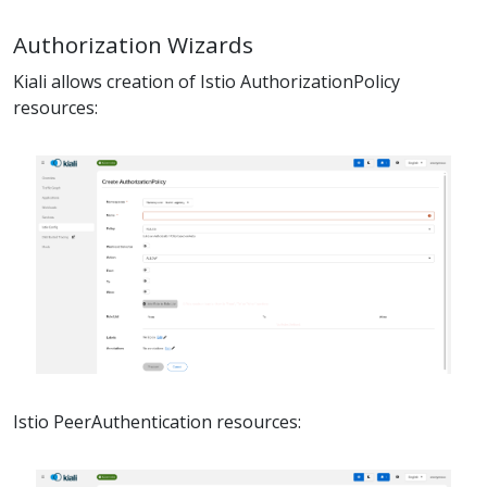
Authorization Wizards
Kiali allows creation of Istio AuthorizationPolicy
resources:
Istio PeerAuthentication resources: