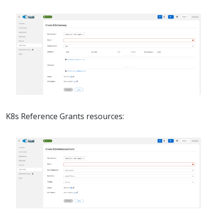
K8s Reference Grants resources: