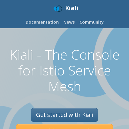
Kiali
Documentation
News
Community
Kiali - The Console
for Istio Service
Mesh
Get started with Kiali