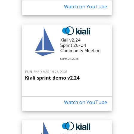
Watch on YouTube
PUBLISHED MARCH 27, 2026
Kiali sprint demo v2.24
Watch on YouTube