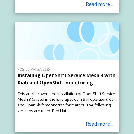
Read more …
POSTED MAY 27, 2025
Installing OpenShift Service Mesh 3 with
Kiali and OpenShift monitoring
This article covers the installation of OpenShift Service
Mesh 3 (based in the Istio upstream Sail operator), Kiali
and OpenShift monitoring for metrics. The following
versions are used: Red Hat …
Read more …