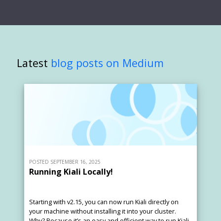
Latest
blog posts on Medium
POSTED SEPTEMBER 16, 2025
Running Kiali Locally!
Starting with v2.15, you can now run Kiali directly on
your machine without installing it into your cluster.
Why? Because it’s an easy and efficient way to run Kiali.