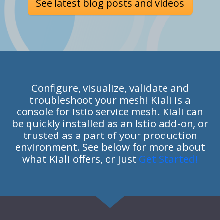
See latest blog posts and videos
Configure, visualize, validate and
troubleshoot your mesh! Kiali is a
console for Istio service mesh. Kiali can
be quickly installed as an Istio add-on, or
trusted as a part of your production
environment. See below for more about
what Kiali offers, or just
Get Started!