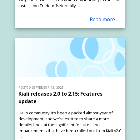
Installation Trade-offsNormally …
Read more …
POSTED SEPTEMBER 15, 2025
Kiali releases 2.0 to 2.15: Features
update
Hello community. It’s been a packed almost-year of
development, and we’re excited to share a more
detailed look at the significant features and
enhancements that have been rolled out from Kiali v2.0
…