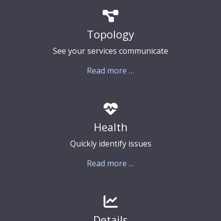
Topology
See your services communicate
Read more …
Health
Quickly identify issues
Read more …
Details