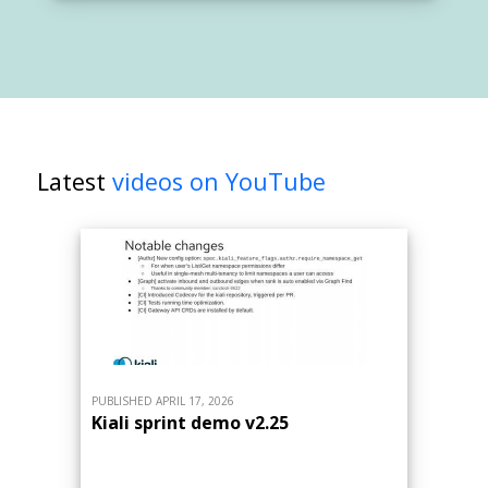
Latest
videos on YouTube
PUBLISHED APRIL 17, 2026
Kiali sprint demo v2.25