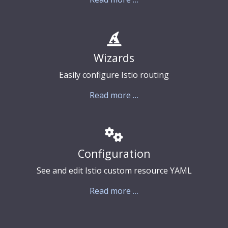
Wizards
Easily configure Istio routing
Read more …
Configuration
See and edit Istio custom resource YAML
Read more …