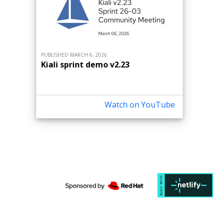
PUBLISHED MARCH 6, 2026
Kiali sprint demo v2.23
Watch on YouTube