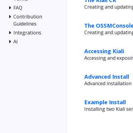
Creating and updating 
FAQ
Contribution
Guidelines
The OSSMConsole
Creating and updatin
Integrations
AI
Accessing Kiali
Accessing and exposing
Advanced Install
Advanced installation
Example Install
Installing two Kiali se