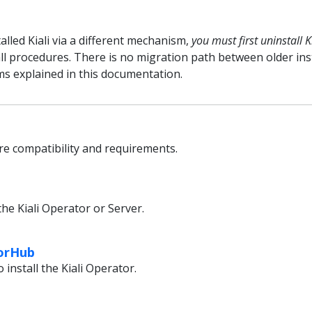
talled Kiali via a different mechanism,
you must first uninstall K
l procedures. There is no migration path between older in
ms explained in this documentation.
e compatibility and requirements.
the Kiali Operator or Server.
torHub
install the Kiali Operator.