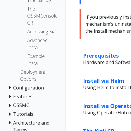
The Kiali CR
The
OSSMConsole
If you previously ins
CR
mechanism’s uninstal
the install mechanis
Accessing Kiali
Advanced
Install
Prerequisites
Example
Hardware and Softwar
Install
Deployment
Options
Install via Helm
Using Helm to install 
Configuration
Features
Install via Opera
OSSMC
Using OperatorHub to 
Tutorials
Architecture and
Terms
The Kiali CR