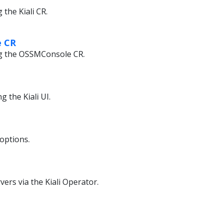
the Kiali CR.
 CR
g the OSSMConsole CR.
 the Kiali UI.
 options.
rvers via the Kiali Operator.