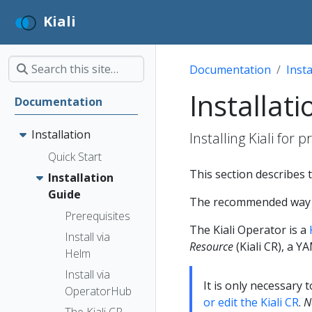
Kiali
Documentation
Insta
Installat
Documentation
Installation
Installing Kiali for 
Quick Start
This section describes t
Installation
Guide
The recommended way to 
Prerequisites
The Kiali Operator is a
Install via
Resource
(Kiali CR), a Y
Helm
Install via
It is only necessary 
OperatorHub
or edit the Kiali CR
.
N