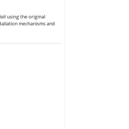
iali
using the original
stallation mechanisms and