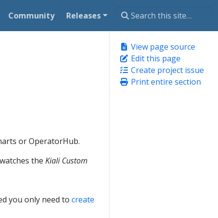
Community
Releases
View page source
Edit this page
Create project issue
Print entire section
Charts or OperatorHub.
t watches the
Kiali Custom
lled you only need to
create