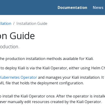
Documentation
News
llation
Installation Guide
ion Guide
production.
he production installation methods available for Kiali.
deploy Kiali is via the Kiali Operator, either using Helm 
Kubernetes Operator
and manages your Kiali installation. I
AML file that holds the deployment configuration.
to install the Kiali Operator once. After the operator is insta
ever
manually edit resources created by the Kiali Operator.