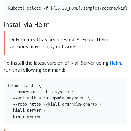
Install via Helm
Only Helm v3 has been tested. Previous Helm
versions may or may not work.
To install the latest version of Kiali Server using
Helm
,
run the following command:
helm install \

  --namespace istio-system \

  --set auth.strategy="anonymous" \

  --repo https://kiali.org/helm-charts \

  kiali-server \
