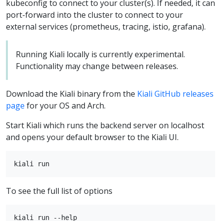
kubeconfig to connect to your cluster(s). If needed, it can
port-forward into the cluster to connect to your
external services (prometheus, tracing, istio, grafana).
Running Kiali locally is currently experimental.
Functionality may change between releases.
Download the Kiali binary from the
Kiali GitHub releases
page
for your OS and Arch.
Start Kiali which runs the backend server on localhost
and opens your default browser to the Kiali UI.
To see the full list of options