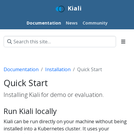
Kiali
Documentation
News
Community
Documentation
Installation
Quick Start
Quick Start
Installing Kiali for demo or evaluation.
Run Kiali locally
Kiali can be run directly on your machine without being
installed into a Kubernetes cluster. It uses your