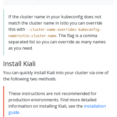
If the cluster name in your kubeconfig does not
match the cluster name in Istio you can override
this with
--cluster-name-overrides kubeconfig-
. The flag is a comma
name=istio-cluster-name
separated list so you can override as many names
as you need.
Install Kiali
You can quickly install Kiali into your cluster via one of
the following two methods.
These instructions are not recommended for
production environments. Find more detailed
information on installing Kiali, see the
installation
guide
.