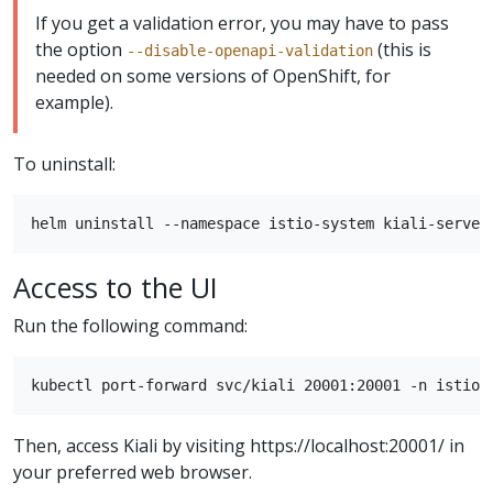
If you get a validation error, you may have to pass
the option
(this is
--disable-openapi-validation
needed on some versions of OpenShift, for
example).
To uninstall:
Access to the UI
Run the following command:
Then, access Kiali by visiting https://localhost:20001/ in
your preferred web browser.