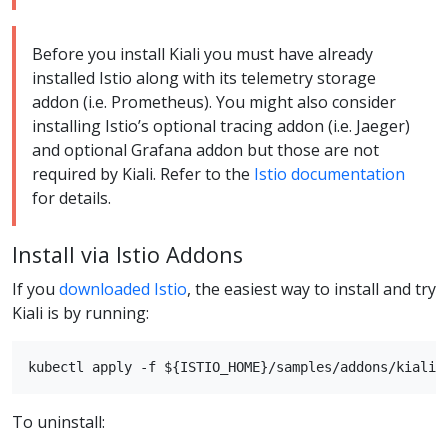
Before you install Kiali you must have already
installed Istio along with its telemetry storage
addon (i.e. Prometheus). You might also consider
installing Istio’s optional tracing addon (i.e. Jaeger)
and optional Grafana addon but those are not
required by Kiali. Refer to the
Istio documentation
for details.
Install via Istio Addons
If you
downloaded Istio
, the easiest way to install and try
Kiali is by running:
To uninstall: