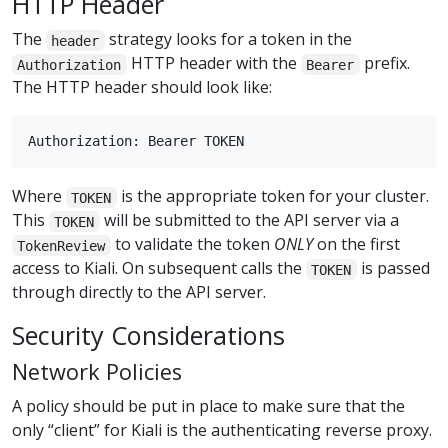
HTTP Header
The
strategy looks for a token in the
header
HTTP header with the
prefix.
Authorization
Bearer
The HTTP header should look like:
Where
is the appropriate token for your cluster.
TOKEN
This
will be submitted to the API server via a
TOKEN
to validate the token
ONLY
on the first
TokenReview
access to Kiali. On subsequent calls the
is passed
TOKEN
through directly to the API server.
Security Considerations
Network Policies
A policy should be put in place to make sure that the
only “client” for Kiali is the authenticating reverse proxy.