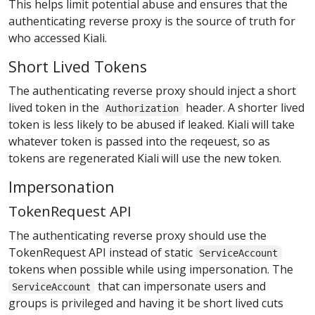
This helps limit potential abuse and ensures that the
authenticating reverse proxy is the source of truth for
who accessed Kiali.
Short Lived Tokens
The authenticating reverse proxy should inject a short
lived token in the
header. A shorter lived
Authorization
token is less likely to be abused if leaked. Kiali will take
whatever token is passed into the reqeuest, so as
tokens are regenerated Kiali will use the new token.
Impersonation
TokenRequest API
The authenticating reverse proxy should use the
TokenRequest API instead of static
ServiceAccount
tokens when possible while using impersonation. The
that can impersonate users and
ServiceAccount
groups is privileged and having it be short lived cuts