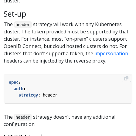
cluster.
Set-up
The
strategy will work with any Kubernetes
header
cluster. The token provided must be supported by that
cluster. For instance, most “on-prem” clusters support
OpenID Connect, but cloud hosted clusters do not. For
clusters that don’t support a token, the
impersonation
headers can be injected by the reverse proxy.
spec
:
auth
:
strategy
:
header
The
strategy doesn’t have any additional
header
configuration.