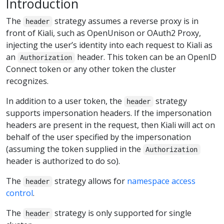
Introduction
The
strategy assumes a reverse proxy is in
header
front of Kiali, such as OpenUnison or OAuth2 Proxy,
injecting the user’s identity into each request to Kiali as
an
header. This token can be an OpenID
Authorization
Connect token or any other token the cluster
recognizes.
In addition to a user token, the
strategy
header
supports impersonation headers. If the impersonation
headers are present in the request, then Kiali will act on
behalf of the user specified by the impersonation
(assuming the token supplied in the
Authorization
header is authorized to do so).
The
strategy allows for
namespace access
header
control
.
The
strategy is only supported for single
header