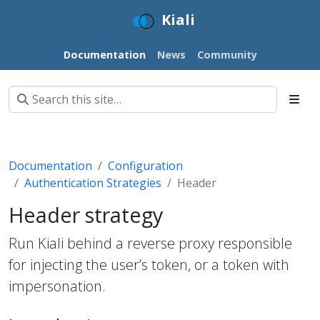
Kiali
Documentation
News
Community
Documentation
Configuration
Authentication Strategies
Header
Header strategy
Run Kiali behind a reverse proxy responsible
for injecting the user’s token, or a token with
impersonation.