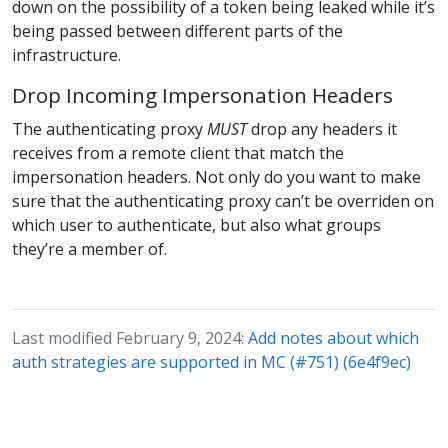
down on the possibility of a token being leaked while it’s
being passed between different parts of the
infrastructure.
Drop Incoming Impersonation Headers
The authenticating proxy
MUST
drop any headers it
receives from a remote client that match the
impersonation headers. Not only do you want to make
sure that the authenticating proxy can’t be overriden on
which user to authenticate, but also what groups
they’re a member of.
Last modified February 9, 2024:
Add notes about which
auth strategies are supported in MC (#751) (6e4f9ec)