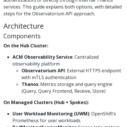
services. This guide explains both options, with detailed
steps for the Observatorium API approach.
Architecture
Components
On the Hub Cluster:
ACM Observability Service
: Centralized
observability platform
Observatorium API
: External HTTPS endpoint
with mTLS authentication
Thanos
: Metrics storage and query engine
(Query, Query Frontend, Receive, Store)
On Managed Clusters (Hub + Spokes):
User Workload Monitoring (UWM)
: OpenShift’s
Prometheus for user workloads