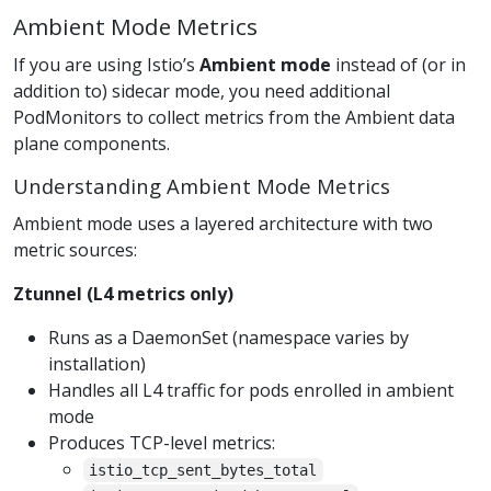
Ambient Mode Metrics
If you are using Istio’s
Ambient mode
instead of (or in
addition to) sidecar mode, you need additional
PodMonitors to collect metrics from the Ambient data
plane components.
Understanding Ambient Mode Metrics
Ambient mode uses a layered architecture with two
metric sources:
Ztunnel (L4 metrics only)
Runs as a DaemonSet (namespace varies by
installation)
Handles all L4 traffic for pods enrolled in ambient
mode
Produces TCP-level metrics:
istio_tcp_sent_bytes_total