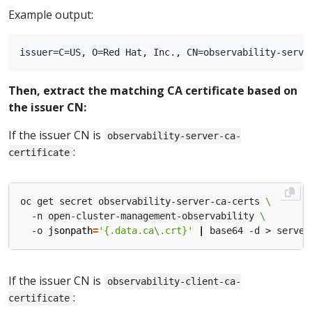
Example output:
Then, extract the matching CA certificate based on
the issuer CN:
If the issuer CN is
observability-server-ca-
:
certificate
oc get secret observability-server-ca-certs 
  -n open-cluster-management-observability 
  -o 
jsonpath
=
'{.data.ca\.crt}'
|
If the issuer CN is
observability-client-ca-
:
certificate