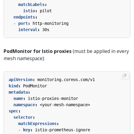
matchLabels
:
istio
:
pilot
endpoints
:
- 
port
:
http-monitoring
interval
:
30s
PodMonitor for Istio proxies
(must be applied in every
mesh namespace):
apiVersion
:
monitoring.coreos.com/v1
kind
:
PodMonitor
metadata
:
name
:
istio-proxies-monitor
namespace
:
<your-mesh-namespace>
spec
:
selector
:
matchExpressions
:
- 
key
:
istio-prometheus-ignore