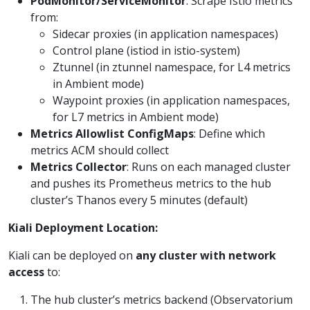
PodMonitor/ServiceMonitor
: Scrape Istio metrics
from:
Sidecar proxies (in application namespaces)
Control plane (istiod in istio-system)
Ztunnel (in ztunnel namespace, for L4 metrics
in Ambient mode)
Waypoint proxies (in application namespaces,
for L7 metrics in Ambient mode)
Metrics Allowlist ConfigMaps
: Define which
metrics ACM should collect
Metrics Collector
: Runs on each managed cluster
and pushes its Prometheus metrics to the hub
cluster’s Thanos every 5 minutes (default)
Kiali Deployment Location:
Kiali can be deployed on
any cluster with network
access
to:
The hub cluster’s metrics backend (Observatorium