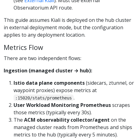
(see
External Kiali
). Must use external
Observatorium API route.
This guide assumes Kiali is deployed on the hub cluster
in external deployment mode, but the configuration
applies to any deployment location.
Metrics Flow
There are two independent flows:
Ingestion (managed cluster → hub):
Istio data plane components
(sidecars, ztunnel, or
waypoint proxies) expose metrics at
.
:15020/stats/prometheus
User Workload Monitoring Prometheus
scrapes
those metrics (typically every 30s).
The
ACM observability collector/agent
on the
managed cluster reads from Prometheus and ships
metrics to the hub (typically every 5 minutes).