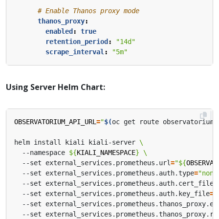
# Enable Thanos proxy mode
thanos_proxy
:
enabled
:
true
retention_period
:
"14d"
scrape_interval
:
"5m"
Using Server Helm Chart:
OBSERVATORIUM_API_URL
=
"
$(
oc get route observatorium-
helm install kiali kiali-server 
  --namespace 
${
KIALI_NAMESPACE
}
  --set external_services.prometheus.url
=
"
${
OBSERVAT
  --set external_services.prometheus.auth.type
=
"none
  --set external_services.prometheus.auth.cert_file
=
  --set external_services.prometheus.auth.key_file
=
"
  --set external_services.prometheus.thanos_proxy.en
  --set external_services.prometheus.thanos_proxy.re