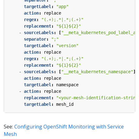
separator
:
";"
targetLabel
:
"app"
action
:
replace
regex
:
"(.+);.*|.*;(.+)"
replacement
:
"${1}${2}"
- 
sourceLabels
:
[
"__meta_kubernetes_pod_label_ap
separator
:
";"
targetLabel
:
"version"
action
:
replace
regex
:
"(.+);.*|.*;(.+)"
replacement
:
"${1}${2}"
- 
sourceLabels
:
[
"__meta_kubernetes_namespace"
]
action
:
replace
targetLabel
:
namespace
- 
action
:
replace
replacement
:
"<your-mesh-identification-string
targetLabel
:
mesh_id
See:
Configuring OpenShift Monitoring with Service
Mesh