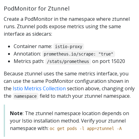
PodMonitor for Ztunnel
Create a PodMonitor in the namespace where ztunnel
runs. Ztunnel pods expose metrics using the same
interface as sidecars:
Container name:
istio-proxy
Annotation:
prometheus.io/scrape: "true"
Metrics path:
on port 15020
/stats/prometheus
Because ztunnel uses the same metrics interface, you
can use the same PodMonitor configuration shown in
the
Istio Metrics Collection
section above, changing only
the
field to match your ztunnel namespace.
namespace
Note
: The ztunnel namespace location depends on
your Istio installation method. Verify your ztunnel
namespace with:
oc get pods -l app=ztunnel -A