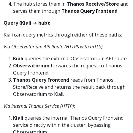
The hub stores them in
Thanos Receive/Store
and
serves them through
Thanos Query Frontend
.
Query (Kiali → hub):
Kiali can query metrics through either of these paths:
Via Observatorium API Route (HTTPS with mTLS):
Kiali
queries the external Observatorium API route.
Observatorium
forwards the request to Thanos
Query Frontend.
Thanos Query Frontend
reads from Thanos
Store/Receive and returns the result back through
Observatorium to Kiali.
Via Internal Thanos Service (HTTP):
Kiali
queries the internal Thanos Query Frontend
service directly within the cluster, bypassing
Observatorium.