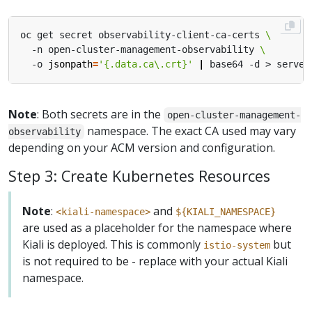
oc get secret observability-client-ca-certs 
  -n open-cluster-management-observability 
  -o 
jsonpath
=
'{.data.ca\.crt}'
|
Note
: Both secrets are in the
open-cluster-management-
namespace. The exact CA used may vary
observability
depending on your ACM version and configuration.
Step 3: Create Kubernetes Resources
Note
:
and
<kiali-namespace>
${KIALI_NAMESPACE}
are used as a placeholder for the namespace where
Kiali is deployed. This is commonly
but
istio-system
is not required to be - replace with your actual Kiali
namespace.