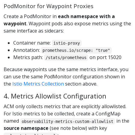
PodMonitor for Waypoint Proxies
Create a PodMonitor in
each namespace with a
waypoint
. Waypoint pods also expose metrics using the
same interface as sidecars:
Container name:
istio-proxy
Annotation:
prometheus.io/scrape: "true"
Metrics path:
on port 15020
/stats/prometheus
Because waypoints use the same metrics interface, you
can use the same PodMonitor configuration shown in
the
Istio Metrics Collection
section above.
4. Metrics Allowlist Configuration
ACM only collects metrics that are explicitly allowlisted.
For Istio metrics to be collected, create a ConfigMap
named
in the
observability-metrics-custom-allowlist
source namespace
(see note below) with key