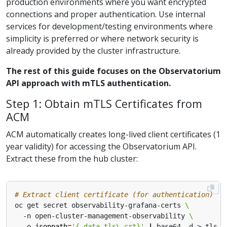
production environments where you want encrypted
connections and proper authentication. Use internal
services for development/testing environments where
simplicity is preferred or where network security is
already provided by the cluster infrastructure.
The rest of this guide focuses on the Observatorium
API approach with mTLS authentication.
Step 1: Obtain mTLS Certificates from
ACM
ACM automatically creates long-lived client certificates (1
year validity) for accessing the Observatorium API.
Extract these from the hub cluster:
# Extract client certificate (for authentication)
oc get secret observability-grafana-certs 
  -n open-cluster-management-observability 
  -o 
jsonpath
=
'{.data.tls\.crt}'
|