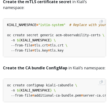
Create the mTLS certificate secret
in Kiali’s
namespace:
KIALI_NAMESPACE
=
"istio-system"
# Replace with your 
oc create secret generic acm-observability-certs 
  -n 
${
KIALI_NAMESPACE
}
  --from-file
=
tls.crt
=
tls.crt 
  --from-file
=
tls.key
=
Create the CA bundle ConfigMap
in Kiali’s namespace:
oc create configmap kiali-cabundle 
  -n 
${
KIALI_NAMESPACE
}
  --from-file
=
additional-ca-bundle.pem
=