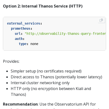
Option 2: Internal Thanos Service (HTTP)
external_services
:
prometheus
:
url
:
"http://observability-thanos-query-frontend
auth
:
type
:
none
Provides:
Simpler setup (no certificates required)
Direct access to Thanos (potentially lower latency)
Internal cluster networking only
HTTP only (no encryption between Kiali and
Thanos)
Recommendation
: Use the Observatorium API for