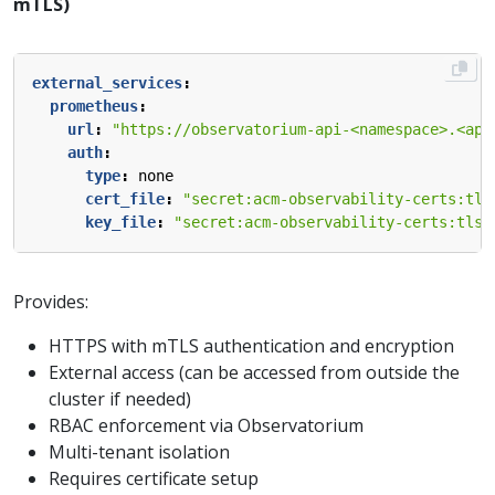
mTLS)
external_services
:
prometheus
:
url
:
"https://observatorium-api-<namespace>.<app
auth
:
type
:
none
cert_file
:
"secret:acm-observability-certs:tls
key_file
:
"secret:acm-observability-certs:tls.
Provides:
HTTPS with mTLS authentication and encryption
External access (can be accessed from outside the
cluster if needed)
RBAC enforcement via Observatorium
Multi-tenant isolation
Requires certificate setup