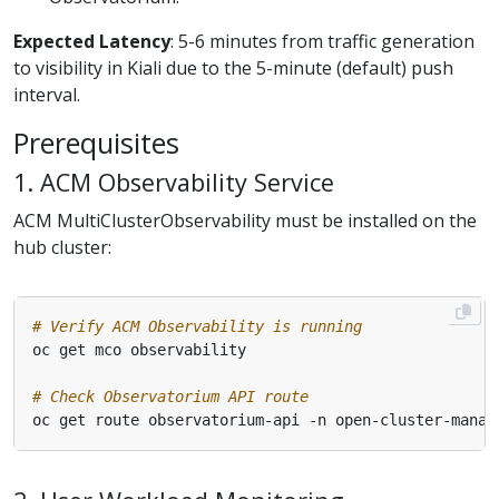
Expected Latency
: 5-6 minutes from traffic generation
to visibility in Kiali due to the 5-minute (default) push
interval.
Prerequisites
1. ACM Observability Service
ACM MultiClusterObservability must be installed on the
hub cluster:
# Verify ACM Observability is running
# Check Observatorium API route