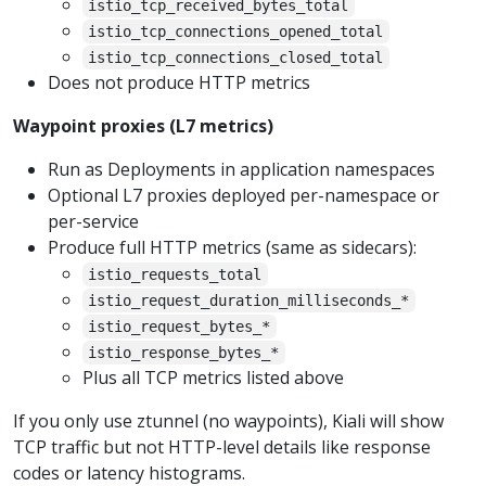
istio_tcp_received_bytes_total
istio_tcp_connections_opened_total
istio_tcp_connections_closed_total
Does not produce HTTP metrics
Waypoint proxies (L7 metrics)
Run as Deployments in application namespaces
Optional L7 proxies deployed per-namespace or
per-service
Produce full HTTP metrics (same as sidecars):
istio_requests_total
istio_request_duration_milliseconds_*
istio_request_bytes_*
istio_response_bytes_*
Plus all TCP metrics listed above
If you only use ztunnel (no waypoints), Kiali will show
TCP traffic but not HTTP-level details like response
codes or latency histograms.