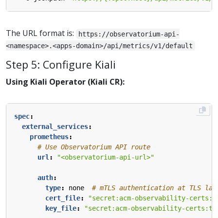
The URL format is:
https://observatorium-api-
<namespace>.<apps-domain>/api/metrics/v1/default
Step 5: Configure Kiali
Using Kiali Operator (Kiali CR):
spec
:
external_services
:
prometheus
:
# Use Observatorium API route
url
:
"<observatorium-api-url>"
auth
:
type
:
none 
# mTLS authentication at TLS lay
cert_file
:
"secret:acm-observability-certs:t
key_file
:
"secret:acm-observability-certs:tl