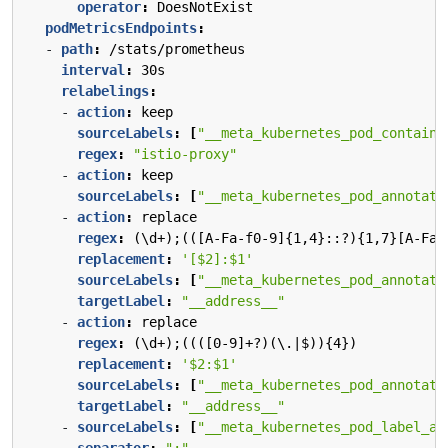
operator
:
DoesNotExist
podMetricsEndpoints
:
- 
path
:
/stats/prometheus
interval
:
30s
relabelings
:
- 
action
:
keep
sourceLabels
:
[
"__meta_kubernetes_pod_containe
regex
:
"istio-proxy"
- 
action
:
keep
sourceLabels
:
[
"__meta_kubernetes_pod_annotati
- 
action
:
replace
regex
:
(\d+);(([A-Fa-f0-9]{1,4}::?){1,7}[A-Fa-
replacement
:
'[$2]:$1'
sourceLabels
:
[
"__meta_kubernetes_pod_annotati
targetLabel
:
"__address__"
- 
action
:
replace
regex
:
(\d+);((([0-9]+?)(\.|$)){4})
replacement
:
'$2:$1'
sourceLabels
:
[
"__meta_kubernetes_pod_annotati
targetLabel
:
"__address__"
- 
sourceLabels
:
[
"__meta_kubernetes_pod_label_ap