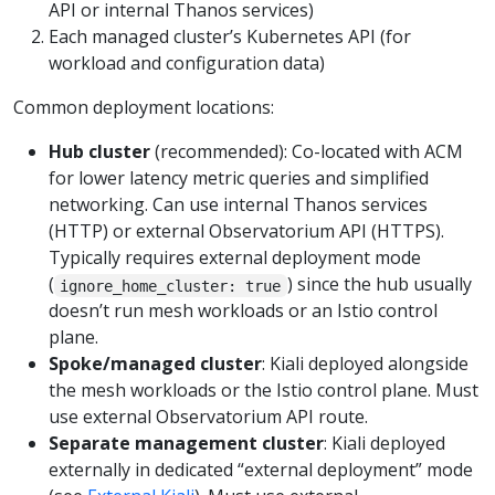
API or internal Thanos services)
Each managed cluster’s Kubernetes API (for
workload and configuration data)
Common deployment locations:
Hub cluster
(recommended): Co-located with ACM
for lower latency metric queries and simplified
networking. Can use internal Thanos services
(HTTP) or external Observatorium API (HTTPS).
Typically requires external deployment mode
(
) since the hub usually
ignore_home_cluster: true
doesn’t run mesh workloads or an Istio control
plane.
Spoke/managed cluster
: Kiali deployed alongside
the mesh workloads or the Istio control plane. Must
use external Observatorium API route.
Separate management cluster
: Kiali deployed
externally in dedicated “external deployment” mode