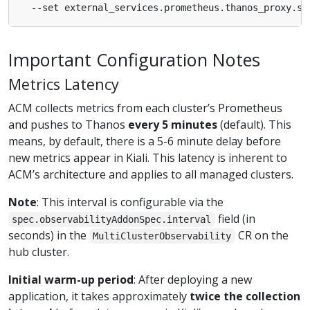
  --set external_services.prometheus.thanos_proxy.sc
Important Configuration Notes
Metrics Latency
ACM collects metrics from each cluster’s Prometheus
and pushes to Thanos
every 5 minutes
(default). This
means, by default, there is a 5-6 minute delay before
new metrics appear in Kiali. This latency is inherent to
ACM’s architecture and applies to all managed clusters.
Note
: This interval is configurable via the
field (in
spec.observabilityAddonSpec.interval
seconds) in the
CR on the
MultiClusterObservability
hub cluster.
Initial warm-up period
: After deploying a new
application, it takes approximately
twice the collection