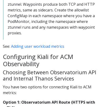
ztunnel. Waypoints produce both TCP and HTTP
metrics, same as sidecars. Create the allowlist
ConfigMap in each namespace where you have a
PodMonitor, including the namespace where
ztunnel runs and any namespaces with waypoint
proxies.
See:
Adding user workload metrics
Configuring Kiali for ACM
Observability
Choosing Between Observatorium API
and Internal Thanos Services
You have two options for connecting Kiali to ACM
metrics:
Option 1: Observatorium API Route (HTTPS with