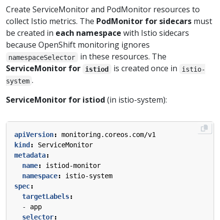
Create ServiceMonitor and PodMonitor resources to
collect Istio metrics. The
PodMonitor for sidecars
must
be created in
each namespace
with Istio sidecars
because OpenShift monitoring ignores
in these resources. The
namespaceSelector
ServiceMonitor for
is created once in
istiod
istio-
.
system
ServiceMonitor for istiod
(in istio-system):
apiVersion
:
monitoring.coreos.com/v1
kind
:
ServiceMonitor
metadata
:
name
:
istiod-monitor
namespace
:
istio-system
spec
:
targetLabels
:
- 
app
selector
: