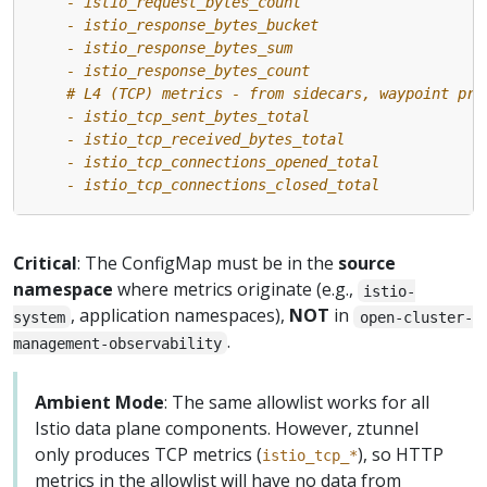
    - istio_tcp_connections_closed_total
Critical
: The ConfigMap must be in the
source
namespace
where metrics originate (e.g.,
istio-
, application namespaces),
NOT
in
system
open-cluster-
.
management-observability
Ambient Mode
: The same allowlist works for all
Istio data plane components. However, ztunnel
only produces TCP metrics (
), so HTTP
istio_tcp_*
metrics in the allowlist will have no data from