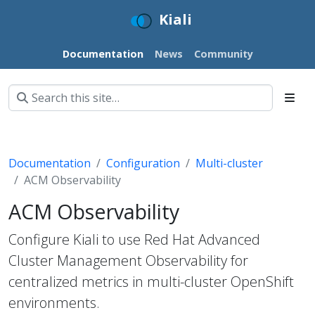
Kiali
Documentation
News
Community
Documentation
Configuration
Multi-cluster
ACM Observability
ACM Observability
Configure Kiali to use Red Hat Advanced
Cluster Management Observability for
centralized metrics in multi-cluster OpenShift
environments.