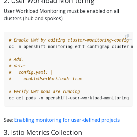
2. User Workload Monitoring
User Workload Monitoring must be enabled on all
clusters (hub and spokes):
# Enable UWM by editing cluster-monitoring-config
# Add:
# data:
#   config.yaml: |
#     enableUserWorkload: true
# Verify UWM pods are running
See:
Enabling monitoring for user-defined projects
3. Istio Metrics Collection