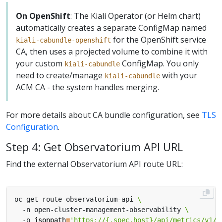
On OpenShift
: The Kiali Operator (or Helm chart)
automatically creates a separate ConfigMap named
for the OpenShift service
kiali-cabundle-openshift
CA, then uses a projected volume to combine it with
your custom
ConfigMap. You only
kiali-cabundle
need to create/manage
with your
kiali-cabundle
ACM CA - the system handles merging.
For more details about CA bundle configuration, see
TLS
Configuration
.
Step 4: Get Observatorium API URL
Find the external Observatorium API route URL:
oc get route observatorium-api 
  -n open-cluster-management-observability 
  -o 
jsonpath
=
'https://{.spec.host}/api/metrics/v1/d