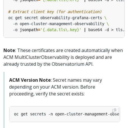
# Extract client key (for authentication)
oc get secret observability-grafana-certs 
  -n open-cluster-management-observability 
  -o 
jsonpath
=
'{.data.tls\.key}'
|
Note
: These certificates are created automatically when
ACM MultiClusterObservability is deployed and are
already trusted by the Observatorium API.
ACM Version Note
: Secret names may vary
depending on your ACM version. Before
proceeding, verify the secret exists:
oc get secrets -n open-cluster-management-observa