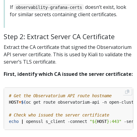
If
doesn’t exist, look
observability-grafana-certs
for similar secrets containing client certificates.
Step 2: Extract Server CA Certificate
Extract the CA certificate that signed the Observatorium
API server certificate. This is used by Kiali to validate the
server’s TLS certificate.
First, identify which CA issued the server certificate:
# Get the Observatorium API route hostname
HOST
=
$(
oc get route observatorium-api -n open-cluste
# Check who issued the server certificate
echo
|
 openssl s_client -connect 
"
${
HOST
}
:443"
 -serv