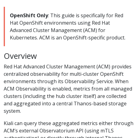
OpenShift Only
: This guide is specifically for Red
Hat OpenShift environments using Red Hat
Advanced Cluster Management (ACM) for
Kubernetes. ACM is an OpenShift-specific product.
Overview
Red Hat Advanced Cluster Management (ACM) provides
centralized observability for multi-cluster OpenShift
environments through its Observability Service. When
ACM Observability is enabled, metrics from all managed
clusters (including the hub cluster itself) are collected
and aggregated into a central Thanos-based storage
system.
Kiali can query these aggregated metrics either through
ACM’s external Observatorium API (using mTLS
authentication) or directly through internal Thanos