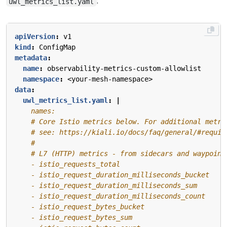
:
uwl_metrics_list.yaml
apiVersion
:
v1
kind
:
ConfigMap
metadata
:
name
:
observability-metrics-custom-allowlist
namespace
:
<your-mesh-namespace>
data
:
uwl_metrics_list.yaml
:
|