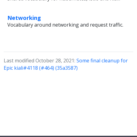
Networking
Vocabulary around networking and request traffic.
Last modified October 28, 2021:
Some final cleanup for
Epic kiali#4118 (#464) (35a3587)