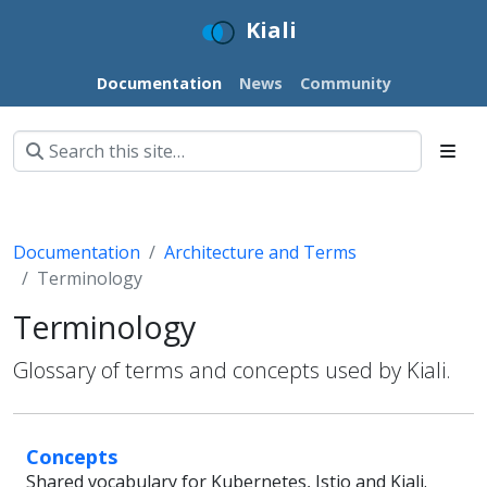
Kiali
Documentation
News
Community
Documentation
Architecture and Terms
Terminology
Terminology
Glossary of terms and concepts used by Kiali.
Concepts
Shared vocabulary for Kubernetes, Istio and Kiali.