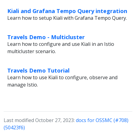
Kiali and Grafana Tempo Query integration
Learn how to setup Kiali with Grafana Tempo Query.
Travels Demo - Multicluster
Learn how to configure and use Kiali in an Istio
multicluster scenario.
Travels Demo Tutorial
Learn how to use Kiali to configure, observe and
manage Istio.
Last modified October 27, 2023:
docs for OSSMC (#708)
(50423f6)