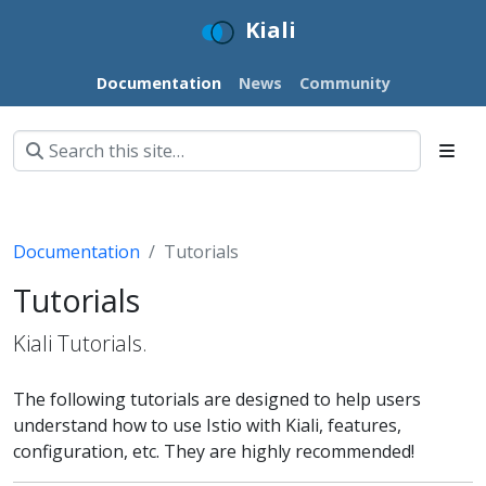
Kiali
Documentation
News
Community
Documentation
Tutorials
Tutorials
Kiali Tutorials.
The following tutorials are designed to help users
understand how to use Istio with Kiali, features,
configuration, etc. They are highly recommended!