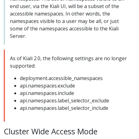
end user, via the Kiali UI, will be a subset of the
accessible namespaces. In other words, the
namespaces visible to a user may be all, or just
some of the namespaces accessible to the Kiali
Server.
As of Kiali 2.0, the following settings are no longer
supported:
deployment.accessible_namespaces
api.namespaces.exclude
api.namespaces.include
api.namespaces.label_selector_exclude
api.namespaces.label_selector_include
Cluster Wide Access Mode