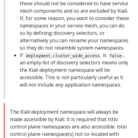
these should not be considered to have service
mesh components and so are excluded by Kiali.
If, for some reason, you want to consider these
namespaces in your service mesh, you can do
so by defining discovery selectors, or
alternatively you can rename your namespaces
so they do not resemble system namespaces.
If
is
,
deployment.cluster_wide_access
false
an empty list of discovery selectors means only
the Kiali deployment namespace will be
accessible. This is not particularly useful as it
will not include any application namespaces.
The Kiali deployment namespace will always be
made accessible by Kiali. It is required that Istio
control plane namespaces are also accessible. Istio
control plane namespace(s) not co-located with