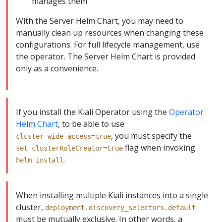
manages them
With the Server Helm Chart, you may need to
manually clean up resources when changing these
configurations. For full lifecycle management, use
the operator. The Server Helm Chart is provided
only as a convenience.
If you install the Kiali Operator using the
Operator
Helm Chart
, to be able to use
, you must specify the
cluster_wide_access=true
--
flag when invoking
set clusterRoleCreator=true
.
helm install
When installing multiple Kiali instances into a single
cluster,
deployment.discovery_selectors.default
must be mutually exclusive. In other words, a