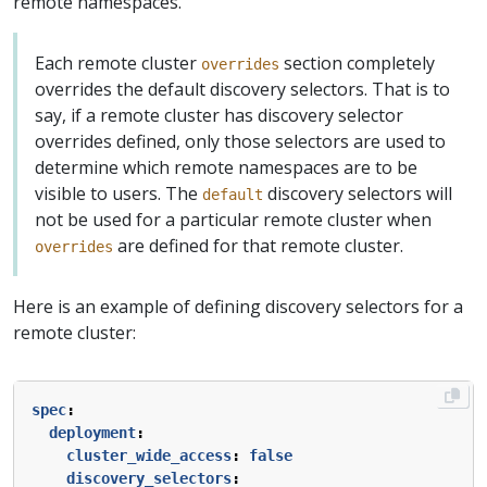
remote namespaces.
Each remote cluster
section completely
overrides
overrides the default discovery selectors. That is to
say, if a remote cluster has discovery selector
overrides defined, only those selectors are used to
determine which remote namespaces are to be
visible to users. The
discovery selectors will
default
not be used for a particular remote cluster when
are defined for that remote cluster.
overrides
Here is an example of defining discovery selectors for a
remote cluster:
spec
:
deployment
:
cluster_wide_access
:
false
discovery_selectors
: