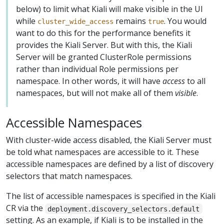
below) to limit what Kiali will make visible in the UI
while
remains
. You would
cluster_wide_access
true
want to do this for the performance benefits it
provides the Kiali Server. But with this, the Kiali
Server will be granted ClusterRole permissions
rather than individual Role permissions per
namespace. In other words, it will have
access
to all
namespaces, but will not make all of them
visible
.
Accessible Namespaces
With cluster-wide access disabled, the Kiali Server must
be told what namespaces are accessible to it. These
accessible namespaces are defined by a list of discovery
selectors that match namespaces.
The list of accessible namespaces is specified in the Kiali
CR via the
deployment.discovery_selectors.default
setting. As an example, if Kiali is to be installed in the