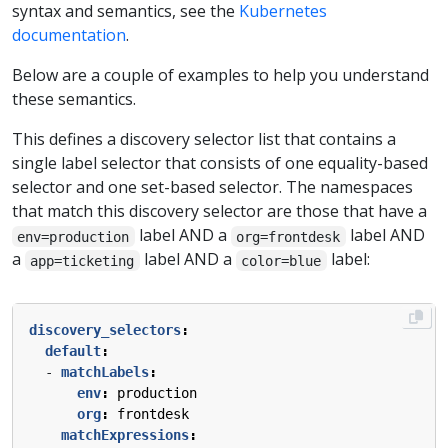
syntax and semantics, see the
Kubernetes
documentation
.
Below are a couple of examples to help you understand
these semantics.
This defines a discovery selector list that contains a
single label selector that consists of one equality-based
selector and one set-based selector. The namespaces
that match this discovery selector are those that have a
label AND a
label AND
env=production
org=frontdesk
a
label AND a
label:
app=ticketing
color=blue
discovery_selectors
:
default
:
- 
matchLabels
:
env
:
production
org
:
frontdesk
matchExpressions
: