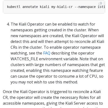
kubectl annotate kiali my-kiali-cr --namespace istio
The Kiali Operator can be enabled to watch for
namespaces getting created in the cluster. When
new namespaces are created, the Kiali Operator will
detect this and will then attempt to reconcile all Kiali
CRs in the cluster. To enable operator namespace
watching, see the
FAQ
describing the operator
WATCHES_FILE environment variable. Note that on
clusters with large numbers of namespaces that get
created, enabling this namespace watching feature
can cause the operator to consume a lot of CPU, so
you may not wish to use this method.
Once the Kiali Operator is triggered to reconcile a Kiali
CR, the operator will create the necessary Roles for all
accessible namespaces, giving the Kiali Server access to