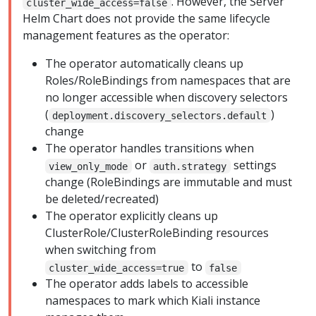
. However, the Server
cluster_wide_access=false
Helm Chart does not provide the same lifecycle
management features as the operator:
The operator automatically cleans up
Roles/RoleBindings from namespaces that are
no longer accessible when discovery selectors
(
)
deployment.discovery_selectors.default
change
The operator handles transitions when
or
settings
view_only_mode
auth.strategy
change (RoleBindings are immutable and must
be deleted/recreated)
The operator explicitly cleans up
ClusterRole/ClusterRoleBinding resources
when switching from
to
cluster_wide_access=true
false
The operator adds labels to accessible
namespaces to mark which Kiali instance