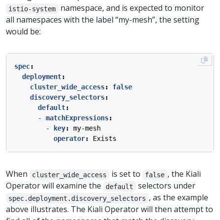
namespace, and is expected to monitor
istio-system
all namespaces with the label “my-mesh”, the setting
would be:
spec
:
deployment
:
cluster_wide_access
:
false
discovery_selectors
:
default
:
- 
matchExpressions
:
- 
key
:
my-mesh
operator
:
Exists
When
is set to
, the Kiali
cluster_wide_access
false
Operator will examine the
selectors under
default
, as the example
spec.deployment.discovery_selectors
above illustrates. The Kiali Operator will then attempt to