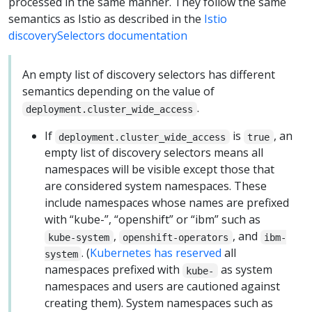
processed in the same manner. They follow the same
semantics as Istio as described in the
Istio
discoverySelectors documentation
An empty list of discovery selectors has different
semantics depending on the value of
.
deployment.cluster_wide_access
If
is
, an
deployment.cluster_wide_access
true
empty list of discovery selectors means all
namespaces will be visible except those that
are considered system namespaces. These
include namespaces whose names are prefixed
with “kube-”, “openshift” or “ibm” such as
,
, and
kube-system
openshift-operators
ibm-
. (
Kubernetes has reserved
all
system
namespaces prefixed with
as system
kube-
namespaces and users are cautioned against
creating them). System namespaces such as