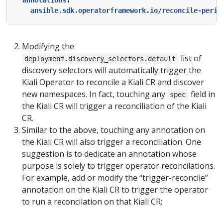
ansible.sdk.operatorframework.io/reconcile-perio
Modifying the
list of
deployment.discovery_selectors.default
discovery selectors will automatically trigger the
Kiali Operator to reconcile a Kiali CR and discover
new namespaces. In fact, touching any
field in
spec
the Kiali CR will trigger a reconciliation of the Kiali
CR.
Similar to the above, touching any annotation on
the Kiali CR will also trigger a reconciliation. One
suggestion is to dedicate an annotation whose
purpose is solely to trigger operator reconcilations.
For example, add or modify the “trigger-reconcile”
annotation on the Kiali CR to trigger the operator
to run a reconcilation on that Kiali CR: