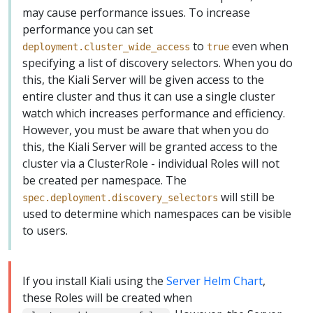
may cause performance issues. To increase
performance you can set
to
even when
deployment.cluster_wide_access
true
specifying a list of discovery selectors. When you do
this, the Kiali Server will be given access to the
entire cluster and thus it can use a single cluster
watch which increases performance and efficiency.
However, you must be aware that when you do
this, the Kiali Server will be granted access to the
cluster via a ClusterRole - individual Roles will not
be created per namespace. The
will still be
spec.deployment.discovery_selectors
used to determine which namespaces can be visible
to users.
If you install Kiali using the
Server Helm Chart
,
these Roles will be created when