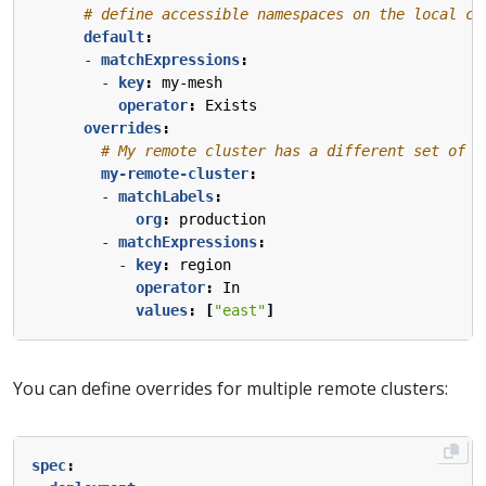
# define accessible namespaces on the local cl
default
:
- 
matchExpressions
:
- 
key
:
my-mesh
operator
:
Exists
overrides
:
# My remote cluster has a different set of n
my-remote-cluster
:
- 
matchLabels
:
org
:
production
- 
matchExpressions
:
- 
key
:
region
operator
:
In
values
:
[
"east"
]
You can define overrides for multiple remote clusters:
spec
: