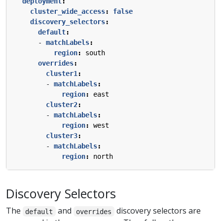
deployment
:
cluster_wide_access
:
false
discovery_selectors
:
default
:
- 
matchLabels
:
region
:
south
overrides
:
cluster1
:
- 
matchLabels
:
region
:
east
cluster2
:
- 
matchLabels
:
region
:
west
cluster3
:
- 
matchLabels
:
region
:
north
Discovery Selectors
The
and
discovery selectors are
default
overrides