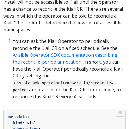
install will not be accessible to Kiali until the operator
has a chance to reconcile the Kiali CR. There are several
ways in which the operator can be told to reconcile a
Kiali CR in order to determine the new set of accessible
namespaces.
You can ask the Kiali Operator to periodically
reconcile the Kiali CR on a fixed schedule. See the
Ansible Operator SDK documentation describing
the reconcile-period annotation
. In short, you can
have the Kiali Operator periodically reconcile a Kiali
CR by setting the
ansible.sdk.operatorframework.io/reconcile-
annotation on the Kiali CR. For example, to
period
reconcile this Kiail CR every 60 seconds:
metadata
:
kind
:
Kiali
annotations
: