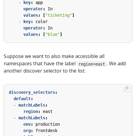
- 
key
:
app
operator
:
In
values
:
[
"ticketing"
]
- 
key
:
color
operator
:
In
values
:
[
"blue"
]
Suppose we want to also make accessible all
namespaces that have the label
. We add
region=east
another discover selector to the list:
discovery_selectors
:
default
:
- 
matchLabels
:
region
:
east
- 
matchLabels
:
env
:
production
org
:
frontdesk