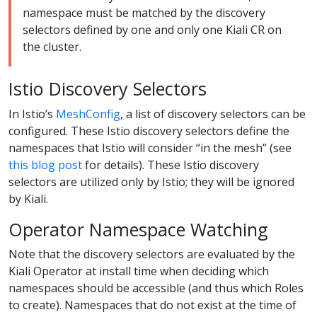
namespace must be matched by the discovery
selectors defined by one and only one Kiali CR on
the cluster.
Istio Discovery Selectors
In Istio’s
MeshConfig
, a list of discovery selectors can be
configured. These Istio discovery selectors define the
namespaces that Istio will consider “in the mesh” (see
this blog post
for details). These Istio discovery
selectors are utilized only by Istio; they will be ignored
by Kiali.
Operator Namespace Watching
Note that the discovery selectors are evaluated by the
Kiali Operator at install time when deciding which
namespaces should be accessible (and thus which Roles
to create). Namespaces that do not exist at the time of