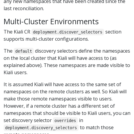
any new namespaces that have been created since the
last reconciliation.
Multi-Cluster Environments
The Kiali CR
section
deployment.discover_selectors
supports multi-cluster configurations.
The
discovery selectors define the namespaces
default
on the local cluster that Kiali will have access to (as
explained above). These namespaces are made visible to
Kiali users.
It is assumed Kiali will have access to the same set of
namespaces on the remote clusters as well. So Kiali will
make those remote namespaces visible to users.
However, if a remote cluster has a different set of
namespaces that should be visible to Kiali users, you can
set discovery selector
in
overrides
to match those
deployment.discovery_selectors