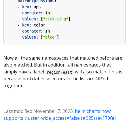
matchExpressions
:
- 
key
:
app
operator
:
In
values
:
[
"ticketing"
]
- 
key
:
color
operator
:
In
values
:
[
"blue"
]
Now all the same namespaces that matched before are
also matched. But in addition, all namespaces that
simply have a label
will also match. This is
region=east
because both label selectors in the list are OR’ed
together.
Last modified November 7, 2025:
helm charts now
supports cluster_wide_access=false (#925) (ac179fe)