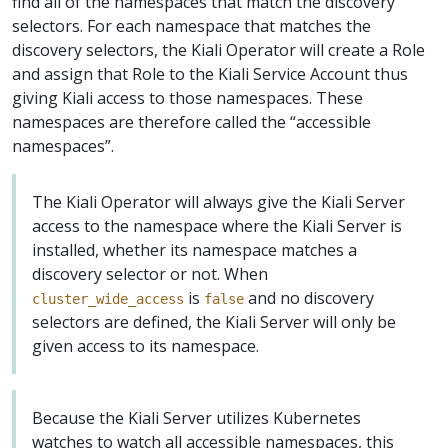
find all of the namespaces that match the discovery
selectors. For each namespace that matches the
discovery selectors, the Kiali Operator will create a Role
and assign that Role to the Kiali Service Account thus
giving Kiali access to those namespaces. These
namespaces are therefore called the “accessible
namespaces”.
The Kiali Operator will always give the Kiali Server
access to the namespace where the Kiali Server is
installed, whether its namespace matches a
discovery selector or not. When
is
and no discovery
cluster_wide_access
false
selectors are defined, the Kiali Server will only be
given access to its namespace.
Because the Kiali Server utilizes Kubernetes
watches to watch all accessible namespaces, this