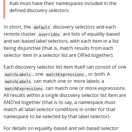
Kiali must have their namespaces included in the
defined discovery selectors.
In short, the
discovery selectors and each
default
remote cluster
are lists of equality-based
overrides
and set-based label selectors, with each item in a list
being disjunctive (that is, match results from each
selector item in a selector list are OR’ed together).
Each discovery selector list item itself can consist of one
, one
, or both. A
matchLabels
matchExpressions
can match one or more labels; a
matchLabels
can match one or more expressions.
matchExpressions
All results within a single discovery selector list item are
AND’ed together (that is to say, a namespace must
match all label selector conditions in order for that
namespace to be selected by that label selector).
For details on equality-based and set-based selector