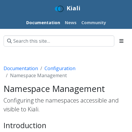
Kiali
Documentation
News
Community
Documentation
Configuration
Namespace Management
Namespace Management
Configuring the namespaces accessible and
visible to Kiali.
Introduction