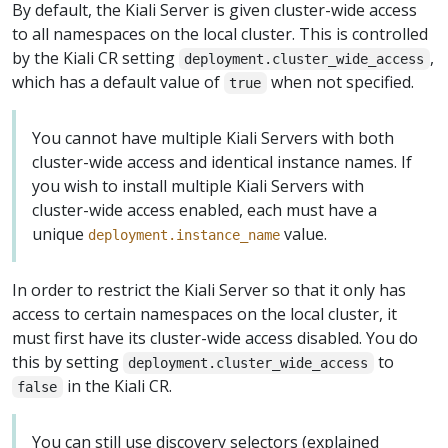
By default, the Kiali Server is given cluster-wide access
to all namespaces on the local cluster. This is controlled
by the Kiali CR setting
,
deployment.cluster_wide_access
which has a default value of
when not specified.
true
You cannot have multiple Kiali Servers with both
cluster-wide access and identical instance names. If
you wish to install multiple Kiali Servers with
cluster-wide access enabled, each must have a
unique
value.
deployment.instance_name
In order to restrict the Kiali Server so that it only has
access to certain namespaces on the local cluster, it
must first have its cluster-wide access disabled. You do
this by setting
to
deployment.cluster_wide_access
in the Kiali CR.
false
You can still use discovery selectors (explained