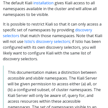
The default Kiali
installation
gives Kiali access to all
namespaces available in the cluster and will allow all
namespaces to be visible.
It is possible to restrict Kiali so that it can only access a
specific set of namespaces by providing
discovery
selectors
that match those namespaces. Note that Kiali
will not use
Istio’s discovery selectors
; if Istio has been
configured with its own discovery selectors, you will
likely want to configure Kiali with the same list of
discovery selectors.
This documentation makes a distinction between
accessible
and
visible
namespaces. The Kiali Server
will be given permission to access either (a) all, or
(b) a configured subset, of cluster namespaces. The
Kiali Server will only be aware of, query for, and
access resources within these accessible
namespaces. The set of namespaces visible to an