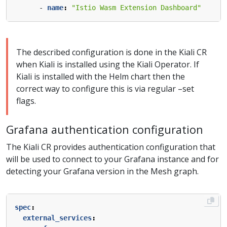
- 
name
:
"Istio Wasm Extension Dashboard"
The described configuration is done in the Kiali CR
when Kiali is installed using the Kiali Operator. If
Kiali is installed with the Helm chart then the
correct way to configure this is via regular –set
flags.
Grafana authentication configuration
The Kiali CR provides authentication configuration that
will be used to connect to your Grafana instance and for
detecting your Grafana version in the Mesh graph.
spec
:
external_services
: