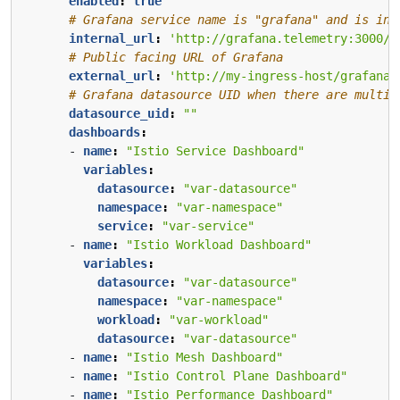
enabled
:
true
# Grafana service name is "grafana" and is in 
internal_url
:
'http://grafana.telemetry:3000/'
# Public facing URL of Grafana
external_url
:
'http://my-ingress-host/grafana'
# Grafana datasource UID when there are multip
datasource_uid
:
""
dashboards
:
- 
name
:
"Istio Service Dashboard"
variables
:
datasource
:
"var-datasource"
namespace
:
"var-namespace"
service
:
"var-service"
- 
name
:
"Istio Workload Dashboard"
variables
:
datasource
:
"var-datasource"
namespace
:
"var-namespace"
workload
:
"var-workload"
datasource
:
"var-datasource"
- 
name
:
"Istio Mesh Dashboard"
- 
name
:
"Istio Control Plane Dashboard"
- 
name
:
"Istio Performance Dashboard"