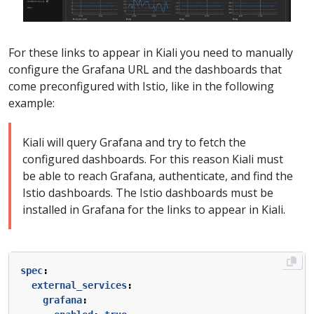
For these links to appear in Kiali you need to manually
configure the Grafana URL and the dashboards that
come preconfigured with Istio, like in the following
example:
Kiali will query Grafana and try to fetch the
configured dashboards. For this reason Kiali must
be able to reach Grafana, authenticate, and find the
Istio dashboards. The Istio dashboards must be
installed in Grafana for the links to appear in Kiali.
spec
:
external_services
:
grafana
: