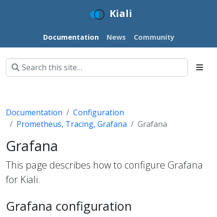
Kiali
Documentation
News
Community
Documentation
Configuration
Prometheus, Tracing, Grafana
Grafana
Grafana
This page describes how to configure Grafana
for Kiali.
Grafana configuration