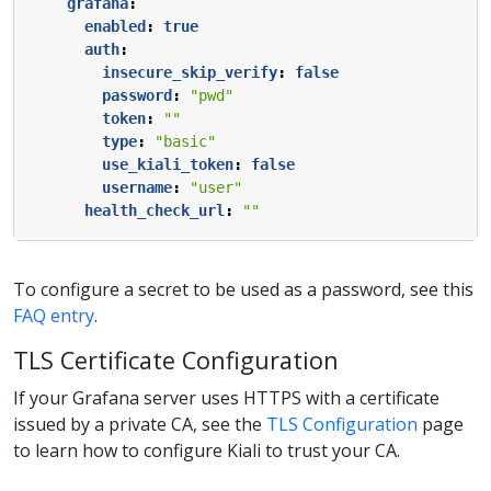
grafana
:
enabled
:
true
auth
:
insecure_skip_verify
:
false
password
:
"pwd"
token
:
""
type
:
"basic"
use_kiali_token
:
false
username
:
"user"
health_check_url
:
""
To configure a secret to be used as a password, see this
FAQ entry
.
TLS Certificate Configuration
If your Grafana server uses HTTPS with a certificate
issued by a private CA, see the
TLS Configuration
page
to learn how to configure Kiali to trust your CA.