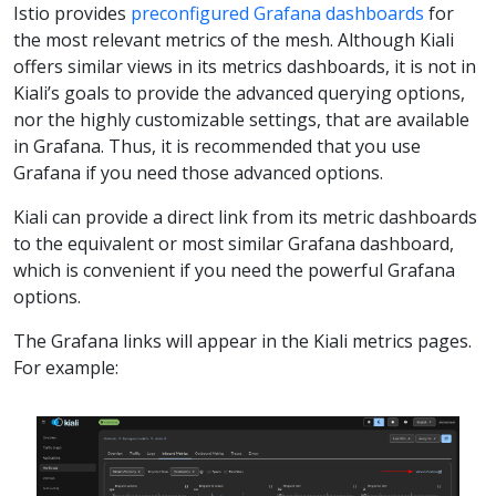
Istio provides
preconfigured Grafana dashboards
for
the most relevant metrics of the mesh. Although Kiali
offers similar views in its metrics dashboards, it is not in
Kiali’s goals to provide the advanced querying options,
nor the highly customizable settings, that are available
in Grafana. Thus, it is recommended that you use
Grafana if you need those advanced options.
Kiali can provide a direct link from its metric dashboards
to the equivalent or most similar Grafana dashboard,
which is convenient if you need the powerful Grafana
options.
The Grafana links will appear in the Kiali metrics pages.
For example: