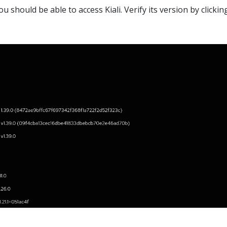
u should be able to access Kiali. Verify its version by clickin