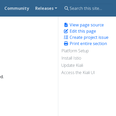
Community
Releases
View page source
Edit this page
Create project issue
Print entire section
Platform Setup
Install Istio
Update Kiali
Access the Kiali UI
d.