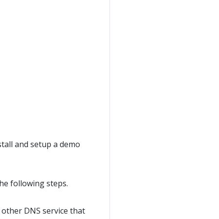
stall and setup a demo
he following steps.
y other DNS service that