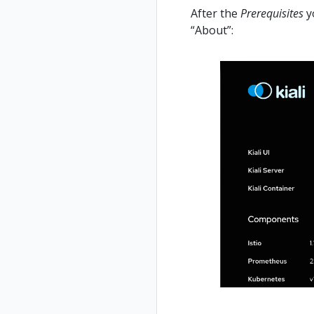
After the
Prerequisites
yo
“About”: