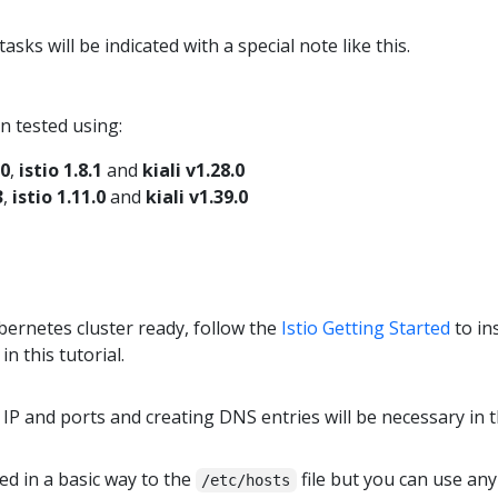
sks will be indicated with a special note like this.
n tested using:
.0
,
istio 1.8.1
and
kiali v1.28.0
3
,
istio 1.11.0
and
kiali v1.39.0
ernetes cluster ready, follow the
Istio Getting Started
to in
in this tutorial.
IP and ports and creating DNS entries will be necessary in t
d in a basic way to the
file but you can use an
/etc/hosts