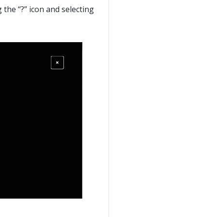
g the “?” icon and selecting