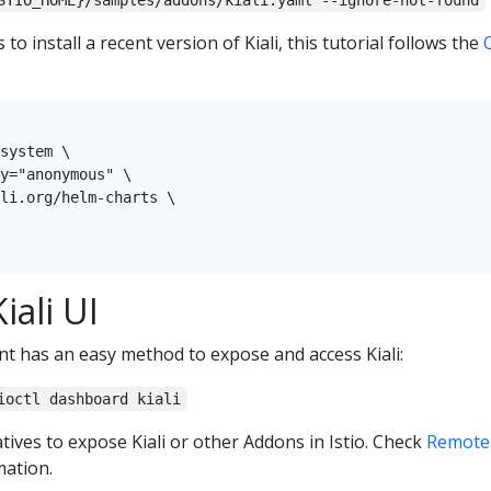
STIO_HOME}/samples/addons/kiali.yaml --ignore-not-found
to install a recent version of Kiali, this tutorial follows the
system \

y="anonymous" \

li.org/helm-charts \

iali UI
nt has an easy method to expose and access Kiali:
ioctl dashboard kiali
tives to expose Kiali or other Addons in Istio. Check
Remotel
ation.