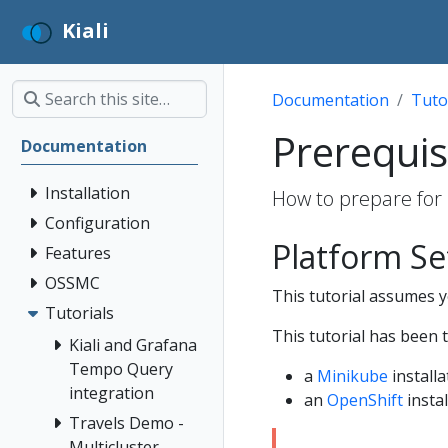
Kiali
Documentation
Tuto
Prerequis
Documentation
Installation
How to prepare for 
Configuration
Platform S
Features
OSSMC
This tutorial assumes yo
Tutorials
This tutorial has been 
Kiali and Grafana
Tempo Query
a
Minikube
installa
integration
an
OpenShift
instal
Travels Demo -
Multicluster