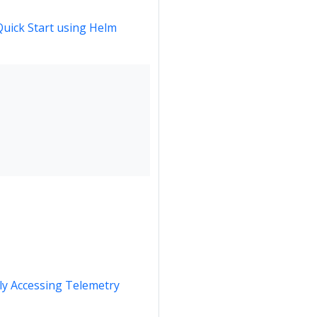
Quick Start using Helm
y Accessing Telemetry