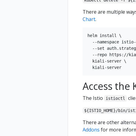
kubectl delete -f ${I
There are multiple ways 
Chart
.
helm install \

  --namespace istio-
  --set auth.strateg
  --repo https://kia
  kiali-server \

Access the K
The Istio
clie
istioctl
${ISTIO_HOME}/bin/ist
There are other alterna
Addons
for more inform