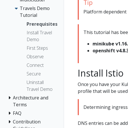
Tip
Travels Demo
Platform dependent ta
Tutorial
Prerequisites
This tutorial has bee
Install Travel
Demo
minikube v1.16
First Steps
openshift v4.8.
Observe
Connect
Install Istio
Secure
Uninstall
Once you have your Kub
Travel Demo
profile that will be used 
Architecture and
Terms
Determining ingress 
FAQ
Contribution
DNS entries can be adde