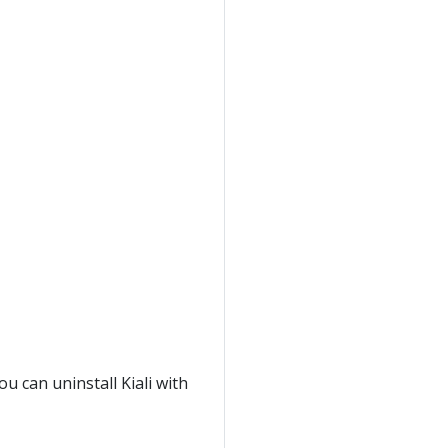
ou can uninstall Kiali with