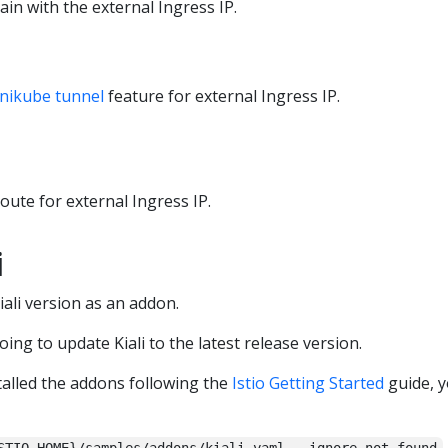
ain with the external Ingress IP.
nikube tunnel
feature for external Ingress IP.
route for external Ingress IP.
i
Kiali version as an addon.
going to update Kiali to the latest release version.
alled the addons following the
Istio Getting Started
guide, y