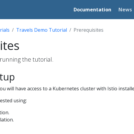
Documentation
News
rials
Travels Demo Tutorial
Prerequisites
ites
running the tutorial.
etup
u will have access to a Kubernetes cluster with Istio installe
tested using:
tion.
lation.