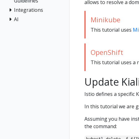
Guidelines
allows to resolve a dom
Integrations
Minikube
AI
This tutorial uses
Mi
OpenShift
This tutorial uses a 
Update Kial
Istio defines a specific 
In this tutorial we are 
Assuming you have inst
the command: