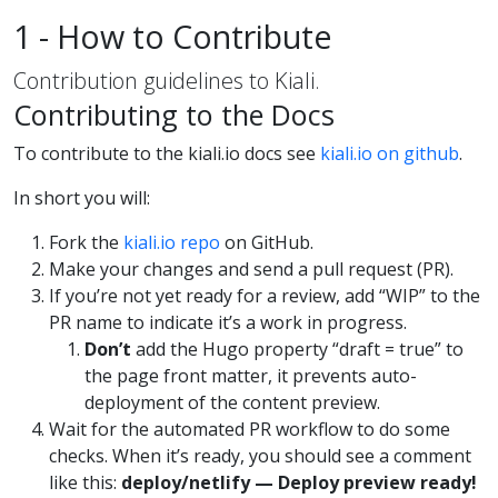
1 - How to Contribute
Contribution guidelines to Kiali.
Contributing to the Docs
To contribute to the kiali.io docs see
kiali.io on github
.
In short you will:
Fork the
kiali.io repo
on GitHub.
Make your changes and send a pull request (PR).
If you’re not yet ready for a review, add “WIP” to the
PR name to indicate it’s a work in progress.
Don’t
add the Hugo property “draft = true” to
the page front matter, it prevents auto-
deployment of the content preview.
Wait for the automated PR workflow to do some
checks. When it’s ready, you should see a comment
like this:
deploy/netlify — Deploy preview ready!