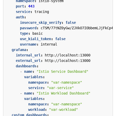
namespace
:
istio-system
port
:
443
service
:
tracing
auth
:
insecure_skip_verify
:
false
password
:
cTSM/77tNZ0yGw/ZJXkO7IObbemLJjFkCp4G
type
:
basic
use_kiali_token
:
false
username
:
internal
grafana
:
internal_url
:
http://localhost:13000
external_url
:
http://localhost:13000
dashboards
:
- 
name
:
"Istio Service Dashboard"
variables
:
namespace
:
"var-namespace"
service
:
"var-service"
- 
name
:
"Istio Workload Dashboard"
variables
:
namespace
:
"var-namespace"
workload
:
"var-workload"
custom_dashboards
: