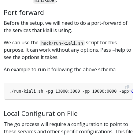
.
minikube
Port forward
Before the setup, we will need to do a port-forward of
the services that kiali is using.
We can use the
script for this
hack/run-kiali.sh
purpose. It can work without any options. Pass –help to
see the options it takes.
An example to run it following the above schema:
./run-kiali.sh -pg 13000:3000 -pp 19090:9090 -app 
80
Local Configuration File
The go process will require a configuration to point to
these services and other specific configurations. This file