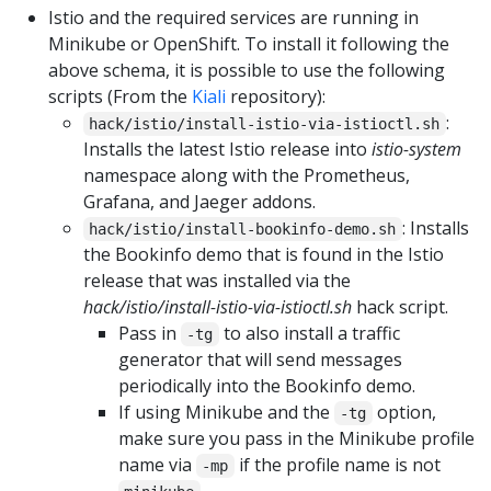
Istio and the required services are running in
Minikube or OpenShift. To install it following the
above schema, it is possible to use the following
scripts (From the
Kiali
repository):
:
hack/istio/install-istio-via-istioctl.sh
Installs the latest Istio release into
istio-system
namespace along with the Prometheus,
Grafana, and Jaeger addons.
: Installs
hack/istio/install-bookinfo-demo.sh
the Bookinfo demo that is found in the Istio
release that was installed via the
hack/istio/install-istio-via-istioctl.sh
hack script.
Pass in
to also install a traffic
-tg
generator that will send messages
periodically into the Bookinfo demo.
If using Minikube and the
option,
-tg
make sure you pass in the Minikube profile
name via
if the profile name is not
-mp