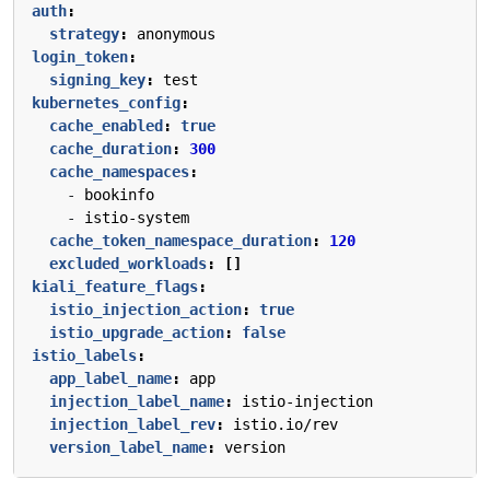
auth
:
strategy
:
anonymous
login_token
:
signing_key
:
test
kubernetes_config
:
cache_enabled
:
true
cache_duration
:
300
cache_namespaces
:
- 
bookinfo
- 
istio-system
cache_token_namespace_duration
:
120
excluded_workloads
:
[]
kiali_feature_flags
:
istio_injection_action
:
true
istio_upgrade_action
:
false
istio_labels
:
app_label_name
:
app
injection_label_name
:
istio-injection
injection_label_rev
:
istio.io/rev
version_label_name
:
version