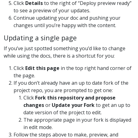
Click
Details
to the right of “Deploy preview ready”
to see a preview of your updates.
Continue updating your doc and pushing your
changes until you’re happy with the content.
Updating a single page
If you’ve just spotted something you’d like to change
while using the docs, there is a shortcut for you:
Click
Edit this page
in the top right hand corner of
the page.
If you don’t already have an up to date fork of the
project repo, you are prompted to get one:
Click
Fork this repository and propose
changes
or
Update your Fork
to get an up to
date version of the project to edit.
The appropriate page in your fork is displayed
in edit mode.
Follow the steps above to make, preview, and