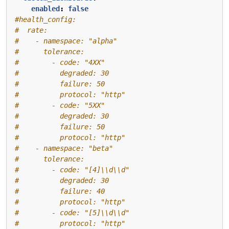
enabled
:
false
#health_config:
#  rate:
#    - namespace: "alpha"
#      tolerance:
#        - code: "4XX"
#          degraded: 30
#          failure: 50
#          protocol: "http"
#        - code: "5XX"
#          degraded: 30
#          failure: 50
#          protocol: "http"
#    - namespace: "beta"
#      tolerance:
#        - code: "[4]\\d\\d"
#          degraded: 30
#          failure: 40
#          protocol: "http"
#        - code: "[5]\\d\\d"
#          protocol: "http"