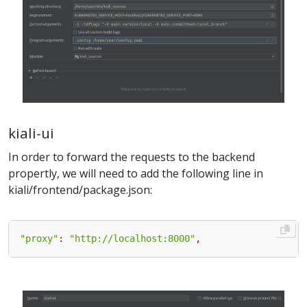
kiali-ui
In order to forward the requests to the backend
propertly, we will need to add the following line in
kiali/frontend/package.json:
"proxy"
:
"http://localhost:8000"
,