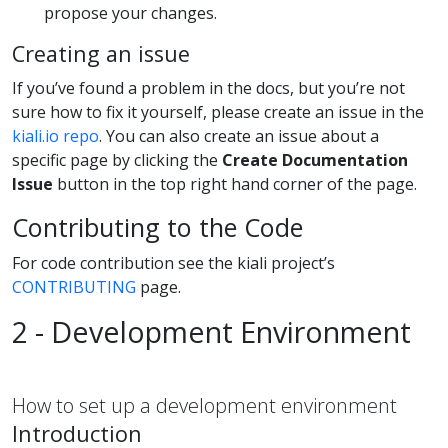
propose your changes.
Creating an issue
If you’ve found a problem in the docs, but you’re not
sure how to fix it yourself, please create an issue in the
kiali.io repo
. You can also create an issue about a
specific page by clicking the
Create Documentation
Issue
button in the top right hand corner of the page.
Contributing to the Code
For code contribution see the kiali project’s
CONTRIBUTING
page.
2 - Development Environment
How to set up a development environment
Introduction