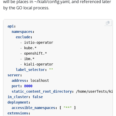
will be places in ~/kiali/config.yaml, and referenced later
by the GO local process.
api
:
namespaces
:
exclude
:
- 
istio-operator
- 
kube.*
- 
openshift.*
- 
ibm.*
- 
kiali-operator
label_selector
:
""
server
:
address
:
localhost
port
:
8000
static_content_root_directory
:
/home/userTests/kia
in_cluster
:
false
deployment
:
accessible_namespaces
:
[
"**"
]
extensions
: