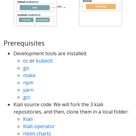
Prerequisites
Development tools are installed:
oc
or
kubectl
go
make
npm
yarn
gcc
Kiali source code: We will fork the 3 kiali
repositories, and then, clone them in a local folder:
Kiali
Kiali-operator
Helm-charts