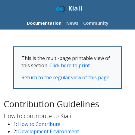
Kiali
Documentation
News
Community
This is the multi-page printable view of
this section.
Click here to print
.
Return to the regular view of this page
.
Contribution Guidelines
How to contribute to Kiali.
1:
How to Contribute
2:
Development Environment