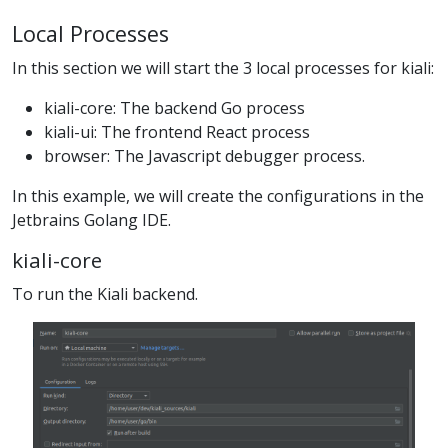
Local Processes
In this section we will start the 3 local processes for kiali:
kiali-core: The backend Go process
kiali-ui: The frontend React process
browser: The Javascript debugger process.
In this example, we will create the configurations in the
Jetbrains Golang IDE.
kiali-core
To run the Kiali backend.