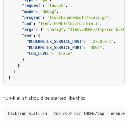
"request"
:
"launch"
,
"mode"
:
"debug"
,
"program"
:
"${workspaceRoot}/kiali.go"
,
"cwd"
:
"${env:HOME}/tmp/run-kiali"
,
"args"
:
[
"-config"
,
"${env:HOME}/tmp/run-kiali
"env"
:
{
"KUBERNETES_SERVICE_HOST"
:
"127.0.0.1"
,
"KUBERNETES_SERVICE_PORT"
:
"8001"
,
"LOG_LEVEL"
:
"trace"
}
}
]
}
run-kiali.sh should be started like this: