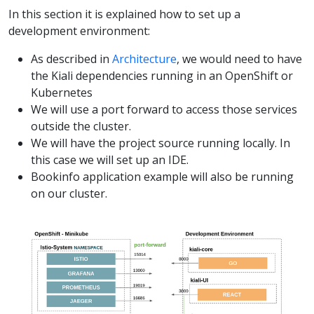
In this section it is explained how to set up a
development environment:
As described in
Architecture
, we would need to have
the Kiali dependencies running in an OpenShift or
Kubernetes
We will use a port forward to access those services
outside the cluster.
We will have the project source running locally. In
this case we will set up an IDE.
Bookinfo application example will also be running
on our cluster.