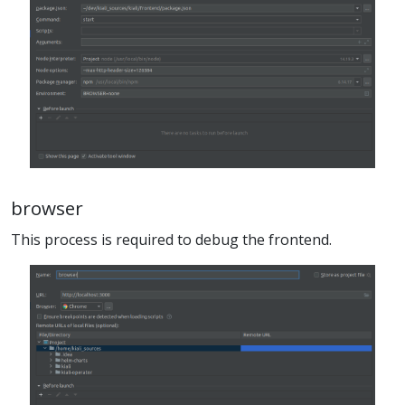
browser
This process is required to debug the frontend.