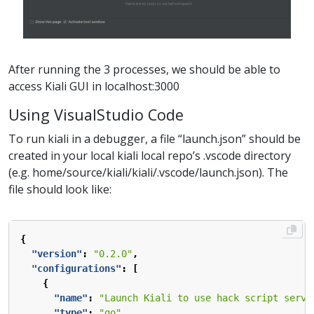
After running the 3 processes, we should be able to
access Kiali GUI in localhost:3000
Using VisualStudio Code
To run kiali in a debugger, a file “launch.json” should be
created in your local kiali local repo’s .vscode directory
(e.g. home/source/kiali/kiali/.vscode/launch.json). The
file should look like:
{
"version"
:
"0.2.0"
,
"configurations"
:
[
{
"name"
:
"Launch Kiali to use hack script servi
"type"
:
"go"
,