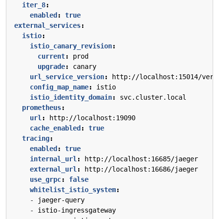
iter_8
:
enabled
:
true
external_services
:
istio
:
istio_canary_revision
:
current
:
prod
upgrade
:
canary
url_service_version
:
http://localhost:15014/vers
config_map_name
:
istio
istio_identity_domain
:
svc.cluster.local
prometheus
:
url
:
http://localhost:19090
cache_enabled
:
true
tracing
:
enabled
:
true
internal_url
:
http://localhost:16685/jaeger
external_url
:
http://localhost:16686/jaeger
use_grpc
:
false
whitelist_istio_system
:
- 
jaeger-query
- 
istio-ingressgateway