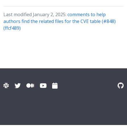
Last modified January 2, 2025:
comments to help
authors find the related files for the CVE table (#848)
(ffcf489)