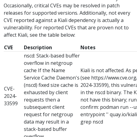
Occasionally, critical CVEs may be resolved in patch
releases for supported versions. Additionally, not every
CVE reported against a Kiali dependency is actually a
vulnerability. For reported CVEs that are proven not to
affect Kiali, see the table below:
CVE
Description
Notes
nscd: Stack-based buffer
overflow in netgroup
cache If the Name
Kiali is not affected. As 
Service Cache Daemon's
(see https://www.cve.or
(nscd) fixed size cache is
2024-33599), this vulnera
CVE-
exhausted by client
in the nscd binary. The 
2024-
requests then a
not have this binary; ru
33599
subsequent client
confirm: podman run --use
request for netgroup
entrypoint '' quay.io/kiali/
data may result in a
grep nscd
stack-based buffer
overflow