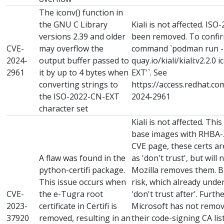
The iconv() function in
the GNU C Library
Kiali is not affected. I
versions 2.39 and older
been removed. To confirm
CVE-
may overflow the
command `podman run -it 
2024-
output buffer passed to
quay.io/kiali/kiali:v2.2.0 
2961
it by up to 4 bytes when
EXT'`. See
converting strings to
https://access.redhat.co
the ISO-2022-CN-EXT
2024-2961
character set
Kiali is not affected. Thi
base images with RHBA-2
CVE page, these certs a
A flaw was found in the
as 'don't trust', but will
python-certifi package.
Mozilla removes them. B
This issue occurs when
risk, which already unde
CVE-
the e-Tugra root
'don't trust after'. Furt
2023-
certificate in Certifi is
Microsoft has not remove
37920
removed, resulting in an
their code-signing CA li