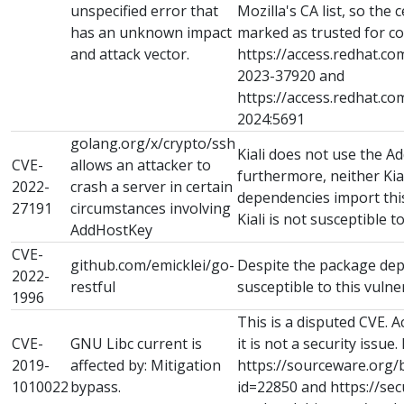
unspecified error that
Mozilla's CA list, so the ce
has an unknown impact
marked as trusted for co
and attack vector.
https://access.redhat.co
2023-37920 and
https://access.redhat.c
2024:5691
golang.org/x/crypto/ssh
Kiali does not use the A
CVE-
allows an attacker to
furthermore, neither Kial
2022-
crash a server in certain
dependencies import th
27191
circumstances involving
Kiali is not susceptible to
AddHostKey
CVE-
github.com/emicklei/go-
Despite the package depe
2022-
restful
susceptible to this vulner
1996
This is a disputed CVE. 
CVE-
GNU Libc current is
it is not a security issue.
2019-
affected by: Mitigation
https://sourceware.org/
1010022
bypass.
id=22850 and https://sec