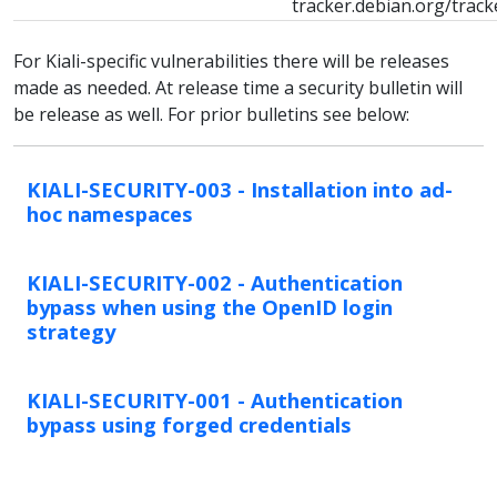
tracker.debian.org/trac
For Kiali-specific vulnerabilities there will be releases
made as needed. At release time a security bulletin will
be release as well. For prior bulletins see below:
KIALI-SECURITY-003 - Installation into ad-
hoc namespaces
KIALI-SECURITY-002 - Authentication
bypass when using the OpenID login
strategy
KIALI-SECURITY-001 - Authentication
bypass using forged credentials