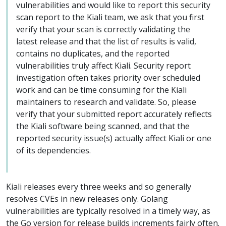
vulnerabilities and would like to report this security
scan report to the Kiali team, we ask that you first
verify that your scan is correctly validating the
latest release and that the list of results is valid,
contains no duplicates, and the reported
vulnerabilities truly affect Kiali. Security report
investigation often takes priority over scheduled
work and can be time consuming for the Kiali
maintainers to research and validate. So, please
verify that your submitted report accurately reflects
the Kiali software being scanned, and that the
reported security issue(s) actually affect Kiali or one
of its dependencies.
Kiali releases every three weeks and so generally
resolves CVEs in new releases only. Golang
vulnerabilities are typically resolved in a timely way, as
the Go version for release builds increments fairly often.