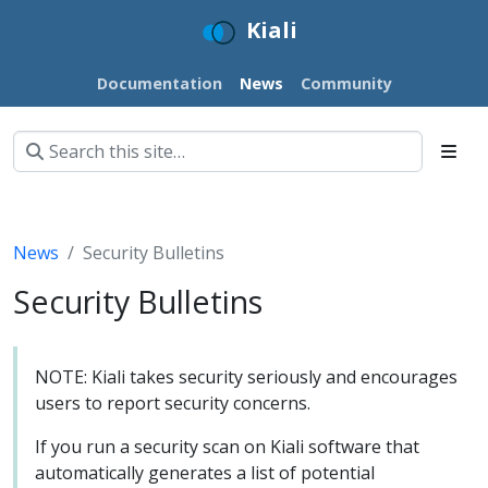
Kiali
Documentation
News
Community
News
Security Bulletins
Security Bulletins
NOTE: Kiali takes security seriously and encourages
users to report security concerns.
If you run a security scan on Kiali software that
automatically generates a list of potential