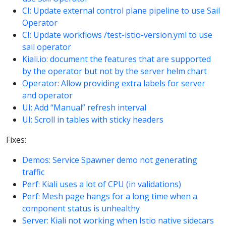
CI: Update external control plane pipeline to use Sail
Operator
CI: Update workflows /test-istio-version.yml to use
sail operator
Kiali.io: document the features that are supported
by the operator but not by the server helm chart
Operator: Allow providing extra labels for server
and operator
UI: Add “Manual” refresh interval
UI: Scroll in tables with sticky headers
Fixes:
Demos: Service Spawner demo not generating
traffic
Perf: Kiali uses a lot of CPU (in validations)
Perf: Mesh page hangs for a long time when a
component status is unhealthy
Server: Kiali not working when Istio native sidecars