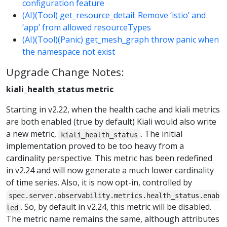
configuration feature
(AI)(Tool) get_resource_detail: Remove ‘istio’ and
‘app’ from allowed resourceTypes
(AI)(Tool)(Panic) get_mesh_graph throw panic when
the namespace not exist
Upgrade Change Notes:
kiali_health_status metric
Starting in v2.22, when the health cache and kiali metrics
are both enabled (true by default) Kiali would also write
a new metric,
. The initial
kiali_health_status
implementation proved to be too heavy from a
cardinality perspective. This metric has been redefined
in v2.24 and will now generate a much lower cardinality
of time series. Also, it is now opt-in, controlled by
spec.server.observability.metrics.health_status.enab
. So, by default in v2.24, this metric will be disabled.
led
The metric name remains the same, although attributes