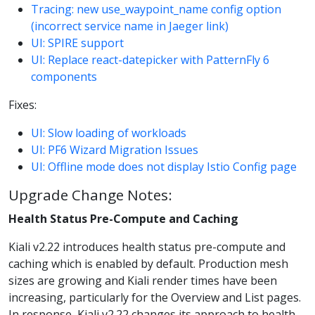
Tracing: new use_waypoint_name config option
(incorrect service name in Jaeger link)
UI: SPIRE support
UI: Replace react-datepicker with PatternFly 6
components
Fixes:
UI: Slow loading of workloads
UI: PF6 Wizard Migration Issues
UI: Offline mode does not display Istio Config page
Upgrade Change Notes:
Health Status Pre-Compute and Caching
Kiali v2.22 introduces health status pre-compute and
caching which is enabled by default. Production mesh
sizes are growing and Kiali render times have been
increasing, particularly for the Overview and List pages.
In response, Kiali v2.22 changes its approach to health