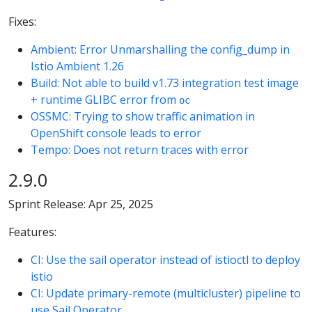
Fixes:
Ambient: Error Unmarshalling the config_dump in
Istio Ambient 1.26
Build: Not able to build v1.73 integration test image
+ runtime GLIBC error from
oc
OSSMC: Trying to show traffic animation in
OpenShift console leads to error
Tempo: Does not return traces with error
2.9.0
Sprint Release: Apr 25, 2025
Features:
CI: Use the sail operator instead of istioctl to deploy
istio
CI: Update primary-remote (multicluster) pipeline to
use Sail Operator