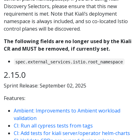
Discovery Selectors, please ensure that this new
requirement is met. Note that Kiali’s deployment
namespace is always included, and so co-located Istio
control planes will be discovered.
The following fields are no longer used by the Kiali
CR and MUST be removed, if currently set.
spec.external_services.istio.root_namespace
2.15.0
Sprint Release: September 02, 2025
Features:
Ambient: Improvements to Ambient workload
validation
CI: Run all cypress tests from tags
CI: Add tests for kiali server/operator helm-charts