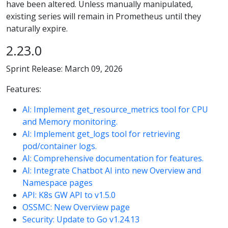
have been altered. Unless manually manipulated,
existing series will remain in Prometheus until they
naturally expire.
2.23.0
Sprint Release: March 09, 2026
Features:
AI: Implement get_resource_metrics tool for CPU
and Memory monitoring.
AI: Implement get_logs tool for retrieving
pod/container logs.
AI: Comprehensive documentation for features.
AI: Integrate Chatbot AI into new Overview and
Namespace pages
API: K8s GW API to v1.5.0
OSSMC: New Overview page
Security: Update to Go v1.24.13