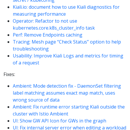
secret / kubeconfig
Kiali.io: document how to use Kiali diagnostics for
measuring performance
Operator: Refactor to not use
kubernetes.core.k8s_cluster_info task
Perf: Remove Endpoints caching
Tracing: Mesh page “Check Status” option to help
troubleshooting
Usability: Improve Kiali Logs and metrics for timing
of a request
Fixes:
Ambient: Mode detection fix - DaemonSet filtering
label matching assumes exact map match, uses
wrong source of data
Ambient: Fix runtime error starting Kiali outside the
cluster with Istio Ambient
UI: Show GW API Icon for GWs in the graph
UI: Fix internal server error when editing a workload