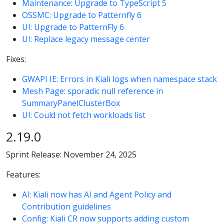
Maintenance: Upgrade to TypeScript 5
OSSMC: Upgrade to Patternfly 6
UI: Upgrade to PatternFly 6
UI: Replace legacy message center
Fixes:
GWAPI IE: Errors in Kiali logs when namespace stack
Mesh Page: sporadic null reference in
SummaryPanelClusterBox
UI: Could not fetch workloads list
2.19.0
Sprint Release: November 24, 2025
Features:
AI: Kiali now has AI and Agent Policy and
Contribution guidelines
Config: Kiali CR now supports adding custom