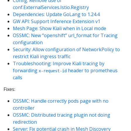
Config: Remove use of
conf.ExternalServices.Istio.Registry
Dependencies: Update GoLang to 1.24.4
GW API: Support Inference Extension v1
Mesh Page: Show Kiali when in Local mode
OSSMC: New “openshift” url_format for Tracing
configuration
Security: Allow configuration of NetworkPolicy to
restrict Kiali ingress traffic
Troubleshooting: Improve Kiali tracing by
forwarding
header to prometheus
x-request-id
calls
Fixes:
OSSMC: Handle correctly pods page with no
controller
OSSMC: Distributed tracing plugin not doing
redirection
Server: Fix potential crash in Mesh Discovery