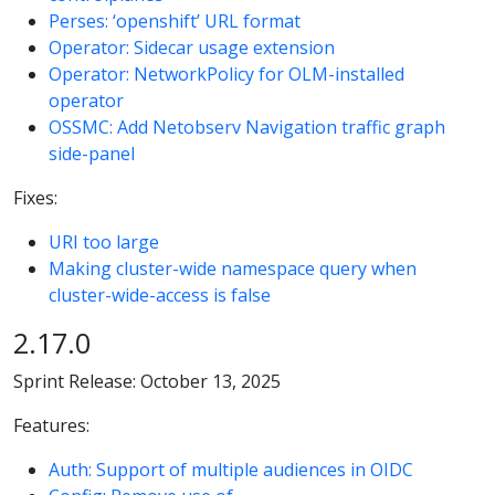
Perses: ‘openshift’ URL format
Operator: Sidecar usage extension
Operator: NetworkPolicy for OLM-installed
operator
OSSMC: Add Netobserv Navigation traffic graph
side-panel
Fixes:
URI too large
Making cluster-wide namespace query when
cluster-wide-access is false
2.17.0
Sprint Release: October 13, 2025
Features:
Auth: Support of multiple audiences in OIDC