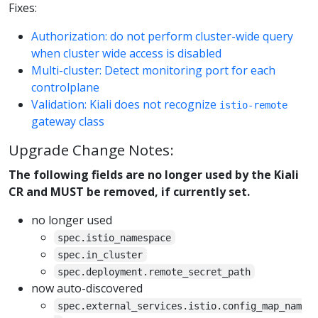
Fixes:
Authorization: do not perform cluster-wide query
when cluster wide access is disabled
Multi-cluster: Detect monitoring port for each
controlplane
Validation: Kiali does not recognize
istio-remote
gateway class
Upgrade Change Notes:
The following fields are no longer used by the Kiali
CR and MUST be removed, if currently set.
no longer used
spec.istio_namespace
spec.in_cluster
spec.deployment.remote_secret_path
now auto-discovered
spec.external_services.istio.config_map_nam