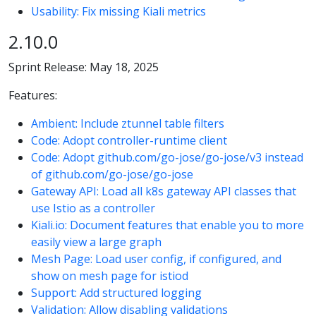
Usability: Fix missing Kiali metrics
2.10.0
Sprint Release: May 18, 2025
Features:
Ambient: Include ztunnel table filters
Code: Adopt controller-runtime client
Code: Adopt github.com/go-jose/go-jose/v3 instead
of github.com/go-jose/go-jose
Gateway API: Load all k8s gateway API classes that
use Istio as a controller
Kiali.io: Document features that enable you to more
easily view a large graph
Mesh Page: Load user config, if configured, and
show on mesh page for istiod
Support: Add structured logging
Validation: Allow disabling validations