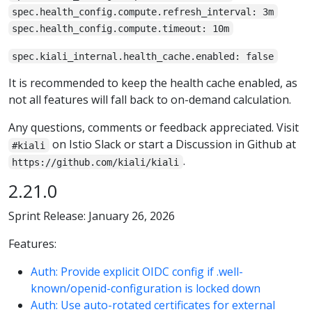
spec.health_config.compute.refresh_interval: 3m
spec.health_config.compute.timeout: 10m
spec.kiali_internal.health_cache.enabled: false
It is recommended to keep the health cache enabled, as
not all features will fall back to on-demand calculation.
Any questions, comments or feedback appreciated. Visit
on Istio Slack or start a Discussion in Github at
#kiali
.
https://github.com/kiali/kiali
2.21.0
Sprint Release: January 26, 2026
Features:
Auth: Provide explicit OIDC config if .well-
known/openid-configuration is locked down
Auth: Use auto-rotated certificates for external