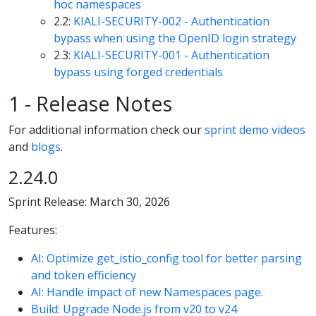
hoc namespaces
2.2:
KIALI-SECURITY-002 - Authentication
bypass when using the OpenID login strategy
2.3:
KIALI-SECURITY-001 - Authentication
bypass using forged credentials
1 - Release Notes
For additional information check our
sprint demo videos
and
blogs
.
2.24.0
Sprint Release: March 30, 2026
Features:
AI: Optimize get_istio_config tool for better parsing
and token efficiency
AI: Handle impact of new Namespaces page.
Build: Upgrade Node.js from v20 to v24