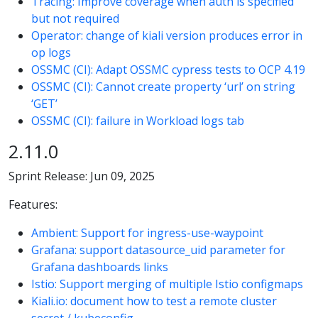
Tracing: Improve coverage when auth is specified
but not required
Operator: change of kiali version produces error in
op logs
OSSMC (CI): Adapt OSSMC cypress tests to OCP 4.19
OSSMC (CI): Cannot create property ‘url’ on string
‘GET’
OSSMC (CI): failure in Workload logs tab
2.11.0
Sprint Release: Jun 09, 2025
Features:
Ambient: Support for ingress-use-waypoint
Grafana: support datasource_uid parameter for
Grafana dashboards links
Istio: Support merging of multiple Istio configmaps
Kiali.io: document how to test a remote cluster