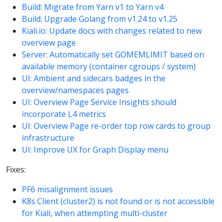
Build: Migrate from Yarn v1 to Yarn v4
Build: Upgrade Golang from v1.24 to v1.25
Kiali.io: Update docs with changes related to new
overview page
Server: Automatically set GOMEMLIMIT based on
available memory (container cgroups / system)
UI: Ambient and sidecars badges in the
overview/namespaces pages
UI: Overview Page Service Insights should
incorporate L4 metrics
UI: Overview Page re-order top row cards to group
infrastructure
UI: Improve UX for Graph Display menu
Fixes:
PF6 misalignment issues
K8s Client (cluster2) is not found or is not accessible
for Kiali, when attempting multi-cluster