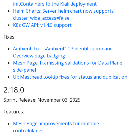
initContainers to the Kiali deployment
Helm Charts: Server helm chart now supports
cluster_wide_access=false
K8s GW API: v1.4.0 support
Fixes:
Ambient: Fix “isAmbient” CP identification and
Overview page badging
Mesh Page: Fix missing validations for Data Plane
side-panel
UI: Masthead tooltip fixes for status and duplication
2.18.0
Sprint Release: November 03, 2025
Features:
Mesh Page: improvements for multiple
controlplanes