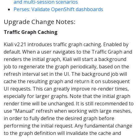
and multi-session scenarios
Perses: Validate OpenShift dashboards
Upgrade Change Notes:
Traffic Graph Caching
Kiali v2.21 introduces traffic graph caching. Enabled by
default. When a user navigates to the Traffic Graph and
renders the initial graph, Kiali will start a background
job to regenerate the graph periodically, based on the
refresh interval set in the UI. The background job will
cache the resulting graph and return it on subsequent
UI requests. This can greatly improve re-render times,
especially for larger graphs. Note that the initial graph
render time will be unchanged. It is still recommended to
use “Manual” refresh when working with large meshes,
in order to fully define the desired graph before
performing the initial request. Any fundamental change
to the graph definition will invalidate the cache and