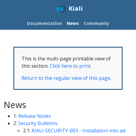
Kiali
Documentation
News
Community
This is the multi-page printable view of
this section.
Click here to print
.
Return to the regular view of this page
.
News
1:
Release Notes
2:
Security Bulletins
2.1:
KIALI-SECURITY-003 - Installation into ad-