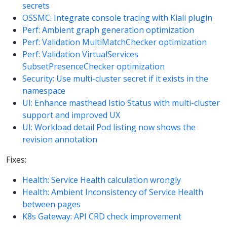
secrets
OSSMC: Integrate console tracing with Kiali plugin
Perf: Ambient graph generation optimization
Perf: Validation MultiMatchChecker optimization
Perf: Validation VirtualServices
SubsetPresenceChecker optimization
Security: Use multi-cluster secret if it exists in the
namespace
UI: Enhance masthead Istio Status with multi-cluster
support and improved UX
UI: Workload detail Pod listing now shows the
revision annotation
Fixes:
Health: Service Health calculation wrongly
Health: Ambient Inconsistency of Service Health
between pages
K8s Gateway: API CRD check improvement