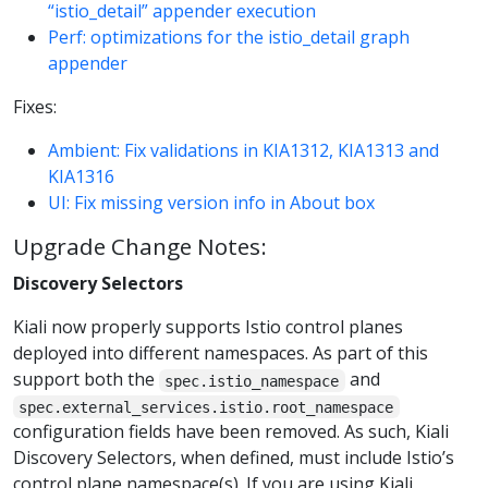
“istio_detail” appender execution
Perf: optimizations for the istio_detail graph
appender
Fixes:
Ambient: Fix validations in KIA1312, KIA1313 and
KIA1316
UI: Fix missing version info in About box
Upgrade Change Notes:
Discovery Selectors
Kiali now properly supports Istio control planes
deployed into different namespaces. As part of this
support both the
and
spec.istio_namespace
spec.external_services.istio.root_namespace
configuration fields have been removed. As such, Kiali
Discovery Selectors, when defined, must include Istio’s
control plane namespace(s). If you are using Kiali