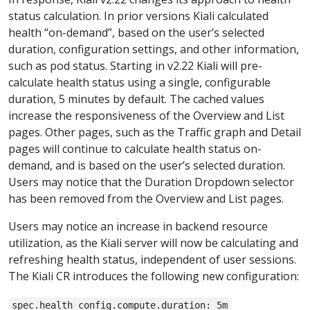
status calculation. In prior versions Kiali calculated
health “on-demand”, based on the user’s selected
duration, configuration settings, and other information,
such as pod status. Starting in v2.22 Kiali will pre-
calculate health status using a single, configurable
duration, 5 minutes by default. The cached values
increase the responsiveness of the Overview and List
pages. Other pages, such as the Traffic graph and Detail
pages will continue to calculate health status on-
demand, and is based on the user’s selected duration.
Users may notice that the Duration Dropdown selector
has been removed from the Overview and List pages.
Users may notice an increase in backend resource
utilization, as the Kiali server will now be calculating and
refreshing health status, independent of user sessions.
The Kiali CR introduces the following new configuration:
spec.health_config.compute.duration: 5m