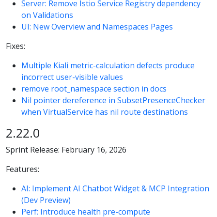
Server: Remove Istio Service Registry dependency
on Validations
UI: New Overview and Namespaces Pages
Fixes:
Multiple Kiali metric-calculation defects produce
incorrect user-visible values
remove root_namespace section in docs
Nil pointer dereference in SubsetPresenceChecker
when VirtualService has nil route destinations
2.22.0
Sprint Release: February 16, 2026
Features:
AI: Implement AI Chatbot Widget & MCP Integration
(Dev Preview)
Perf: Introduce health pre-compute