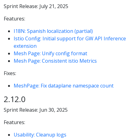
Sprint Release: July 21, 2025
Features:
I18N: Spanish localization (partial)
Istio Config: Initial support for GW API Inference
extension
Mesh Page: Unify config format
Mesh Page: Consistent istio Metrics
Fixes:
MeshPage: Fix dataplane namespace count
2.12.0
Sprint Release: Jun 30, 2025
Features:
Usability: Cleanup logs