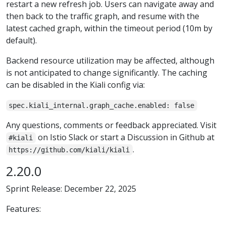
restart a new refresh job. Users can navigate away and
then back to the traffic graph, and resume with the
latest cached graph, within the timeout period (10m by
default).
Backend resource utilization may be affected, although
is not anticipated to change significantly. The caching
can be disabled in the Kiali config via:
spec.kiali_internal.graph_cache.enabled: false
Any questions, comments or feedback appreciated. Visit
on Istio Slack or start a Discussion in Github at
#kiali
.
https://github.com/kiali/kiali
2.20.0
Sprint Release: December 22, 2025
Features: