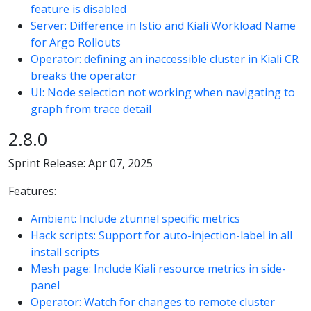
feature is disabled
Server: Difference in Istio and Kiali Workload Name
for Argo Rollouts
Operator: defining an inaccessible cluster in Kiali CR
breaks the operator
UI: Node selection not working when navigating to
graph from trace detail
2.8.0
Sprint Release: Apr 07, 2025
Features:
Ambient: Include ztunnel specific metrics
Hack scripts: Support for auto-injection-label in all
install scripts
Mesh page: Include Kiali resource metrics in side-
panel
Operator: Watch for changes to remote cluster