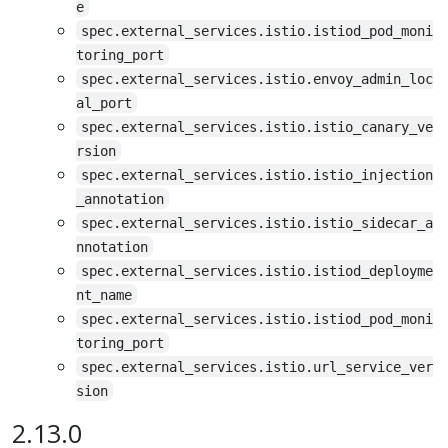
e
spec.external_services.istio.istiod_pod_moni
toring_port
spec.external_services.istio.envoy_admin_loc
al_port
spec.external_services.istio.istio_canary_ve
rsion
spec.external_services.istio.istio_injection
_annotation
spec.external_services.istio.istio_sidecar_a
nnotation
spec.external_services.istio.istiod_deployme
nt_name
spec.external_services.istio.istiod_pod_moni
toring_port
spec.external_services.istio.url_service_ver
sion
2.13.0