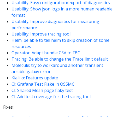
Usability: Easy configuration/export of diagnostics
Usability: Show json logs in a more human readable
format
Usability: Improve diagnostics for measuring
performance
Usability: Improve tracing tool
Helm: be able to tell helm to skip creation of some
resources
Operator: Adapt bundle CSV to FBC
Tracing: Be able to change the Trace limit default
Molecule: try to workaround another transient
ansible galaxy error
Kiali.io: Features update
CI: Grafana Test Flake in OSSMC
CI: Shared Mesh page flaky test
CI: Add test coverage for the tracing tool
Fixes: