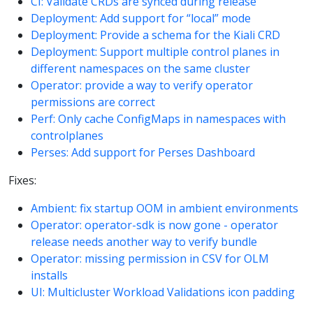
CI: Validate CRDs are synced during release
Deployment: Add support for “local” mode
Deployment: Provide a schema for the Kiali CRD
Deployment: Support multiple control planes in
different namespaces on the same cluster
Operator: provide a way to verify operator
permissions are correct
Perf: Only cache ConfigMaps in namespaces with
controlplanes
Perses: Add support for Perses Dashboard
Fixes:
Ambient: fix startup OOM in ambient environments
Operator: operator-sdk is now gone - operator
release needs another way to verify bundle
Operator: missing permission in CSV for OLM
installs
UI: Multicluster Workload Validations icon padding