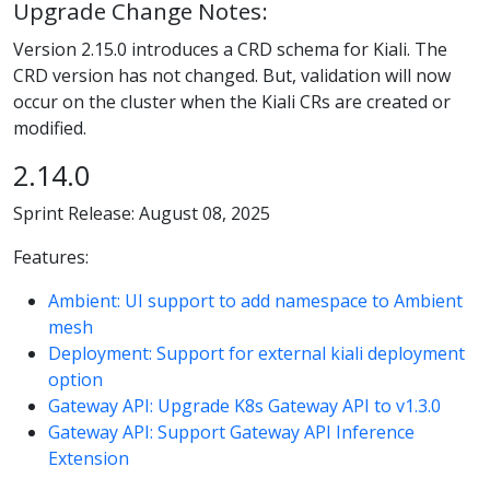
Upgrade Change Notes:
Version 2.15.0 introduces a CRD schema for Kiali. The
CRD version has not changed. But, validation will now
occur on the cluster when the Kiali CRs are created or
modified.
2.14.0
Sprint Release: August 08, 2025
Features:
Ambient: UI support to add namespace to Ambient
mesh
Deployment: Support for external kiali deployment
option
Gateway API: Upgrade K8s Gateway API to v1.3.0
Gateway API: Support Gateway API Inference
Extension