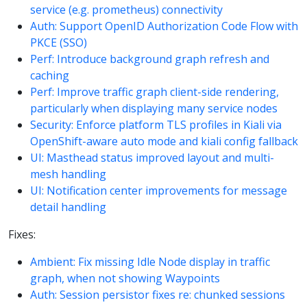
service (e.g. prometheus) connectivity
Auth: Support OpenID Authorization Code Flow with
PKCE (SSO)
Perf: Introduce background graph refresh and
caching
Perf: Improve traffic graph client-side rendering,
particularly when displaying many service nodes
Security: Enforce platform TLS profiles in Kiali via
OpenShift-aware auto mode and kiali config fallback
UI: Masthead status improved layout and multi-
mesh handling
UI: Notification center improvements for message
detail handling
Fixes:
Ambient: Fix missing Idle Node display in traffic
graph, when not showing Waypoints
Auth: Session persistor fixes re: chunked sessions