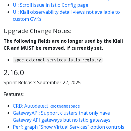
UI: Scroll issue in Istio Config page
UI: Kiali observability detail views not available to
custom GVKs
Upgrade Change Notes:
The following fields are no longer used by the Kiali
CR and MUST be removed, if currently set.
spec.external_services.istio.registry
2.16.0
Sprint Release: September 22, 2025
Features:
CRD: Autodetect
RootNamespace
GatewayAPI: Support clusters that only have
Gateway API gateways but no Istio gateways
Perf: graph “Show Virtual Services” option controls